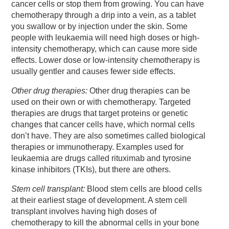
cancer cells or stop them from growing. You can have
chemotherapy through a drip into a vein, as a tablet
you swallow or by injection under the skin. Some
people with leukaemia will need high doses or high-
intensity chemotherapy, which can cause more side
effects. Lower dose or low-intensity chemotherapy is
usually gentler and causes fewer side effects.
Other drug therapies:
Other drug therapies can be
used on their own or with chemotherapy. Targeted
therapies are drugs that target proteins or genetic
changes that cancer cells have, which normal cells
don’t have. They are also sometimes called biological
therapies or immunotherapy. Examples used for
leukaemia are drugs called rituximab and tyrosine
kinase inhibitors (TKIs), but there are others.
Stem cell transplant:
Blood stem cells are blood cells
at their earliest stage of development. A stem cell
transplant involves having high doses of
chemotherapy to kill the abnormal cells in your bone