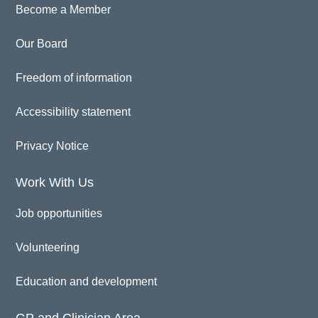
Become a Member
Our Board
Freedom of information
Accessibility statement
Privacy Notice
Work With Us
Job opportunities
Volunteering
Education and development