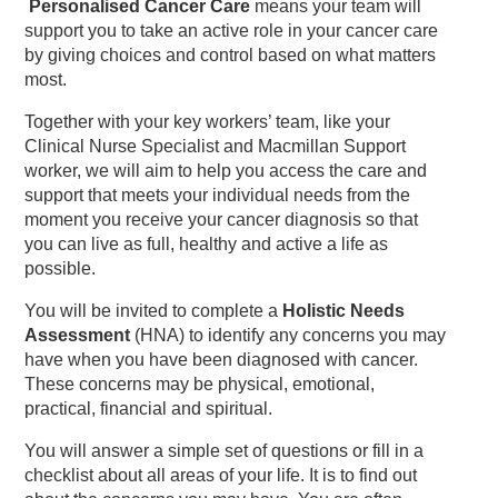
Personalised Cancer Care
means your team will
support you to take an active role in your cancer care
by giving choices and control based on what matters
most.
Together with your key workers’ team, like your
Clinical Nurse Specialist and Macmillan Support
worker, we will aim to help you access the care and
support that meets your individual needs from the
moment you receive your cancer diagnosis so that
you can live as full, healthy and active a life as
possible.
You will be invited to complete a
Holistic Needs
Assessment
(HNA) to identify any concerns you may
have when you have been diagnosed with cancer.
These concerns may be physical, emotional,
practical, financial and spiritual.
You will answer a simple set of questions or fill in a
checklist about all areas of your life. It is to find out