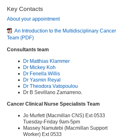
Key Contacts
About your appointment
An Introduction to the Multidisciplinary Cancer
Team
(PDF)
Consultants team
Dr Matthias Klammer
Dr Mickey Koh
Dr Fenella Willis
Dr Yasmin Reyal
Dr Theodora Vatopoulou
Dr B Sevillano Zamarreno.
Cancer Clinical Nurse Specialists Team
Jo Murfett (Macmillan CNS) Ext 0533
Tuesday-Friday 9am-5pm
Massey Namutebi (Macmillan Support
Worker) Ext 0533