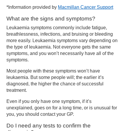
*Information provided by
Macmillan Cancer Support
What are the signs and symptoms?
Leukaemia symptoms commonly include fatigue,
breathlessness, infections, and bruising or bleeding
more easily. Leukaemia symptoms vary depending on
the type of leukaemia. Not everyone gets the same
symptoms, and you won’t necessarily have all of the
symptoms.
Most people with these symptoms won’t have
leukaemia. But some people will; the earlier it’s
diagnosed, the higher the chance of successful
treatment.
Even if you only have one symptom, if it’s
unexplained, goes on for a long time, or is unusual for
you, you should contact your GP.
Do I need any tests to confirm the