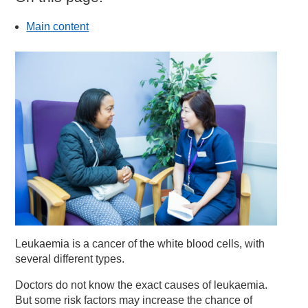
Main content
Leukaemia is a cancer of the white blood cells, with
several different types.
Doctors do not know the exact causes of leukaemia.
But some risk factors may increase the chance of