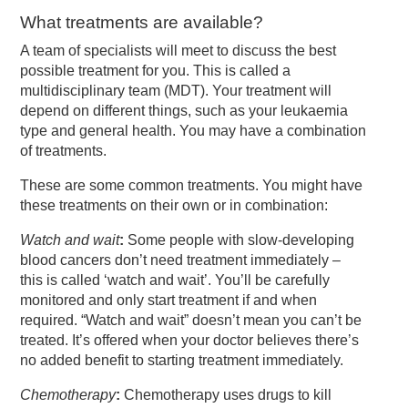
What treatments are available?
A team of specialists will meet to discuss the best
possible treatment for you. This is called a
multidisciplinary team (MDT). Your treatment will
depend on different things, such as your leukaemia
type and general health. You may have a combination
of treatments.
These are some common treatments. You might have
these treatments on their own or in combination:
Watch and wait
:
Some people with slow-developing
blood cancers don’t need treatment immediately –
this is called ‘watch and wait’. You’ll be carefully
monitored and only start treatment if and when
required. “Watch and wait” doesn’t mean you can’t be
treated. It’s offered when your doctor believes there’s
no added benefit to starting treatment immediately.
Chemotherapy
:
Chemotherapy uses drugs to kill