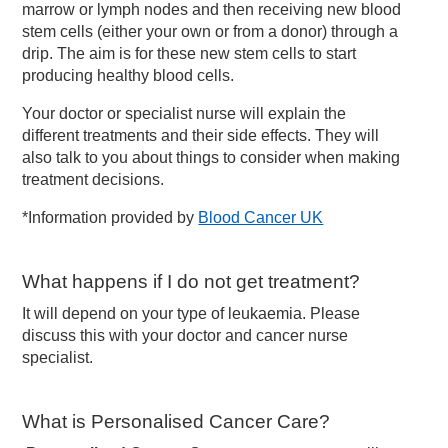
marrow or lymph nodes and then receiving new blood
stem cells (either your own or from a donor) through a
drip. The aim is for these new stem cells to start
producing healthy blood cells.
Your doctor or specialist nurse will explain the
different treatments and their side effects. They will
also talk to you about things to consider when making
treatment decisions.
*Information provided by
Blood Cancer UK
What happens if I do not get treatment?
It will depend on your type of leukaemia. Please
discuss this with your doctor and cancer nurse
specialist.
What is Personalised Cancer Care?