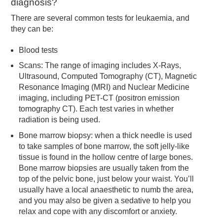
diagnosis?
There are several common tests for leukaemia, and
they can be:
Blood tests
Scans: The range of imaging includes X-Rays,
Ultrasound, Computed Tomography (CT), Magnetic
Resonance Imaging (MRI) and Nuclear Medicine
imaging, including PET-CT (positron emission
tomography CT). Each test varies in whether
radiation is being used.
Bone marrow biopsy: when a thick needle is used
to take samples of bone marrow, the soft jelly-like
tissue is found in the hollow centre of large bones.
Bone marrow biopsies are usually taken from the
top of the pelvic bone, just below your waist. You’ll
usually have a local anaesthetic to numb the area,
and you may also be given a sedative to help you
relax and cope with any discomfort or anxiety.