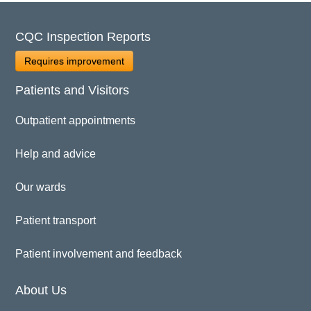
CQC Inspection Reports
Requires improvement
Patients and Visitors
Outpatient appointments
Help and advice
Our wards
Patient transport
Patient involvement and feedback
About Us