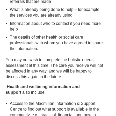
referrals that are made
What is already being done to help – for example,
the services you are already using
Information about who to contact if you need more
help
The details of other health or social care
professionals with whom you have agreed to share
the information.
You may not wish to complete the holistic needs
assessment at this time. The care you receive will not
be affected in any way, and we will be happy to
discuss this again in the future
Health and wellbeing information and
support
also include:
Access to the Macmillan Information & Support
Centre to find out what support is available in the
community, e.g., practical, financial, and how to