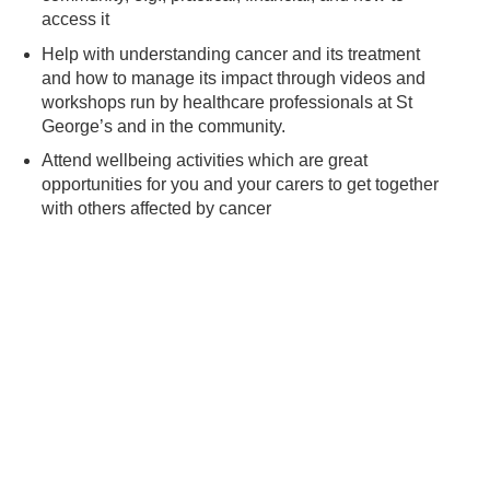
access it
Help with understanding cancer and its treatment
and how to manage its impact through videos and
workshops run by healthcare professionals at St
George’s and in the community.
Attend wellbeing activities which are great
opportunities for you and your carers to get together
with others affected by cancer