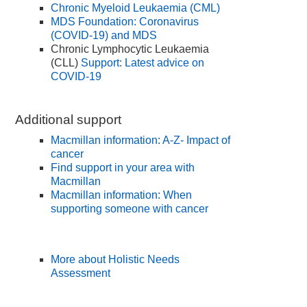
Chronic Myeloid Leukaemia (CML)
MDS Foundation: Coronavirus
(COVID-19) and MDS
Chronic Lymphocytic Leukaemia
(CLL)
Support: Latest advice on
COVID-19
Additional support
Macmillan information: A-Z- Impact of
cancer
Find support in your area with
Macmillan
Macmillan information: When
supporting someone with cancer
More about Holistic Needs
Assessment