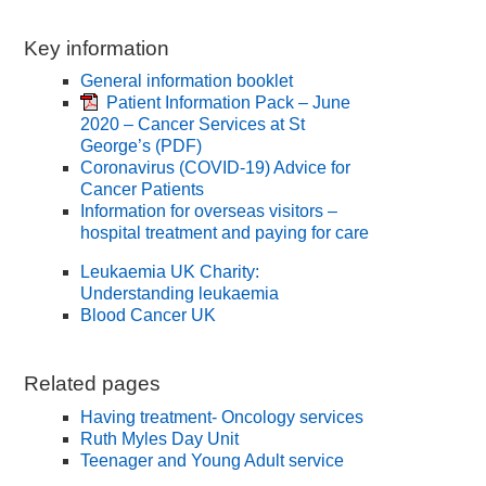
Key information
General information booklet
Patient Information Pack – June
2020 – Cancer Services at St
George’s
(PDF)
Coronavirus (COVID-19) Advice for
Cancer Patients
Information for overseas visitors –
hospital treatment and paying for care
Leukaemia UK Charity:
Understanding leukaemia
Blood Cancer UK
Related pages
Having treatment- Oncology services
Ruth Myles Day Unit
Teenager and Young Adult service