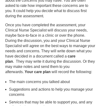
about the concerns you may have. You are often
asked to rate how important these concerns are to
you. It could help you decide what to discuss first
during the assessment.
Once you have completed the assessment, your
Clinical Nurse Specialist will discuss your needs,
maybe face-to-face in a clinic or over the phone.
During the discussion, you and your Clinical Nurse
Specialist will agree on the best ways to manage your
needs and concerns. They will write down what you
have decided in a document called a
care
plan
. They may write it during the discussion. Or they
may make notes and send them to you
afterwards.
Your care plan
will record the following:
The main concerns you talked about
Suggestions and actions to help you manage your
concerns
Services that may be able to support you, and any