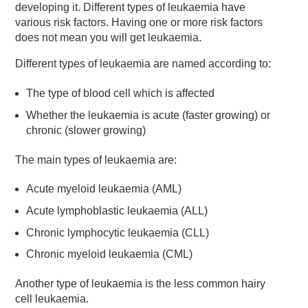
developing it. Different types of leukaemia have
various risk factors. Having one or more risk factors
does not mean you will get leukaemia.
Different types of leukaemia are named according to:
The type of blood cell which is affected
Whether the leukaemia is acute (faster growing) or
chronic (slower growing)
The main types of leukaemia are:
Acute myeloid leukaemia (AML)
Acute lymphoblastic leukaemia (ALL)
Chronic lymphocytic leukaemia (CLL)
Chronic myeloid leukaemia (CML)
Another type of leukaemia is the less common hairy
cell leukaemia.