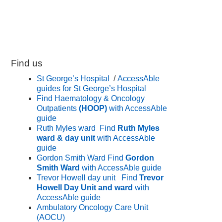
Find us
St George’s Hospital
/
AccessAble
guides for St George’s Hospital
Find Haematology & Oncology
Outpatients
(HOOP)
with AccessAble
guide
Ruth Myles ward
Find
Ruth Myles
ward & day unit
with AccessAble
guide
Gordon Smith Ward
Find
Gordon
Smith Ward
with AccessAble guide
Trevor Howell day unit
Find
Trevor
Howell Day Unit and ward
with
AccessAble guide
Ambulatory Oncology Care Unit
(AOCU)