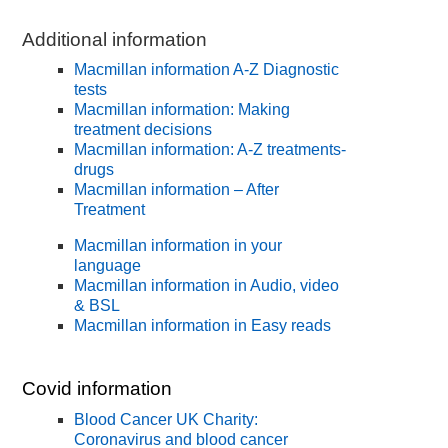
Additional information
Macmillan information A-Z Diagnostic
tests
Macmillan information: Making
treatment decisions
Macmillan information: A-Z treatments-
drugs
Macmillan information – After
Treatment
Macmillan information in your
language
Macmillan information in Audio, video
& BSL
Macmillan information in Easy reads
Covid information
Blood Cancer UK Charity:
Coronavirus and blood cancer