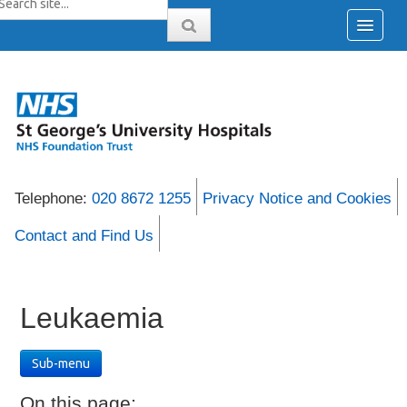
Telephone:
020 8672 1255
Privacy Notice and Cookies
Contact and Find Us
Leukaemia
Sub-menu
On this page: