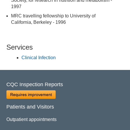
Society, for research in nutrition and metabolism -
1997
MRC travelling fellowship to University of
California, Berkeley - 1996
Services
Clinical Infection
CQC Inspection Reports
Requires improvement
Patients and Visitors
Outpatient appointments