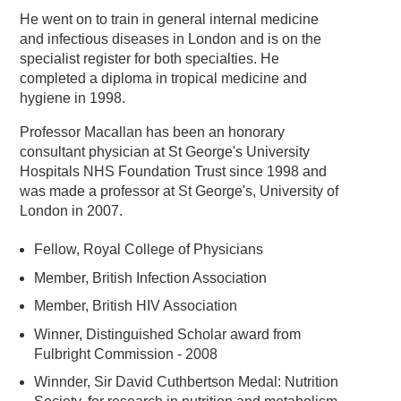
He went on to train in general internal medicine
and infectious diseases in London and is on the
specialist register for both specialties. He
completed a diploma in tropical medicine and
hygiene in 1998.
Professor Macallan has been an honorary
consultant physician at St George's University
Hospitals NHS Foundation Trust since 1998 and
was made a professor at St George's, University of
London in 2007.
Fellow, Royal College of Physicians
Member, British Infection Association
Member, British HIV Association
Winner, Distinguished Scholar award from
Fulbright Commission - 2008
Winnder, Sir David Cuthbertson Medal: Nutrition