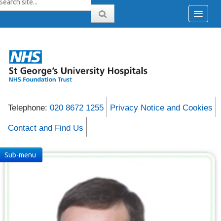
Telephone:
020 8672 1255
Privacy Notice and Cookies
Contact and Find Us
Sub-menu