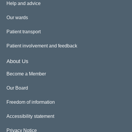
Help and advice
Our wards
Patient transport
Patient involvement and feedback
About Us
Become a Member
Our Board
Freedom of information
Accessibility statement
Privacy Notice