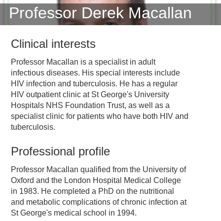
Professor Derek Macallan
Clinical interests
Professor Macallan is a specialist in adult
infectious diseases. His special interests include
HIV infection and tuberculosis. He has a regular
HIV outpatient clinic at St George's University
Hospitals NHS Foundation Trust, as well as a
specialist clinic for patients who have both HIV and
tuberculosis.
Professional profile
Professor Macallan qualified from the University of
Oxford and the London Hospital Medical College
in 1983. He completed a PhD on the nutritional
and metabolic complications of chronic infection at
St George's medical school in 1994.