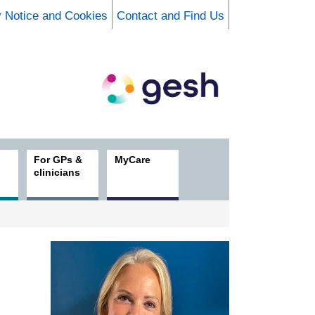
y Notice and Cookies
Contact and Find Us
For GPs &
MyCare
clinicians