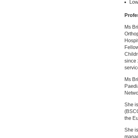
Low
Profe
Ms Br
Orthop
Hospit
Fellow
Childr
since 
servic
Ms Bri
Paedia
Netwo
She is
(BSCO
the E
She i
mana