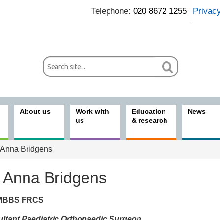
Telephone:
020 8672 1255
Privac
About us
Work with
Education
News
us
& research
Anna Bridgens
 Anna Bridgens
MBBS FRCS
ices
ltant Paediatric Orthopaedic Surgeon