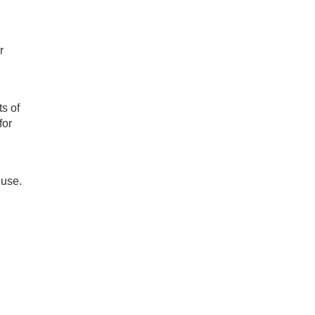
r
s of
for
 use.