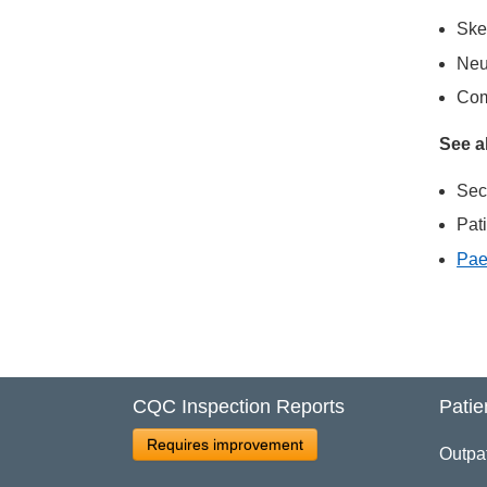
Ske
Neu
Com
See a
Sec
Pat
Pae
CQC Inspection Reports
Patie
Requires improvement
Outpa