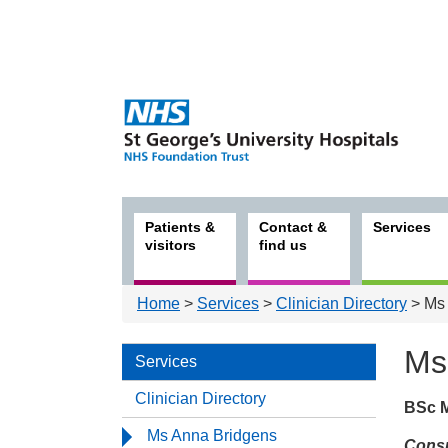
Patients &
Contact &
Services
visitors
find us
Home
>
Services
>
Clinician Directory
> Ms 
Ms
Services
Clinician Directory
BSc 
Serv
Ms Anna Bridgens
Consu