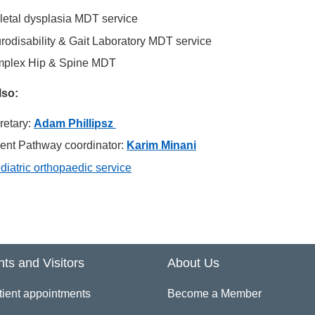
letal dysplasia MDT service
rodisability & Gait Laboratory MDT service
plex Hip & Spine MDT
lso:
retary:
Adam Phillipsz
ient Pathway coordinator:
Karim Minani
diatric orthopaedic service
nts and Visitors
About Us
tient appointments
Become a Member