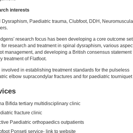
rch interests
l Dysraphism, Paediatric trauma, Clubfoot, DDH, Neuromuscula
ers.
idgens’ research focus has been developing a core outcome set
for research and treatment in spinal dysraphism, various aspect
oot management, and developing a British consensus statement 
y treatment of Flatfoot.
 involved in establishing treatment standards for the pulseless
tric elbow supracondylar fractures and for paediatric tourniquet
vices
a Bifida tertiary multidisciplinary clinic
iatric fracture clinic
ctive Paediatric orthopaedics outpatients
foot Ponseti service- link to website