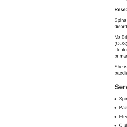
Resea
Spina
disord
Ms Br
(COS) 
clubf
primar
She is
paedia
Ser
Spin
Paed
Ele
Club