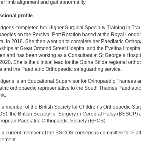
er limb alignment and gait abnormality
ssional profile
idgens completed her Higher Surgical Specialty Training in Tr
aedics on the Percival Pott Rotation based at the Royal Londo
al in 2018. She then went on to complete her Paediatric Orthop
ships at Great Ormond Street Hospital and the Evelina Hospital
en and has been working as a Consultant at St George’s Hospit
2020. She is the clinical lead for the Spina Bifida regional orth
e and the Paediatric Orthopaedic safeguarding service.
dgens is an Educational Supervisor for Orthopaedic Trainees a
tric orthopaedic representative to the South Thames Paediatri
rk.
 a member of the British Society for Children’s Orthopaedic Sur
S), the British Society for Surgery in Cerebral Palsy (BSSCP) 
uropean Paediatric Orthopaedic Society (EPOS).
s a current member of the BSCOS consensus committee for Flatf
gement.