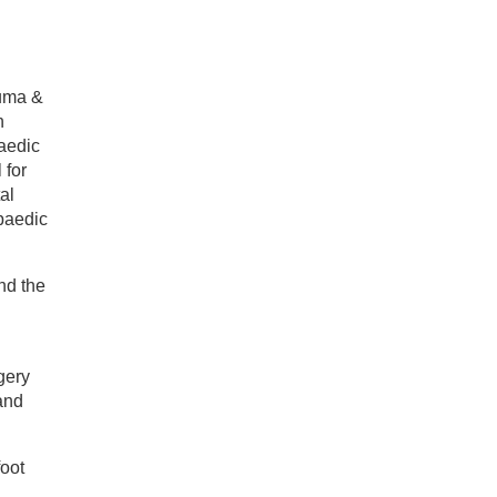
auma &
n
aedic
 for
al
opaedic
nd the
c
gery
and
oot