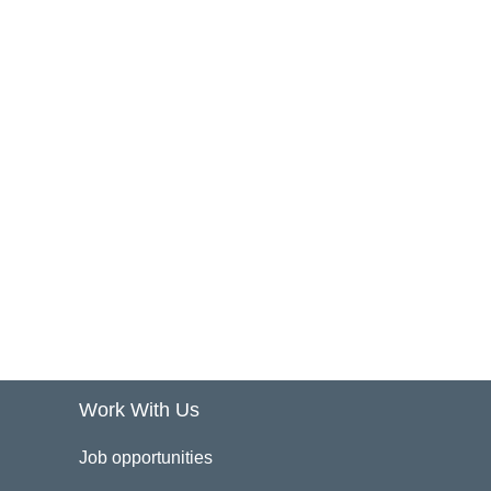
Work With Us
Job opportunities