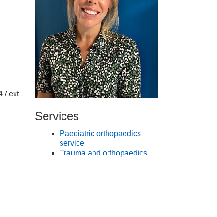
 / ext
Services
Paediatric orthopaedics
service
Trauma and orthopaedics