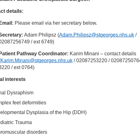
ct details:
inician Directory
Email:
Please email via her secretary below.
 Anna Bridgens
Secretary:
Adam Philipsz (
Adam.Philipsz@stgeorges.nhs.uk
/
02087256749 / ext 6749)
Patient Pathway Coordinator:
Karim Minani – contact details
(
Karim.Minani@stgeorges.nhs.uk
/ 02087253220 / 02087250764
3220 / ext 0764)
al interests
nal Dysraphism
plex feet deformities
elopmental Dysplasia of the Hip (DDH)
diatric Trauma
romuscular disorders