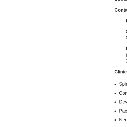
Conta
Cl
Ms
Clinic
Spi
Com
Dev
Pae
Neu