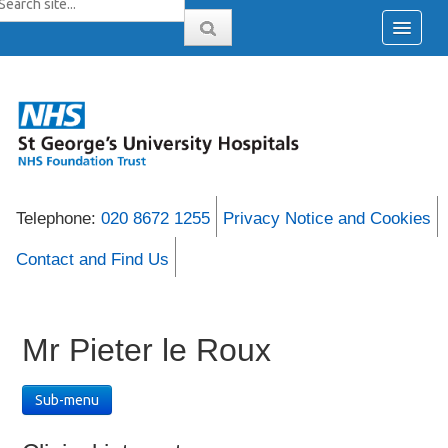
Telephone:
020 8672 1255
Privacy Notice and Cookies
Contact and Find Us
Mr Pieter le Roux
Sub-menu