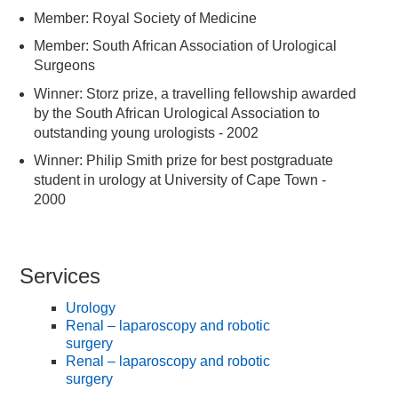
Member: Royal Society of Medicine
Member: South African Association of Urological
Surgeons
Winner: Storz prize, a travelling fellowship awarded
by the South African Urological Association to
outstanding young urologists - 2002
Winner: Philip Smith prize for best postgraduate
student in urology at University of Cape Town -
2000
Services
Urology
Renal – laparoscopy and robotic
surgery
Renal – laparoscopy and robotic
surgery