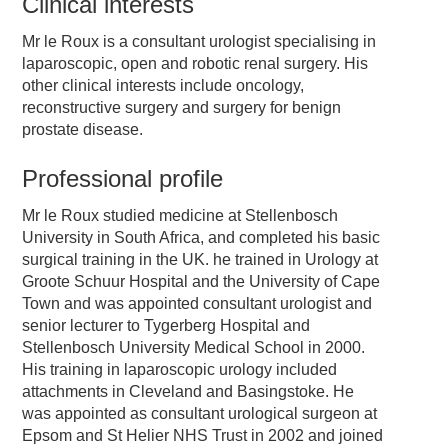
Clinical interests
Mr le Roux is a consultant urologist specialising in
laparoscopic, open and robotic renal surgery. His
other clinical interests include oncology,
reconstructive surgery and surgery for benign
prostate disease.
Professional profile
Mr le Roux studied medicine at Stellenbosch
University in South Africa, and completed his basic
surgical training in the UK. he trained in Urology at
Groote Schuur Hospital and the University of Cape
Town and was appointed consultant urologist and
senior lecturer to Tygerberg Hospital and
Stellenbosch University Medical School in 2000.
His training in laparoscopic urology included
attachments in Cleveland and Basingstoke. He
was appointed as consultant urological surgeon at
Epsom and St Helier NHS Trust in 2002 and joined