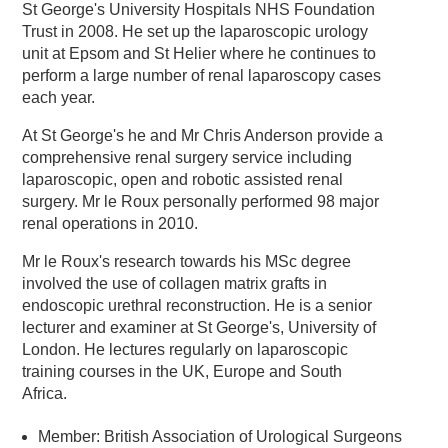
St George's University Hospitals NHS Foundation
Trust in 2008. He set up the laparoscopic urology
unit at Epsom and St Helier where he continues to
perform a large number of renal laparoscopy cases
each year.
At St George's he and Mr Chris Anderson provide a
comprehensive renal surgery service including
laparoscopic, open and robotic assisted renal
surgery. Mr le Roux personally performed 98 major
renal operations in 2010.
Mr le Roux's research towards his MSc degree
involved the use of collagen matrix grafts in
endoscopic urethral reconstruction. He is a senior
lecturer and examiner at St George's, University of
London. He lectures regularly on laparoscopic
training courses in the UK, Europe and South
Africa.
Member: British Association of Urological Surgeons