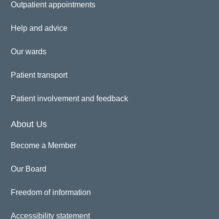
Outpatient appointments
Help and advice
Our wards
Patient transport
Patient involvement and feedback
About Us
Become a Member
Our Board
Freedom of information
Accessibility statement