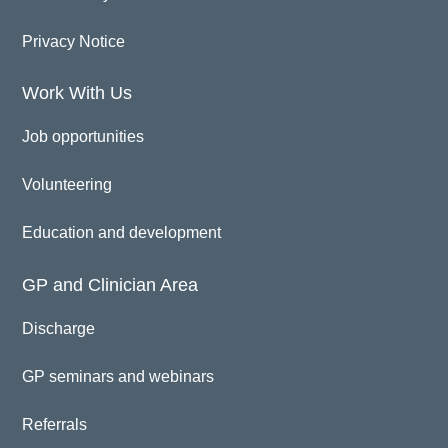
Privacy Notice
Work With Us
Job opportunities
Volunteering
Education and development
GP and Clinician Area
Discharge
GP seminars and webinars
Referrals