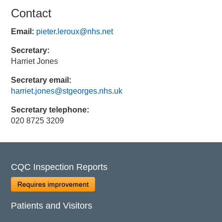
Contact
Email:
pieter.leroux@nhs.net
Secretary:
Harriet Jones
Secretary email:
harriet.jones@stgeorges.nhs.uk
Secretary telephone:
020 8725 3209
CQC Inspection Reports
Requires improvement
Patients and Visitors