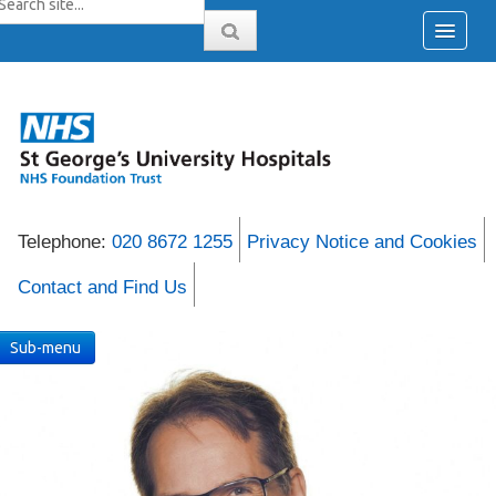
Telephone:
020 8672 1255
Privacy Notice and Cookies
Contact and Find Us
Sub-menu