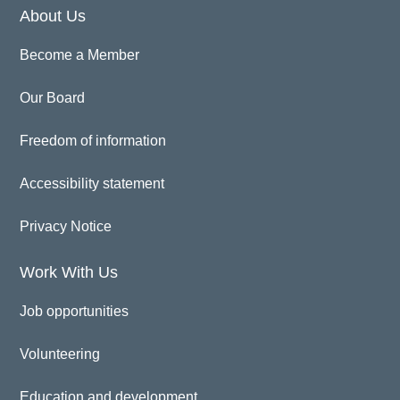
About Us
Become a Member
Our Board
Freedom of information
Accessibility statement
Privacy Notice
Work With Us
Job opportunities
Volunteering
Education and development