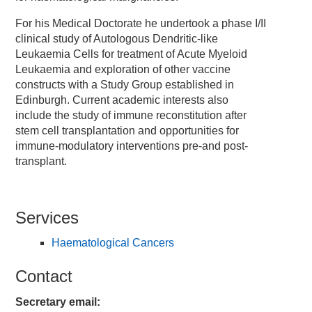
For his Medical Doctorate he undertook a phase I/II
clinical study of Autologous Dendritic-like
Leukaemia Cells for treatment of Acute Myeloid
Leukaemia and exploration of other vaccine
constructs with a Study Group established in
Edinburgh. Current academic interests also
include the study of immune reconstitution after
stem cell transplantation and opportunities for
immune-modulatory interventions pre-and post-
transplant.
Services
Haematological Cancers
Contact
Secretary email: