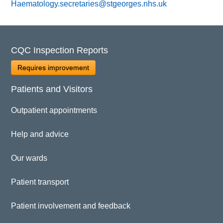
Haematology.secretaries@stgeorges.nhs.uk
CQC Inspection Reports
Requires improvement
Patients and Visitors
Outpatient appointments
Help and advice
Our wards
Patient transport
Patient involvement and feedback