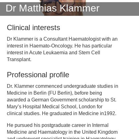
Dr Matthias Klammer
Clinical interests
Dr Klammer is a Consultant Haematologist with an
interest in Haemato-Oncology. He has particular
interest in Acute Leukaemia and Stem Cell
Transplant.
Professional profile
Dr. Klammer commenced undergraduate studies in
Medicine in Berlin (FU Berlin), before being
awarded a German Government scholarship to St.
Mary’s Hospital Medical School, London for
clinical studies. He graduated in Medicine in1992.
He pursued his postgraduate career in Internal
Medicine and Haematology in the United Kingdom
and underwent specialist training in Haematology