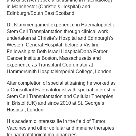
in Manchester (Christie’s Hospital) and
Edinburgh/South East Scotland.
Dr. Klammer gained experience in Haematopoietic
Stem Cell Transplantation through clinical work
undertaken at Christie’s Hospital and Edinburgh’s
Western General Hospital, before a Visiting
Fellowship to Beth Israel Hospital/Dana Farber
Cancer Institute Boston, Massachusetts and
experience as Transplant Coordinator at
Hammersmith Hospital/Imperial College, London
After completion of specialist training he worked as
a Consultant Haematologist with special interest in
Stem Cell Transplantation and Cellular Therapies
in Bristol (UK) and since 2010 at St. George’s
Hospital, London.
His academic interests lie in the field of Tumor
Vaccines and other cellular and immune therapies
for haematological malignancies.