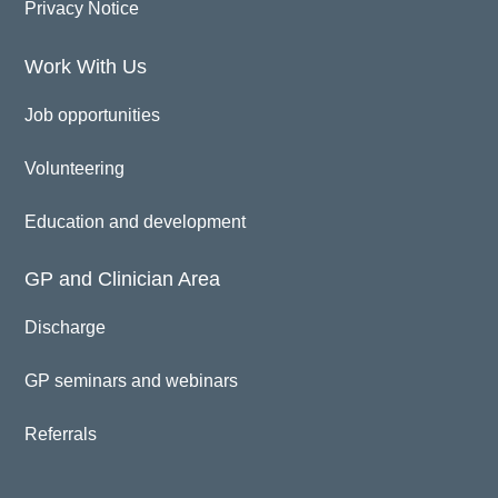
Privacy Notice
Work With Us
Job opportunities
Volunteering
Education and development
GP and Clinician Area
Discharge
GP seminars and webinars
Referrals