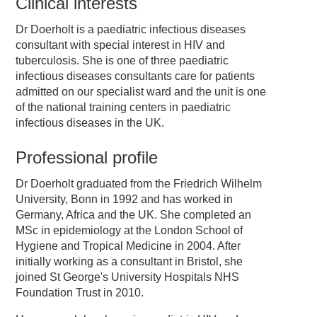
Clinical interests
Dr Doerholt is a paediatric infectious diseases
consultant with special interest in HIV and
tuberculosis. She is one of three paediatric
infectious diseases consultants care for patients
admitted on our specialist ward and the unit is one
of the national training centers in paediatric
infectious diseases in the UK.
Professional profile
Dr Doerholt graduated from the Friedrich Wilhelm
University, Bonn in 1992 and has worked in
Germany, Africa and the UK. She completed an
MSc in epidemiology at the London School of
Hygiene and Tropical Medicine in 2004. After
initially working as a consultant in Bristol, she
joined St George's University Hospitals NHS
Foundation Trust in 2010.