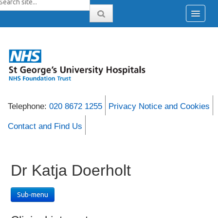
Telephone:
020 8672 1255
Privacy Notice and Cookies
Contact and Find Us
Dr Katja Doerholt
Sub-menu