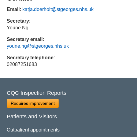
Email:
katja.doerholt@stgeorges.nhs.uk
Secretary:
Youne Ng
Secretary email:
youne.ng@stgeorges.nhs.uk
Secretary telephone:
02087251683
CQC Inspection Reports
Requires improvement
Patients and Visitors
Outpatient appointments