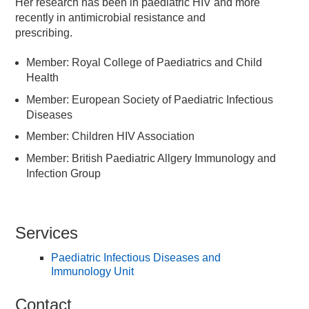
Her research has been in paediatric HIV and more
recently in antimicrobial resistance and
prescribing.
Member: Royal College of Paediatrics and Child
Health
Member: European Society of Paediatric Infectious
Diseases
Member: Children HIV Association
Member: British Paediatric Allgery Immunology and
Infection Group
Services
Paediatric Infectious Diseases and
Immunology Unit
Contact