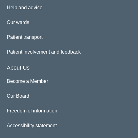
Help and advice
Our wards
Patient transport
Patient involvement and feedback
About Us
Become a Member
Our Board
Freedom of information
Accessibility statement