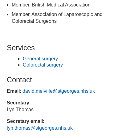
Member, British Medical Association
Member, Association of Laparoscopic and
Colorectal Surgeons
Services
General surgery
Colorectal surgery
Contact
Email:
david.melville@stgeorges.nhs.uk
Secretary:
Lyn Thomas
Secretary email:
lyn.thomas@stgeorges.nhs.uk