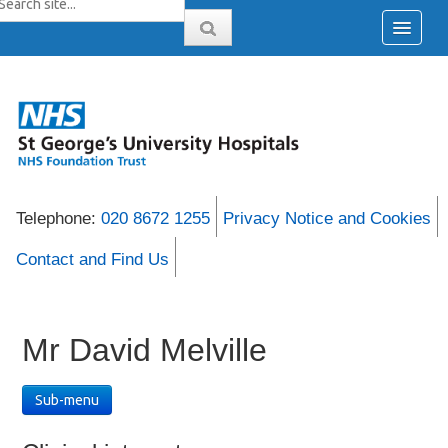
Telephone:
020 8672 1255
Privacy Notice and Cookies
Contact and Find Us
Mr David Melville
Sub-menu