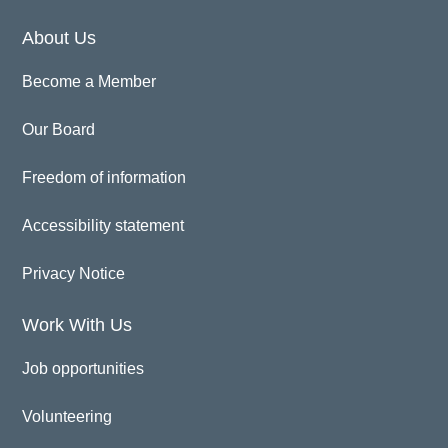
About Us
Become a Member
Our Board
Freedom of information
Accessibility statement
Privacy Notice
Work With Us
Job opportunities
Volunteering