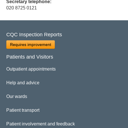
Secretary telephone:
020 8725 0121
CQC Inspection Reports
Requires improvement
Patients and Visitors
Outpatient appointments
Help and advice
Our wards
Patient transport
Patient involvement and feedback