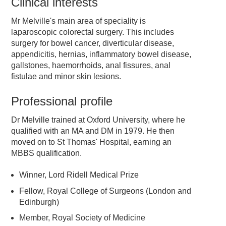
Clinical interests
Mr Melville's main area of speciality is
laparoscopic colorectal surgery. This includes
surgery for bowel cancer, diverticular disease,
appendicitis, hernias, inflammatory bowel disease,
gallstones, haemorrhoids, anal fissures, anal
fistulae and minor skin lesions.
Professional profile
Dr Melville trained at Oxford University, where he
qualified with an MA and DM in 1979. He then
moved on to St Thomas' Hospital, earning an
MBBS qualification.
Winner, Lord Ridell Medical Prize
Fellow, Royal College of Surgeons (London and
Edinburgh)
Member, Royal Society of Medicine