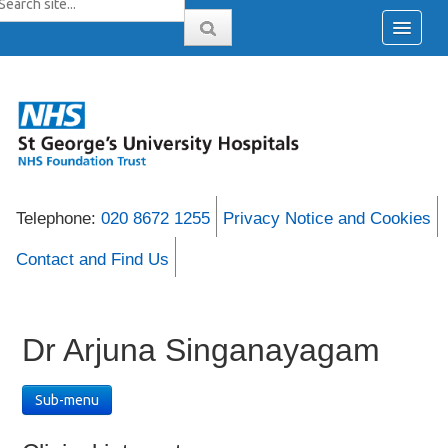
Telephone:
020 8672 1255
Privacy Notice and Cookies
Contact and Find Us
Dr Arjuna Singanayagam
Sub-menu