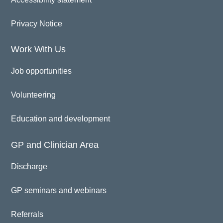
Privacy Notice
Work With Us
Job opportunities
Volunteering
Education and development
GP and Clinician Area
Discharge
GP seminars and webinars
Referrals