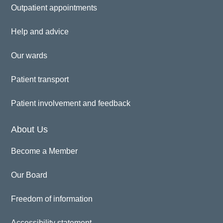
Outpatient appointments
Help and advice
Our wards
Patient transport
Patient involvement and feedback
About Us
Become a Member
Our Board
Freedom of information
Accessibility statement