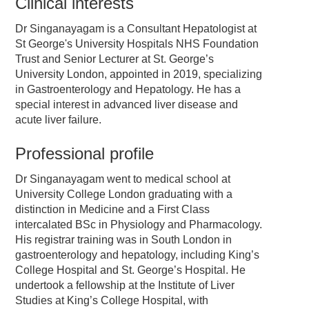
Clinical interests
Dr Singanayagam is a Consultant Hepatologist at
St George's University Hospitals NHS Foundation
Trust and Senior Lecturer at St. George’s
University London, appointed in 2019, specializing
in Gastroenterology and Hepatology. He has a
special interest in advanced liver disease and
acute liver failure.
Professional profile
Dr Singanayagam went to medical school at
University College London graduating with a
distinction in Medicine and a First Class
intercalated BSc in Physiology and Pharmacology.
His registrar training was in South London in
gastroenterology and hepatology, including King’s
College Hospital and St. George’s Hospital. He
undertook a fellowship at the Institute of Liver
Studies at King’s College Hospital, with