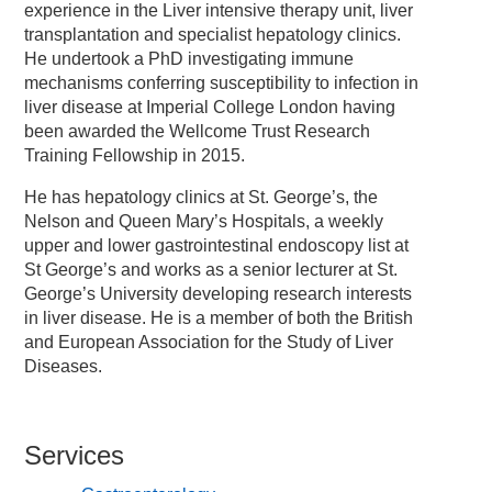
experience in the Liver intensive therapy unit, liver
transplantation and specialist hepatology clinics.
He undertook a PhD investigating immune
mechanisms conferring susceptibility to infection in
liver disease at Imperial College London having
been awarded the Wellcome Trust Research
Training Fellowship in 2015.
He has hepatology clinics at St. George’s, the
Nelson and Queen Mary’s Hospitals, a weekly
upper and lower gastrointestinal endoscopy list at
St George’s and works as a senior lecturer at St.
George’s University developing research interests
in liver disease. He is a member of both the British
and European Association for the Study of Liver
Diseases.
Services