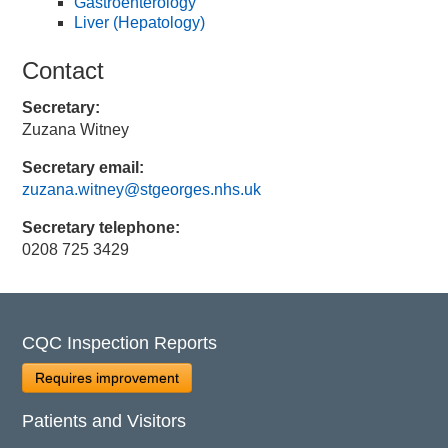
Gastroenterology
Liver (Hepatology)
Contact
Secretary:
Zuzana Witney
Secretary email:
zuzana.witney@stgeorges.nhs.uk
Secretary telephone:
0208 725 3429
CQC Inspection Reports
Requires improvement
Patients and Visitors