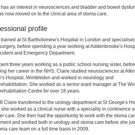
 has an interest in neurosciences and bladder and bowel dysfun
inician Directory
s now moved on to the clinical area of stoma care.
essional profile
aire Gough
 trained at St Bartholomew's Hospital in London and specialised
urgery, before spending a year working at Addenbrooke's Hospi
ccident and Emergency Department.
ent three years working as a public school nursing sister, befor
ng her career in the NHS. Claire studied neurosciences at Atk
y's Hospital, Wimbledon and worked in neurology and
rehabilitation. She worked as a senior ward manager at The Wo
ehabiliation Centre for over 18 years.
8 Claire transferred to the urology department at St George's Ho
she worked as a clinical nurse with a speciality in continence 
er care. She then had the opportunity to work with the stoma ca
tment and worked both in urology and stoma care before she jo
oma care team on a full time basis in 2009.