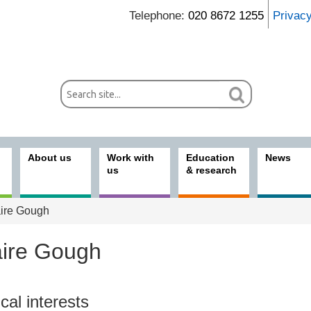
Telephone:
020 8672 1255
Privac
About us
Work with
Education
News
us
& research
ire Gough
aire Gough
ices
ical interests