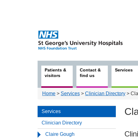
Patients &
Contact &
Services
visitors
find us
Home
>
Services
>
Clinician Directory
> Cla
Cl
Services
Clinician Directory
Serv
Clin
Claire Gough