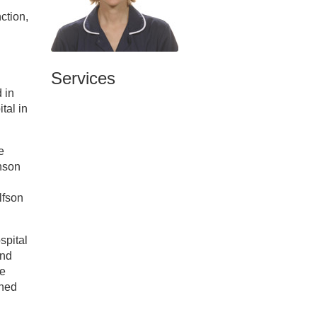
ction,
Services
 in
tal in
e
inson
lfson
spital
and
re
ined