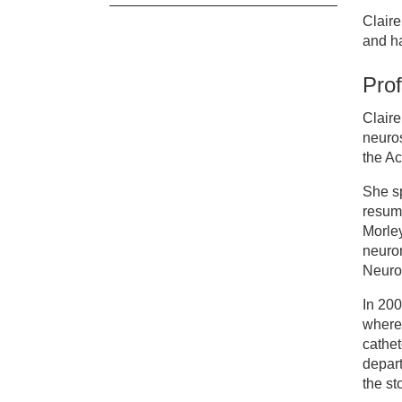
Claire
Cl
and ha
Prof
Cl
Claire
neuros
the A
She sp
resumi
Morle
neuro
Neuror
In 200
where 
cathet
depar
the st