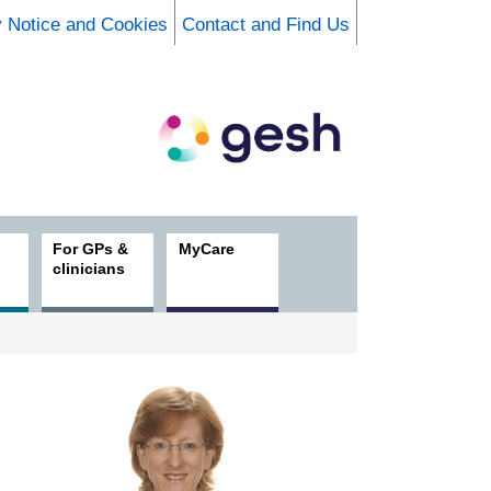
y Notice and Cookies
Contact and Find Us
For GPs &
MyCare
clinicians