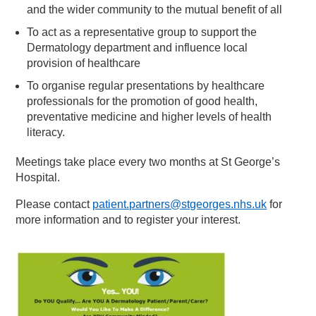
and the wider community to the mutual benefit of all
To act as a representative group to support the
Dermatology department and influence local
provision of healthcare
To organise regular presentations by healthcare
professionals for the promotion of good health,
preventative medicine and higher levels of health
literacy.
Meetings take place every two months at St George’s
Hospital.
Please contact
patient.partners@stgeorges.nhs.uk
for
more information and to register your interest.