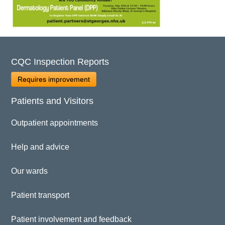
CQC Inspection Reports
Requires improvement
Patients and Visitors
Outpatient appointments
Help and advice
Our wards
Patient transport
Patient involvement and feedback