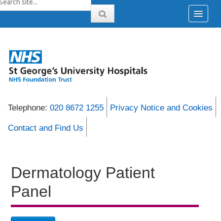
Telephone:
020 8672 1255
Privacy Notice and Cookies
Contact and Find Us
Dermatology Patient
Panel