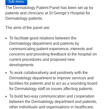
Sub-menu
The Dermatology Patient Panel has been set up by
patients and clinicians at St George’s Hospital for
Dermatology patients.
The aims of the panel are:
To facilitate good relations between the
Dermatology department and patients by
communicating patient experience, interests and
concerns and providing feedback to the hospital on
current procedures and proposed new
developments
To work collaboratively and positively with the
Dermatology department to improve services and
facilities for patients and to act as a sounding board
for Dermatology staff on issues affecting patients
To build two-way communication and cooperation
between the Dermatology department and patients,
other individuals and organisations in healthcare,