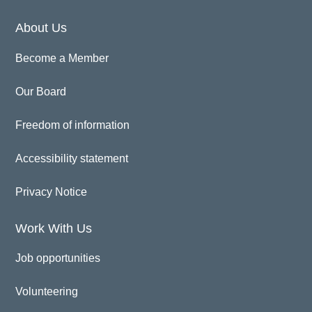
About Us
Become a Member
Our Board
Freedom of information
Accessibility statement
Privacy Notice
Work With Us
Job opportunities
Volunteering