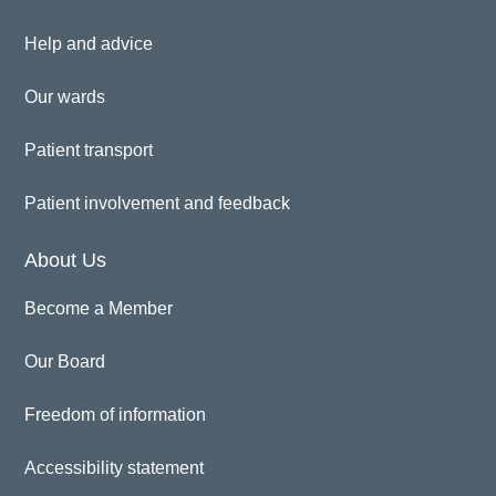
Help and advice
Our wards
Patient transport
Patient involvement and feedback
About Us
Become a Member
Our Board
Freedom of information
Accessibility statement