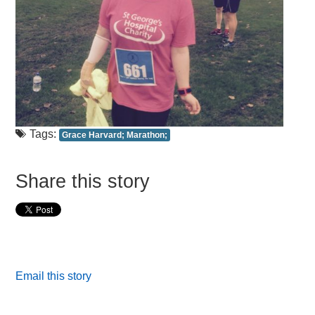
Tags:
Grace Harvard; Marathon;
Share this story
Email this story