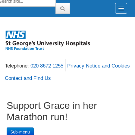
Telephone:
020 8672 1255
Privacy Notice and Cookies
Contact and Find Us
Support Grace in her
Marathon run!
Sub-menu