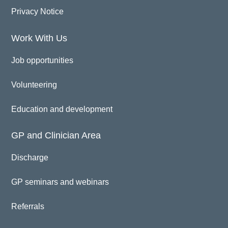
Privacy Notice
Work With Us
Job opportunities
Volunteering
Education and development
GP and Clinician Area
Discharge
GP seminars and webinars
Referrals