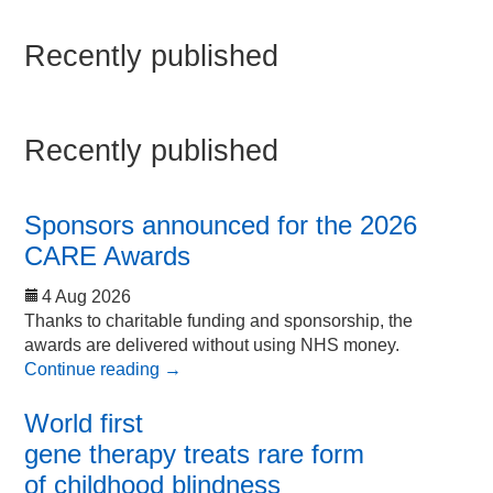
Recently published
Recently published
Sponsors announced for the 2026
CARE Awards
4 Aug 2026
Thanks to charitable funding and sponsorship, the
awards are delivered without using NHS money.
Continue reading
→
World first
gene therapy treats rare form
of childhood blindness