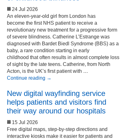
24 Jul 2026
An eleven-year-old girl from London has
become the first NHS patient to receive a
revolutionary new treatment for a progressive form
of severe blindness. Catherine L’Estrange was
diagnosed with Bardet Biedl Syndrome (BBS) as a
baby, a rare condition starting in early
childhood that often results in almost complete loss
of sight by the late teens. Catherine, from North
Acton, is the UK’s first patient with …
Continue reading
→
New digital wayfinding service
helps patients and visitors find
their way around our hospitals
15 Jul 2026
Free digital maps, step-by-step directions and
interactive kiosks make it easier for patients and