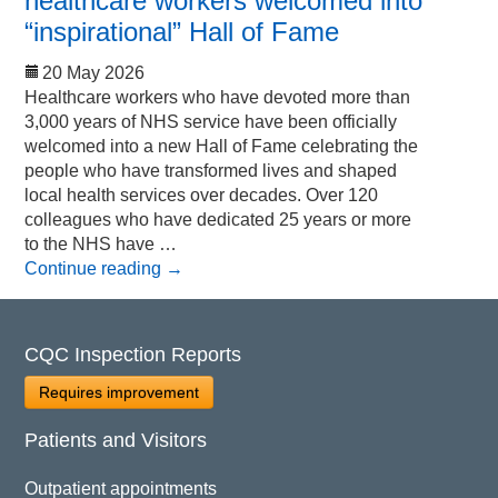
healthcare workers welcomed into
“inspirational” Hall of Fame
20 May 2026
Healthcare workers who have devoted more than
3,000 years of NHS service have been officially
welcomed into a new Hall of Fame celebrating the
people who have transformed lives and shaped
local health services over decades. Over 120
colleagues who have dedicated 25 years or more
to the NHS have …
Continue reading
→
CQC Inspection Reports
Requires improvement
Patients and Visitors
Outpatient appointments