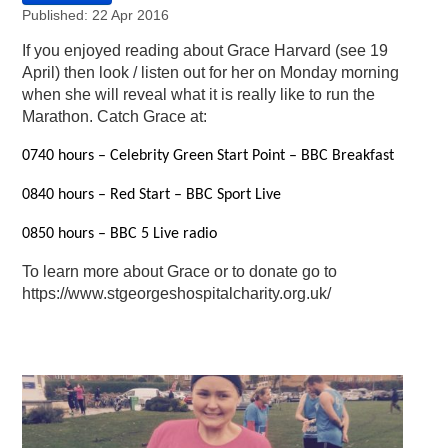
Published: 22 Apr 2016
If you enjoyed reading about Grace Harvard (see 19
April) then look / listen out for her on Monday morning
when she will reveal what it is really like to run the
Marathon. Catch Grace at:
0740 hours – Celebrity Green Start Point – BBC Breakfast
0840 hours – Red Start – BBC Sport Live
0850 hours – BBC 5 Live radio
To learn more about Grace or to donate go to
https://www.stgeorgeshospitalcharity.org.uk/