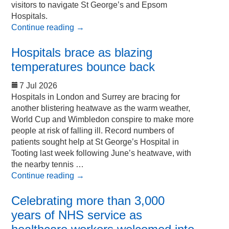
visitors to navigate St George’s and Epsom
Hospitals.
Continue reading
→
Hospitals brace as blazing
temperatures bounce back
7 Jul 2026
Hospitals in London and Surrey are bracing for
another blistering heatwave as the warm weather,
World Cup and Wimbledon conspire to make more
people at risk of falling ill. Record numbers of
patients sought help at St George’s Hospital in
Tooting last week following June’s heatwave, with
the nearby tennis …
Continue reading
→
Celebrating more than 3,000
years of NHS service as