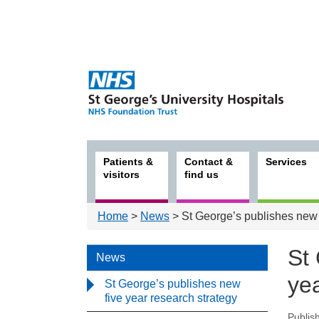
Patients &
Contact &
Services
visitors
find us
Home
>
News
> St George’s publishes new f
St
News
yea
St George’s publishes new
five year research strategy
Publis