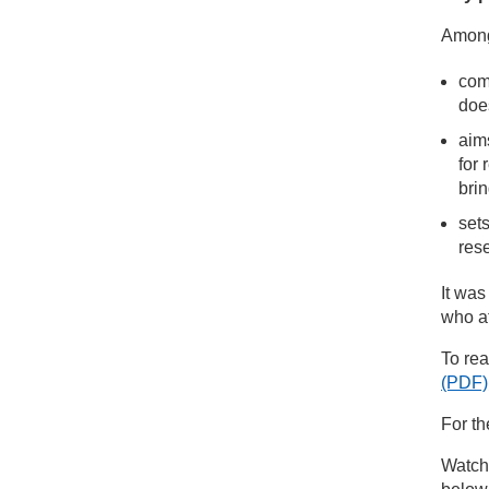
Among 
com
does
aim
for 
brin
sets
res
It was
who at
To rea
(PDF)
For th
Watch 