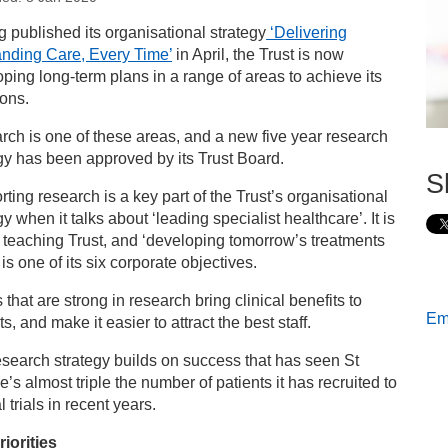
s
 published its organisational strategy
‘Delivering
anding Care, Every Time’
in April, the Trust is now
 George’s publishes new five year research strategy
ping long-term plans in a range of areas to achieve its
ons.
ch is one of these areas, and a new five year research
gy has been approved by its Trust Board.
S
ting research is a key part of the Trust’s organisational
gy when it talks about ‘leading specialist healthcare’. It is
 teaching Trust, and ‘developing tomorrow’s treatments
 is one of its six corporate objectives.
s that are strong in research bring clinical benefits to
Ema
ts, and make it easier to attract the best staff.
search strategy builds on success that has seen St
’s almost triple the number of patients it has recruited to
l trials in recent years.
iorities