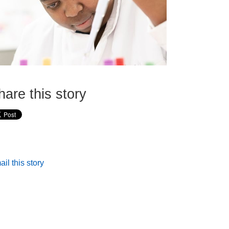
hare this story
il this story