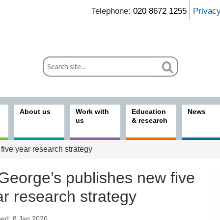
Telephone:
020 8672 1255
Privac
About us
Work with
Education
News
us
& research
ive year research strategy
 George’s publishes new five
r research strategy
hed: 8 Jan 2020