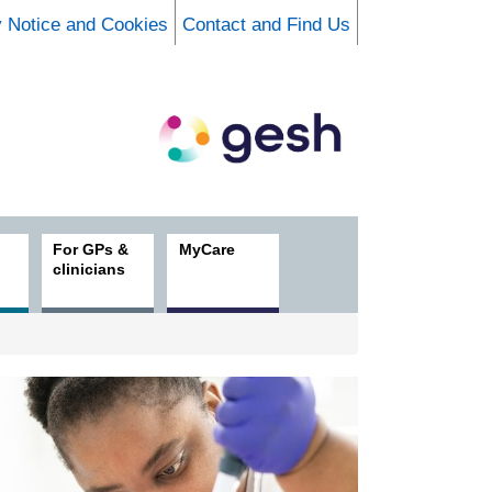
y Notice and Cookies
Contact and Find Us
For GPs &
MyCare
clinicians