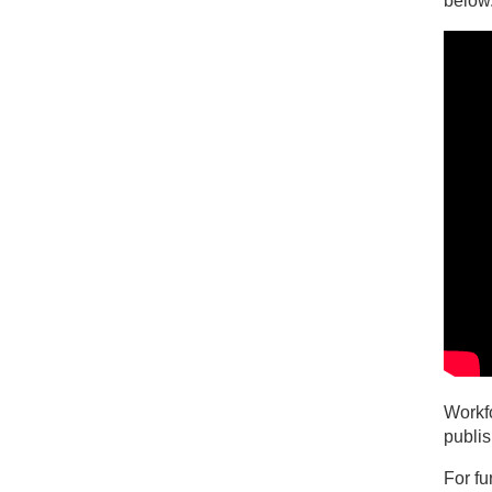
below
Workfo
publi
For fu