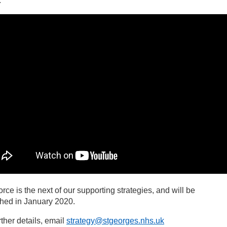
.
rce is the next of our supporting strategies, and will be
shed in January 2020.
rther details, email
strategy@stgeorges.nhs.uk