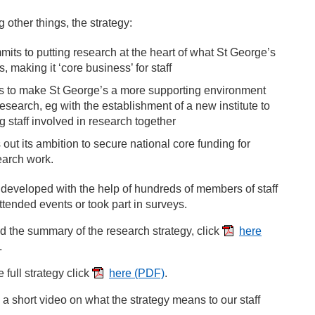
other things, the strategy:
mits to putting research at the heart of what St George’s
, making it ‘core business’ for staff
s to make St George’s a more supporting environment
research, eg with the establishment of a new institute to
g staff involved in research together
 out its ambition to secure national core funding for
earch work.
 developed with the help of hundreds of members of staff
tended events or took part in surveys.
d the summary of the research strategy, click
here
.
e full strategy click
here
(PDF)
.
a short video on what the strategy means to our staff