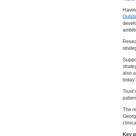
New
Having
Outst
St
develo
ambiti
Resear
strate
Suppor
strate
also a
today’
Trust’
patien
The re
George
clinica
Key pr