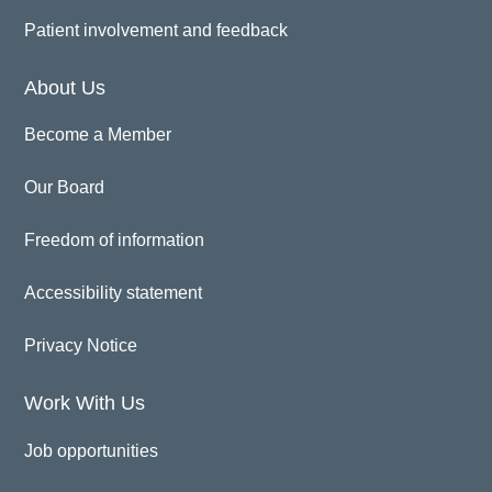
Patient involvement and feedback
About Us
Become a Member
Our Board
Freedom of information
Accessibility statement
Privacy Notice
Work With Us
Job opportunities