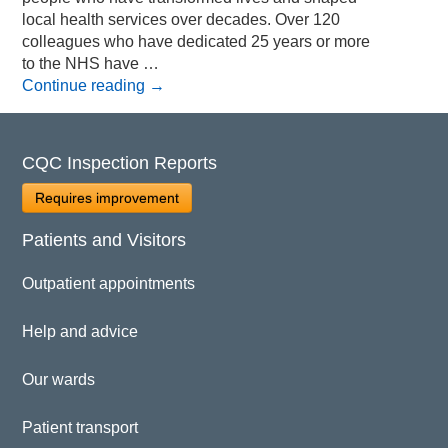
local health services over decades. Over 120
colleagues who have dedicated 25 years or more
to the NHS have …
Continue reading
→
CQC Inspection Reports
Requires improvement
Patients and Visitors
Outpatient appointments
Help and advice
Our wards
Patient transport