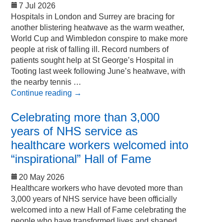
7 Jul 2026
Hospitals in London and Surrey are bracing for
another blistering heatwave as the warm weather,
World Cup and Wimbledon conspire to make more
people at risk of falling ill. Record numbers of
patients sought help at St George’s Hospital in
Tooting last week following June’s heatwave, with
the nearby tennis …
Continue reading
→
Celebrating more than 3,000
years of NHS service as
healthcare workers welcomed into
“inspirational” Hall of Fame
20 May 2026
Healthcare workers who have devoted more than
3,000 years of NHS service have been officially
welcomed into a new Hall of Fame celebrating the
people who have transformed lives and shaped