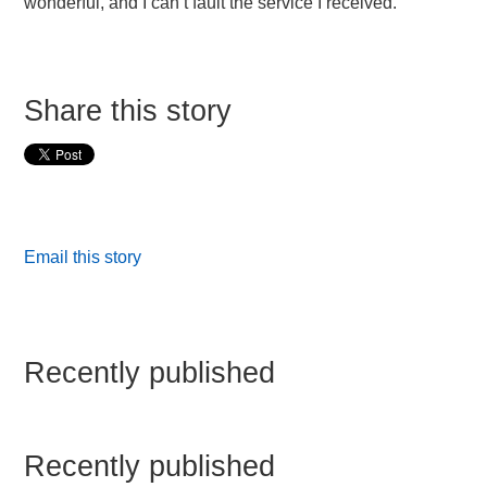
wonderful, and I can’t fault the service I received.”
Share this story
Email this story
Recently published
Recently published