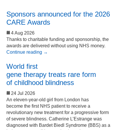
Sponsors announced for the 2026
CARE Awards
4 Aug 2026
Thanks to charitable funding and sponsorship, the
awards are delivered without using NHS money.
Continue reading
→
World first
gene therapy treats rare form
of childhood blindness
24 Jul 2026
An eleven-year-old girl from London has
become the first NHS patient to receive a
revolutionary new treatment for a progressive form
of severe blindness. Catherine L’Estrange was
diagnosed with Bardet Biedl Syndrome (BBS) as a