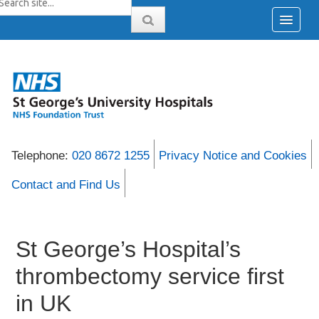
Telephone:
020 8672 1255
Privacy Notice and Cookies
Contact and Find Us
St George’s Hospital’s
thrombectomy service first
in UK