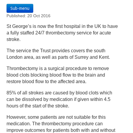
Sub-menu
Published: 20 Oct 2016
St George’s is now the first hospital in the UK to have
a fully staffed 24/7 thrombectomy service for acute
stroke.
The service the Trust provides covers the south
London area, as well as parts of Surrey and Kent.
Thrombectomy is a surgical procedure to remove
blood clots blocking blood flow to the brain and
restore blood flow to the affected area.
85% of all strokes are caused by blood clots which
can be dissolved by medication if given within 4.5
hours of the start of the stroke.
However, some patients are not suitable for this
medication. The thrombectomy procedure can
improve outcomes for patients both with and without