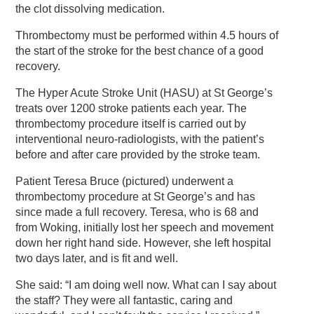
the clot dissolving medication.
Thrombectomy must be performed within 4.5 hours of
the start of the stroke for the best chance of a good
recovery.
The Hyper Acute Stroke Unit (HASU) at St George’s
treats over 1200 stroke patients each year. The
thrombectomy procedure itself is carried out by
interventional neuro-radiologists, with the patient’s
before and after care provided by the stroke team.
Patient Teresa Bruce (pictured) underwent a
thrombectomy procedure at St George’s and has
since made a full recovery. Teresa, who is 68 and
from Woking, initially lost her speech and movement
down her right hand side. However, she left hospital
two days later, and is fit and well.
She said: “I am doing well now. What can I say about
the staff? They were all fantastic, caring and