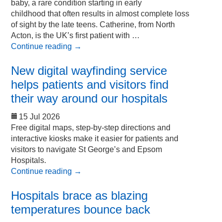
baby, a rare condition starting in early
childhood that often results in almost complete loss
of sight by the late teens. Catherine, from North
Acton, is the UK’s first patient with …
Continue reading
→
New digital wayfinding service
helps patients and visitors find
their way around our hospitals
15 Jul 2026
Free digital maps, step-by-step directions and
interactive kiosks make it easier for patients and
visitors to navigate St George’s and Epsom
Hospitals.
Continue reading
→
Hospitals brace as blazing
temperatures bounce back