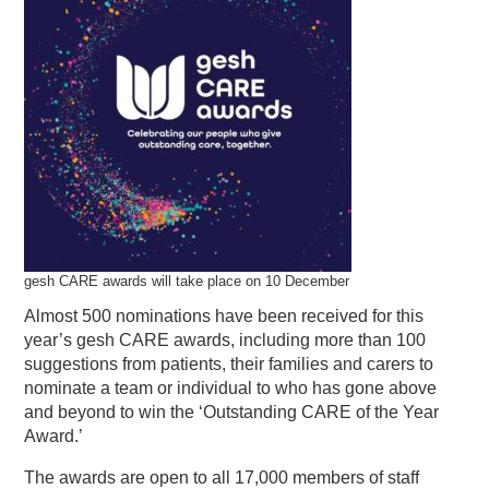
gesh CARE awards will take place on 10 December
Almost 500 nominations have been received for this
year’s gesh CARE awards, including more than 100
suggestions from patients, their families and carers to
nominate a team or individual to who has gone above
and beyond to win the ‘Outstanding CARE of the Year
Award.’
The awards are open to all 17,000 members of staff