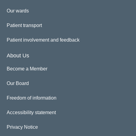
Our wards
Patient transport
Patient involvement and feedback
About Us
Become a Member
Our Board
Freedom of information
Accessibility statement
Privacy Notice