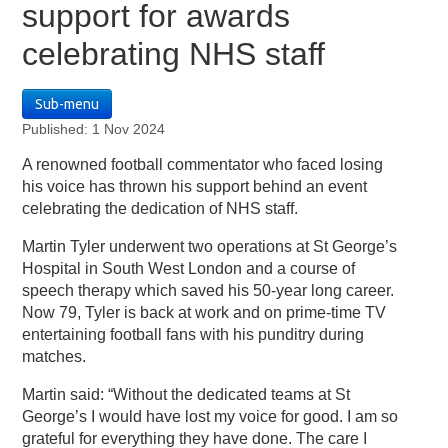
support for awards
celebrating NHS staff
Sub-menu
Published: 1 Nov 2024
A renowned football commentator who faced losing
his voice has thrown his support behind an event
celebrating the dedication of NHS staff.
Martin Tyler underwent two operations at St George’s
Hospital in South West London and a course of
speech therapy which saved his 50-year long career.
Now 79, Tyler is back at work and on prime-time TV
entertaining football fans with his punditry during
matches.
Martin said: “Without the dedicated teams at St
George’s I would have lost my voice for good. I am so
grateful for everything they have done. The care I