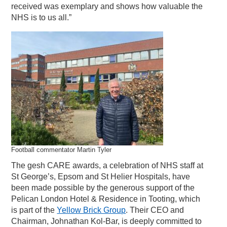
received was exemplary and shows how valuable the
NHS is to us all.”
Football commentator Martin Tyler
The gesh CARE awards, a celebration of NHS staff at
St George’s, Epsom and St Helier Hospitals, have
been made possible by the generous support of the
Pelican London Hotel & Residence in Tooting, which
is part of the
Yellow Brick Group
. Their CEO and
Chairman, Johnathan Kol-Bar, is deeply committed to