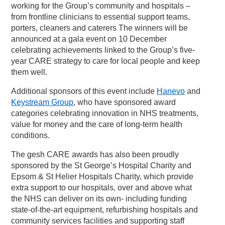
working for the Group’s community and hospitals –
from frontline clinicians to essential support teams,
porters, cleaners and caterers The winners will be
announced at a gala event on 10 December
celebrating achievements linked to the Group’s five-
year CARE strategy to care for local people and keep
them well.
Additional sponsors of this event include
Hanevo
and
Keystream Group
, who have sponsored award
categories celebrating innovation in NHS treatments,
value for money and the care of long-term health
conditions.
The gesh CARE awards has also been proudly
sponsored by the St George’s Hospital Charity and
Epsom & St Helier Hospitals Charity, which provide
extra support to our hospitals, over and above what
the NHS can deliver on its own- including funding
state-of-the-art equipment, refurbishing hospitals and
community services facilities and supporting staff