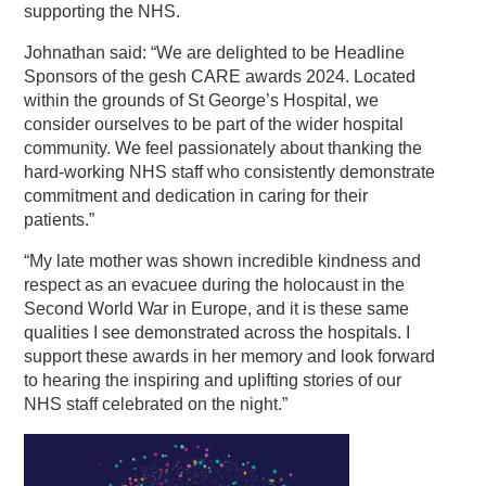
supporting the NHS.
Johnathan said: “We are delighted to be Headline
Sponsors of the gesh CARE awards 2024. Located
within the grounds of St George’s Hospital, we
consider ourselves to be part of the wider hospital
community. We feel passionately about thanking the
hard-working NHS staff who consistently demonstrate
commitment and dedication in caring for their
patients.”
“My late mother was shown incredible kindness and
respect as an evacuee during the holocaust in the
Second World War in Europe, and it is these same
qualities I see demonstrated across the hospitals. I
support these awards in her memory and look forward
to hearing the inspiring and uplifting stories of our
NHS staff celebrated on the night.”