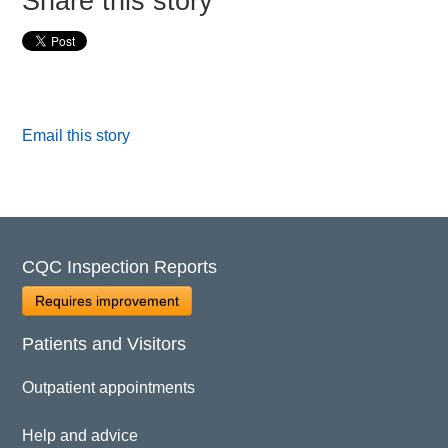
Share this story
Email this story
CQC Inspection Reports
Requires improvement
Patients and Visitors
Outpatient appointments
Help and advice