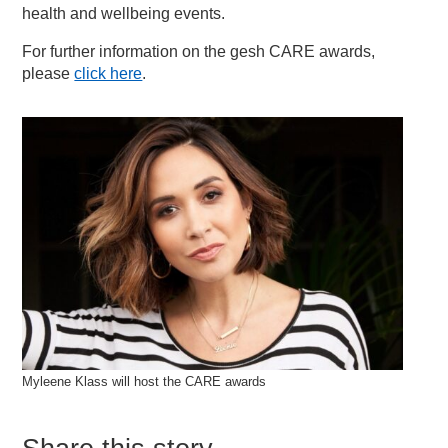
health and wellbeing events.
For further information on the gesh CARE awards,
please
click here
.
Myleene Klass will host the CARE awards