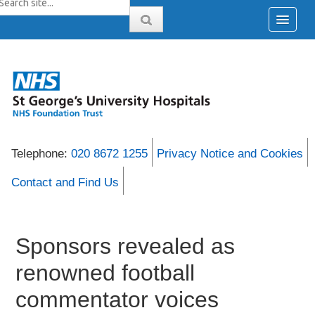
Telephone:
020 8672 1255
Privacy Notice and Cookies
Contact and Find Us
Sponsors revealed as
renowned football
commentator voices