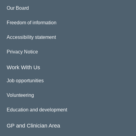
Our Board
Freedom of information
Accessibility statement
Privacy Notice
Work With Us
Job opportunities
Volunteering
Education and development
GP and Clinician Area