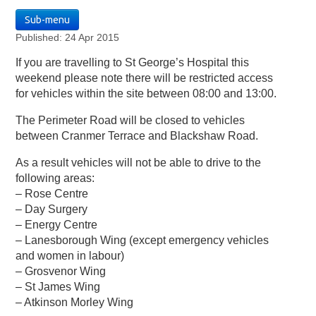
Sub-menu
Published: 24 Apr 2015
If you are travelling to St George’s Hospital this
weekend please note there will be restricted access
for vehicles within the site between 08:00 and 13:00.
The Perimeter Road will be closed to vehicles
between Cranmer Terrace and Blackshaw Road.
As a result vehicles will not be able to drive to the
following areas:
– Rose Centre
– Day Surgery
– Energy Centre
– Lanesborough Wing (except emergency vehicles
and women in labour)
– Grosvenor Wing
– St James Wing
– Atkinson Morley Wing