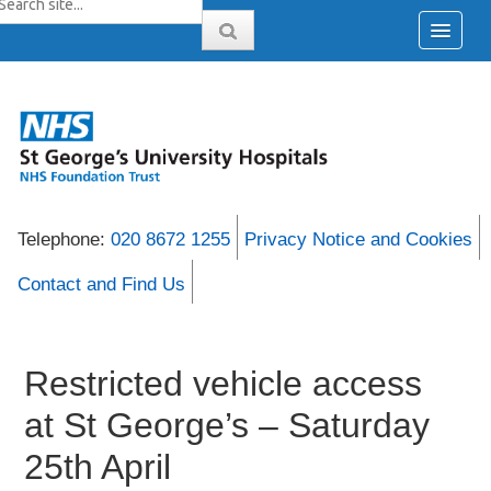
Telephone:
020 8672 1255
Privacy Notice and Cookies
Contact and Find Us
Restricted vehicle access
at St George’s – Saturday
25th April