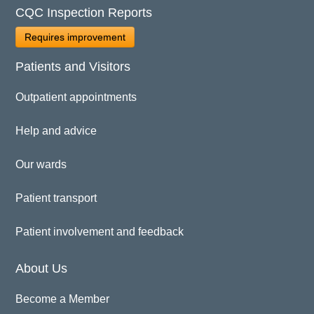
CQC Inspection Reports
Requires improvement
Patients and Visitors
Outpatient appointments
Help and advice
Our wards
Patient transport
Patient involvement and feedback
About Us
Become a Member