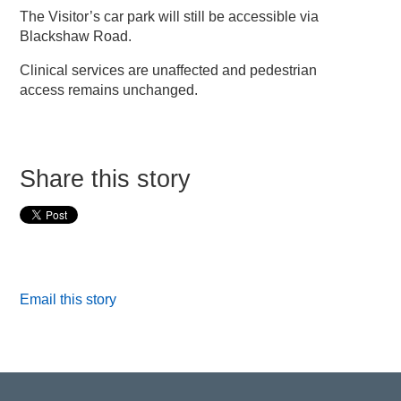
The Visitor’s car park will still be accessible via
Blackshaw Road.
Clinical services are unaffected and pedestrian
access remains unchanged.
Share this story
Email this story