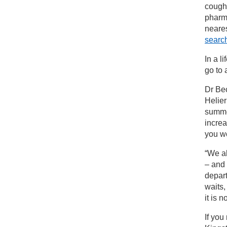
coughs
pharm
neare
searc
In a l
go to
Dr Bec
Helier
summe
increa
you wo
“We al
– and
depart
waits
it is 
If you