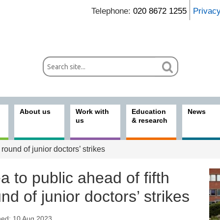
Telephone:
020 8672 1255
Privac
About us
Work with
Education
News
us
& research
 round of junior doctors’ strikes
a to public ahead of fifth
nd of junior doctors’ strikes
hed: 10 Aug 2023