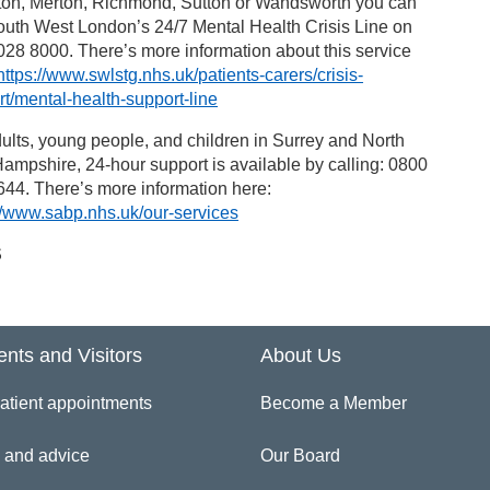
ton, Merton, Richmond, Sutton or Wandsworth you can
outh West London’s 24/7 Mental Health Crisis Line on
28 8000. There’s more information about this service
https://www.swlstg.nhs.uk/patients-carers/crisis-
t/mental-health-support-line
ults, young people, and children in Surrey and North
ampshire, 24-hour support is available by calling: 0800
44. There’s more information here:
//www.sabp.nhs.uk/our-services
S
ents and Visitors
About Us
atient appointments
Become a Member
 and advice
Our Board