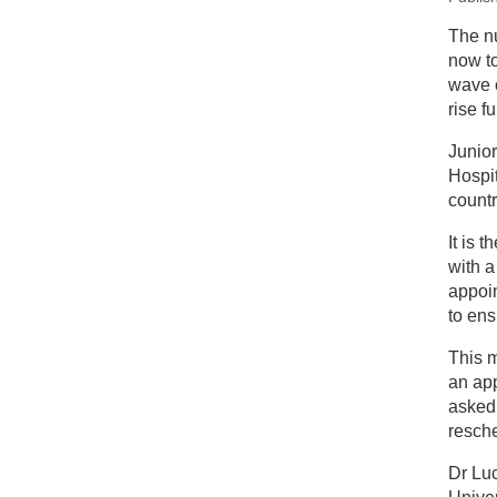
New
The n
now to
Pl
wave o
st
rise fu
Junior
Hospit
countr
It is 
with a
appoi
to ens
This m
an app
asked
resche
Dr Luc