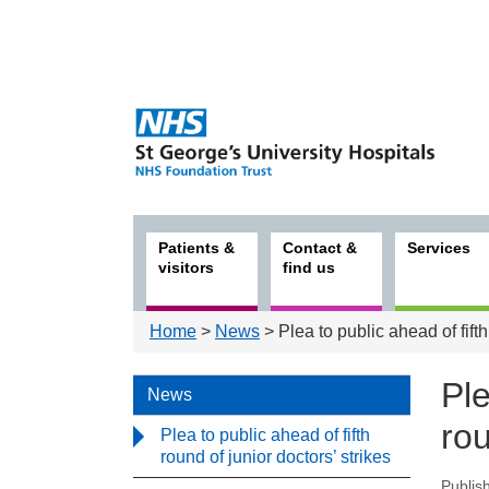
Patients &
Contact &
Services
visitors
find us
Home
>
News
> Plea to public ahead of fifth
Ple
News
rou
Plea to public ahead of fifth
round of junior doctors’ strikes
Publis