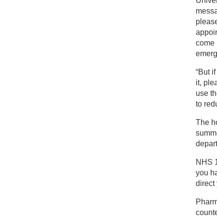
Univer
messag
pleas
appoin
come i
emerg
“But 
it, pl
use th
to red
The ho
summer
depar
NHS 11
you ha
direct
Pharm
counte