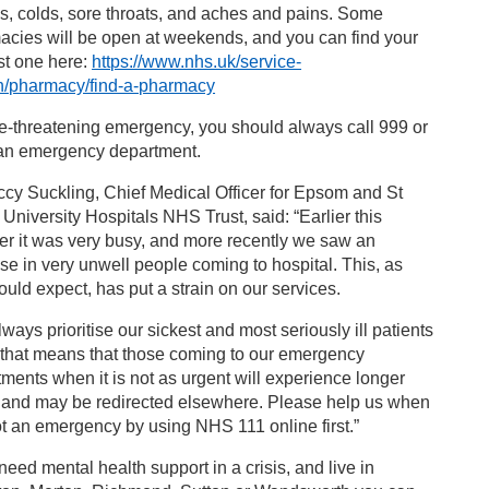
, colds, sore throats, and aches and pains. Some
acies will be open at weekends, and you can find your
st one here:
https://www.nhs.uk/service-
h/pharmacy/find-a-pharmacy
ife-threatening emergency, you should always call 999 or
 an emergency department.
cy Suckling, Chief Medical Officer for Epsom and St
 University Hospitals NHS Trust, said: “Earlier this
r it was very busy, and more recently we saw an
se in very unwell people coming to hospital. This, as
uld expect, has put a strain on our services.
ways prioritise our sickest and most seriously ill patients
 that means that those coming to our emergency
ments when it is not as urgent will experience longer
, and may be redirected elsewhere. Please help us when
not an emergency by using NHS 111 online first.”
 need mental health support in a crisis, and live in