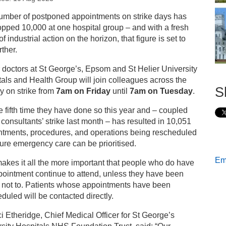
s
umber of postponed appointments on strike days has
pped 10,000 at one hospital group – and with a fresh
ea to public ahead of fifth round of junior doctors’
f industrial action on the horizon, that figure is set to
rikes
rther.
 doctors at St George’s, Epsom and St Helier University
als and Health Group will join colleagues across the
S
y on strike from
7am on Friday
until
7am on Tuesday
.
the fifth time they have done so this year and – coupled
 consultants’ strike last month – has resulted in 10,051
ntments, procedures, and operations being rescheduled
ure emergency care can be prioritised.
Ema
akes it all the more important that people who do have
ointment continue to attend, unless they have been
 not to. Patients whose appointments have been
duled will be contacted directly.
i Etheridge, Chief Medical Officer for St George’s