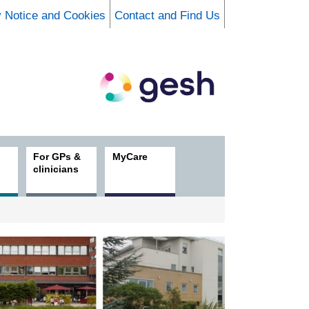
y Notice and Cookies
Contact and Find Us
For GPs &
MyCare
clinicians