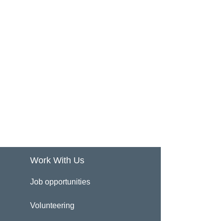
Work With Us
Job opportunities
Volunteering