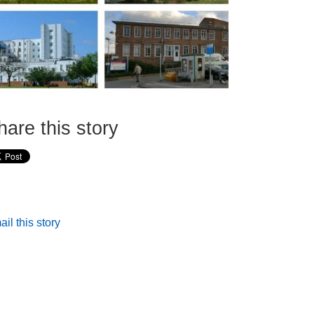
hare this story
il this story