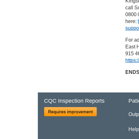
Kings
call S
0800 0
here:
suppor
For ad
East H
915 46
https:
END
CQC Inspection Reports
Pati
Requires improvement
Outp
Help