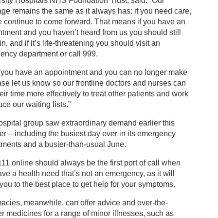
sity Hospitals NHS Foundation Trust, said: “Our
e remains the same as it always has: if you need care,
e continue to come forward. That means if you have an
tment and you haven’t heard from us you should still
n, and if it’s life-threatening you should visit an
ency department or call 999.
if you have an appointment and you can no longer make
ease let us know so our frontline doctors and nurses can
eir time more effectively to treat other patients and work
uce our waiting lists.”
spital group saw extraordinary demand earlier this
 – including the busiest day ever in its emergency
tments and a busier-than-usual June.
1 online should always be the first port of call when
ve a health need that’s not an emergency, as it will
 you to the best place to get help for your symptoms.
acies, meanwhile, can offer advice and over-the-
r medicines for a range of minor illnesses, such as