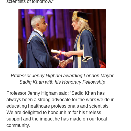
scientists of tomorrow.”
Professor Jenny Higham awarding London Mayor
Sadiq Khan with his Honorary Fellowship
Professor Jenny Higham said: “Sadiq Khan has
always been a strong advocate for the work we do in
educating healthcare professionals and scientists.
We are delighted to honour him for his tireless
support and the impact he has made on our local
community.