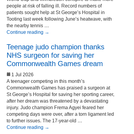
people at risk of falling ill. Record numbers of
patients sought help at St George’s Hospital in
Tooting last week following June’s heatwave, with
the nearby tennis …
Continue reading
→
Teenage judo champion thanks
NHS surgeon for saving her
Commonwealth Games dream
1 Jul 2026
A teenager competing in this month’s
Commonwealth Games has praised a surgeon at
St George’s Hospital for saving her sporting career,
after her dream was threatened by a devastating
injury. Judo champion Frema Agyei feared her
competing days were over, after a torn ligament led
to further issues. The 17-year-old …
Continue reading
→