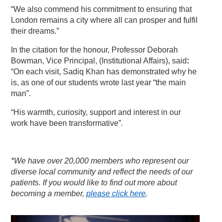
“We also commend his commitment to ensuring that
London remains a city where all can prosper and fulfil
their dreams.”
In the citation for the honour, Professor Deborah
Bowman, Vice Principal, (Institutional Affairs), said
:
“On each visit, Sadiq Khan has demonstrated why he
is, as one of our students wrote last year “the main
man”.
“His warmth, curiosity, support and interest in our
work have been transformative”.
*We have over 20,000 members who represent our
diverse local community and reflect the needs of our
patients. If you would like to find out more about
becoming a member,
please click here
.