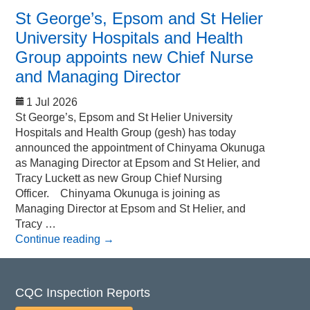
St George’s, Epsom and St Helier
University Hospitals and Health
Group appoints new Chief Nurse
and Managing Director
1 Jul 2026
St George’s, Epsom and St Helier University
Hospitals and Health Group (gesh) has today
announced the appointment of Chinyama Okunuga
as Managing Director at Epsom and St Helier, and
Tracy Luckett as new Group Chief Nursing
Officer. Chinyama Okunuga is joining as
Managing Director at Epsom and St Helier, and
Tracy …
Continue reading
→
CQC Inspection Reports