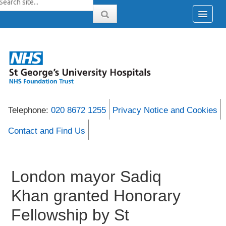
Telephone:
020 8672 1255
Privacy Notice and Cookies
Contact and Find Us
London mayor Sadiq
Khan granted Honorary
Fellowship by St