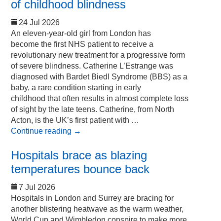
of childhood blindness
24 Jul 2026
An eleven-year-old girl from London has
become the first NHS patient to receive a
revolutionary new treatment for a progressive form
of severe blindness. Catherine L’Estrange was
diagnosed with Bardet Biedl Syndrome (BBS) as a
baby, a rare condition starting in early
childhood that often results in almost complete loss
of sight by the late teens. Catherine, from North
Acton, is the UK’s first patient with …
Continue reading
→
Hospitals brace as blazing
temperatures bounce back
7 Jul 2026
Hospitals in London and Surrey are bracing for
another blistering heatwave as the warm weather,
World Cup and Wimbledon conspire to make more