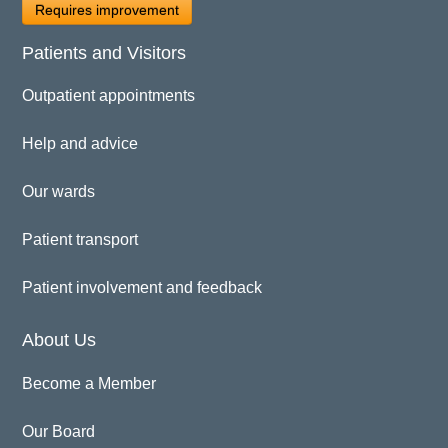
Requires improvement
Patients and Visitors
Outpatient appointments
Help and advice
Our wards
Patient transport
Patient involvement and feedback
About Us
Become a Member
Our Board