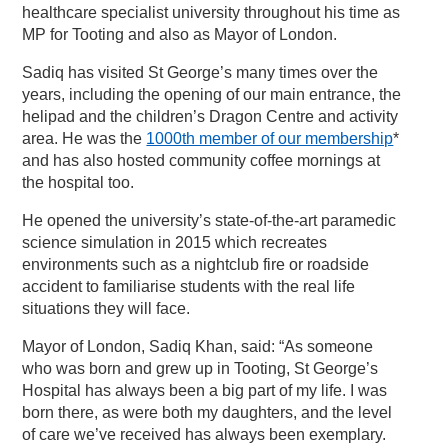
healthcare specialist university throughout his time as
MP for Tooting and also as Mayor of London.
Sadiq has visited St George’s many times over the
years, including the opening of our main entrance, the
helipad and the children’s Dragon Centre and activity
area. He was the
1000th member of our membership
*
and has also hosted community coffee mornings at
the hospital too.
He opened the university’s state-of-the-art paramedic
science simulation in 2015 which recreates
environments such as a nightclub fire or roadside
accident to familiarise students with the real life
situations they will face.
Mayor of London, Sadiq Khan, said: “As someone
who was born and grew up in Tooting, St George’s
Hospital has always been a big part of my life. I was
born there, as were both my daughters, and the level
of care we’ve received has always been exemplary.