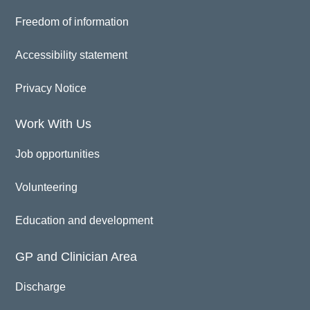
Freedom of information
Accessibility statement
Privacy Notice
Work With Us
Job opportunities
Volunteering
Education and development
GP and Clinician Area
Discharge