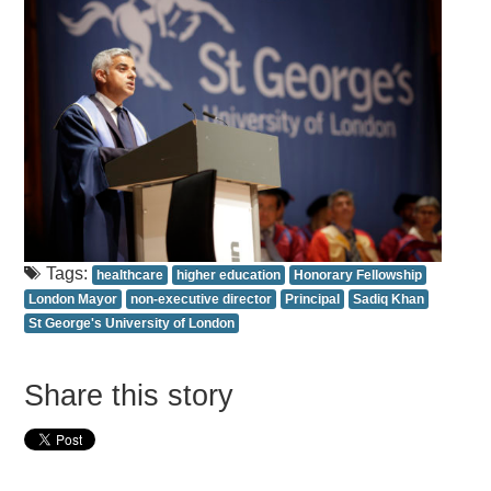
Tags:
healthcare
higher education
Honorary Fellowship
London Mayor
non-executive director
Principal
Sadiq Khan
St George's University of London
Share this story