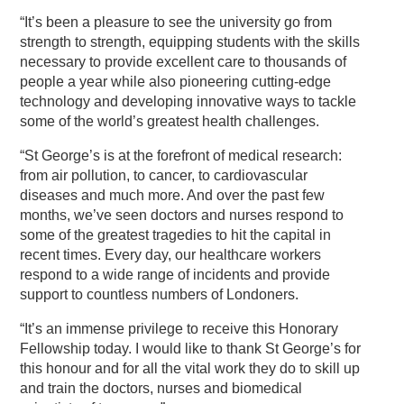
“It’s been a pleasure to see the university go from
strength to strength, equipping students with the skills
necessary to provide excellent care to thousands of
people a year while also pioneering cutting-edge
technology and developing innovative ways to tackle
some of the world’s greatest health challenges.
“St George’s is at the forefront of medical research:
from air pollution, to cancer, to cardiovascular
diseases and much more. And over the past few
months, we’ve seen doctors and nurses respond to
some of the greatest tragedies to hit the capital in
recent times. Every day, our healthcare workers
respond to a wide range of incidents and provide
support to countless numbers of Londoners.
“It’s an immense privilege to receive this Honorary
Fellowship today. I would like to thank St George’s for
this honour and for all the vital work they do to skill up
and train the doctors, nurses and biomedical