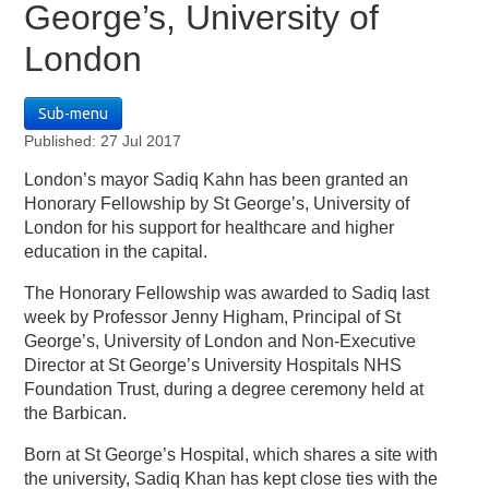
George’s, University of
London
Sub-menu
Published: 27 Jul 2017
London’s mayor Sadiq Kahn has been granted an
Honorary Fellowship by St George’s, University of
London for his support for healthcare and higher
education in the capital.
The Honorary Fellowship was awarded to Sadiq last
week by Professor Jenny Higham, Principal of St
George’s, University of London and Non-Executive
Director at St George’s University Hospitals NHS
Foundation Trust, during a degree ceremony held at
the Barbican.
Born at St George’s Hospital, which shares a site with
the university, Sadiq Khan has kept close ties with the