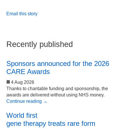
Email this story
Recently published
Sponsors announced for the 2026
CARE Awards
4 Aug 2026
Thanks to charitable funding and sponsorship, the
awards are delivered without using NHS money.
Continue reading
→
World first
gene therapy treats rare form