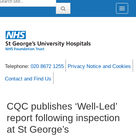
Telephone:
020 8672 1255
Privacy Notice and Cookies
Contact and Find Us
CQC publishes ‘Well-Led’
report following inspection
at St George’s