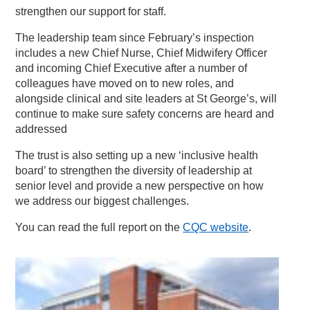
strengthen our support for staff.
The leadership team since February’s inspection
includes a new Chief Nurse, Chief Midwifery Officer
and incoming Chief Executive after a number of
colleagues have moved on to new roles, and
alongside clinical and site leaders at St George’s, will
continue to make sure safety concerns are heard and
addressed
The trust is also setting up a new ‘inclusive health
board’ to strengthen the diversity of leadership at
senior level and provide a new perspective on how
we address our biggest challenges.
You can read the full report on the
CQC website
.