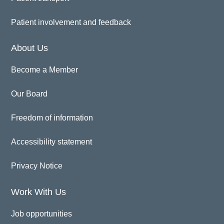
Patient involvement and feedback
About Us
Become a Member
Our Board
Freedom of information
Accessibility statement
Privacy Notice
Work With Us
Job opportunities