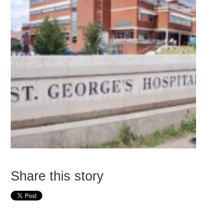
Share this story