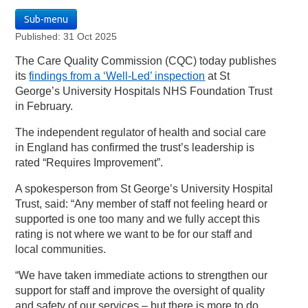
Sub-menu
Published: 31 Oct 2025
The Care Quality Commission (CQC) today publishes
its
findings from a ‘Well-Led’ inspection
at St
George’s University Hospitals NHS Foundation Trust
in February.
The independent regulator of health and social care
in England has confirmed the trust’s leadership is
rated “Requires Improvement”.
A spokesperson from St George’s University Hospital
Trust, said: “Any member of staff not feeling heard or
supported is one too many and we fully accept this
rating is not where we want to be for our staff and
local communities.
“We have taken immediate actions to strengthen our
support for staff and improve the oversight of quality
and safety of our services – but there is more to do,