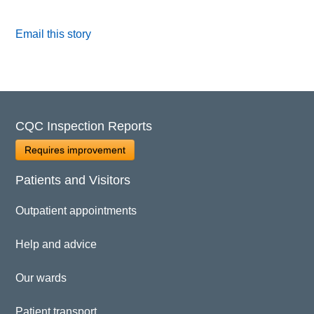
Email this story
CQC Inspection Reports
Requires improvement
Patients and Visitors
Outpatient appointments
Help and advice
Our wards
Patient transport