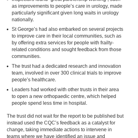
as improvements to people’s care in urology, made
particularly significant given long waits in urology
nationally.
St George’s had also embarked on several projects
to improve care in their local communities, such as
by offering extra services for people with frailty-
related conditions and sought feedback from those
communities.
The trust had a dedicated research and innovation
team, involved in over 300 clinical trials to improve
people’s healthcare.
Leaders had worked with other trusts in their area
to open a new orthopaedic centre, which helped
people spend less time in hospital.
The trust did not wait for the report to be published but
instead used the CQC’s feedback as a catalyst for
change, taking immediate actions to intervene in
teams where we have identified an issue and