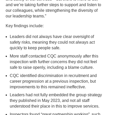
and we’re taking further steps to support and listen to
our colleagues, while strengthening the diversity of
our leadership teams.”
Key findings include:
Leaders did not always have clear oversight of
safety risks, meaning they could not always act
quickly to keep people safe.
More staff contacted CQC anonymously after this
inspection with further concerns they did not feel
safe to raise openly, including a blame culture.
CQC identified discrimination in recruitment and
career progression at a previous inspection, but
improvements to this remained ineffective.
Leaders had not fully embedded the group strategy
they published in May 2023, and not all staff
understood their place in this to improve services.
Inspectors found “great partnership working”, such