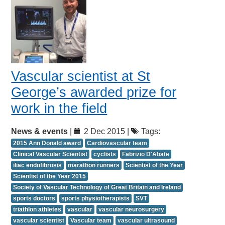
Vascular scientist at St
George’s awarded prize for
work in the field
News & events
|
2 Dec 2015 |
Tags:
2015 Ann Donald award
Cardiovascular team
Clinical Vascular Scientist
cyclists
Fabrizio D'Abate
iliac endofibrosis
marathon runners
Scientist of the Year
Scientist of the Year 2015
Society of Vascular Technology of Great Britain and Ireland
sports doctors
sports physiotherapists
SVT
triathlon athletes
vascular
vascular neurosurgery
vascular scientist
Vascular team
vascular ultrasound