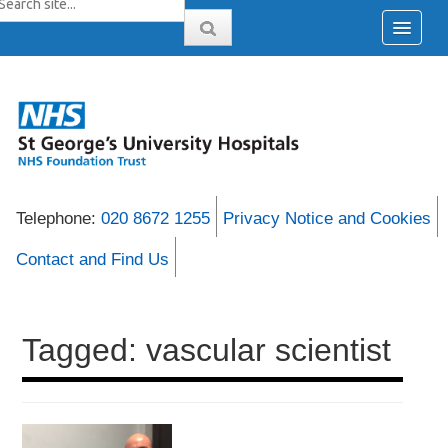
Telephone:
020 8672 1255
Privacy Notice and Cookies
Contact and Find Us
Tagged: vascular scientist