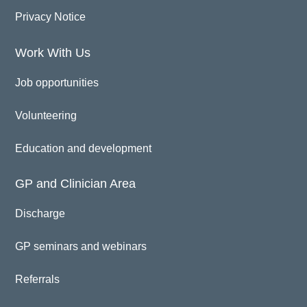
Privacy Notice
Work With Us
Job opportunities
Volunteering
Education and development
GP and Clinician Area
Discharge
GP seminars and webinars
Referrals