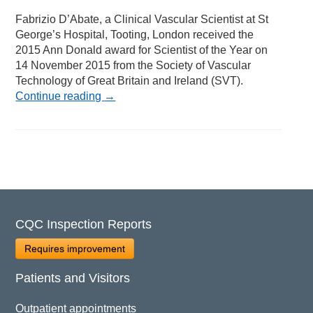
Fabrizio D’Abate, a Clinical Vascular Scientist at St
George’s Hospital, Tooting, London received the
2015 Ann Donald award for Scientist of the Year on
14 November 2015 from the Society of Vascular
Technology of Great Britain and Ireland (SVT).
Continue reading
→
CQC Inspection Reports
Requires improvement
Patients and Visitors
Outpatient appointments