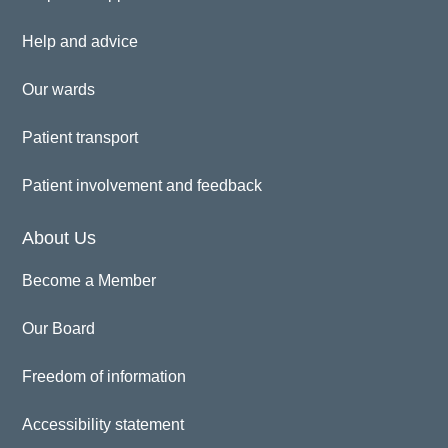
Help and advice
Our wards
Patient transport
Patient involvement and feedback
About Us
Become a Member
Our Board
Freedom of information
Accessibility statement