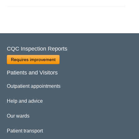
CQC Inspection Reports
Requires improvement
Patients and Visitors
Outpatient appointments
Help and advice
Our wards
Patient transport