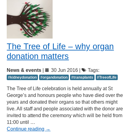
The Tree of Life – why organ
donation matters
News & events
|
30 Jun 2016 |
Tags:
#kidneydonation
#organdonation
#transplants
#TreeofLife
The Tree of Life celebration is held annually at St
George’s and honours people who have died over the
years and donated their organs so that others might
live. All staff and people associated with the donor are
invited to attend the ceremony which will be held from
11:00 until …
Continue reading
→