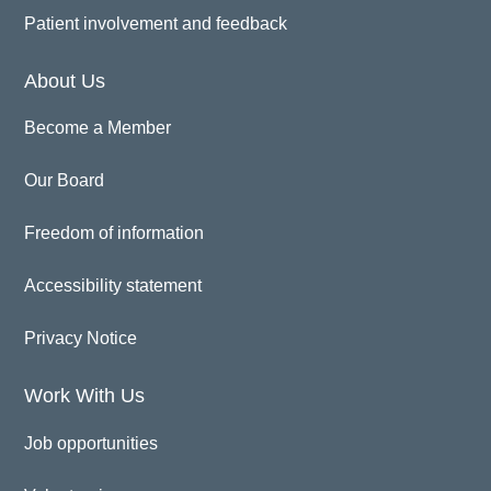
Patient involvement and feedback
About Us
Become a Member
Our Board
Freedom of information
Accessibility statement
Privacy Notice
Work With Us
Job opportunities