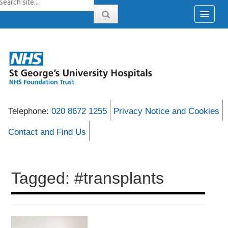
Telephone:
020 8672 1255
Privacy Notice and Cookies
Contact and Find Us
Tagged: #transplants