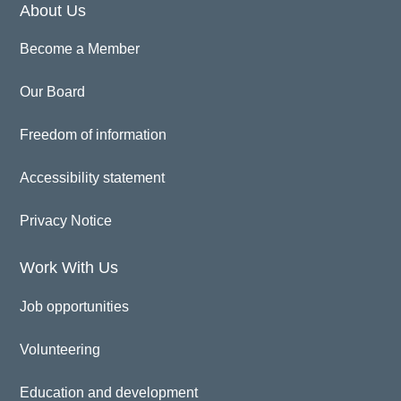
About Us
Become a Member
Our Board
Freedom of information
Accessibility statement
Privacy Notice
Work With Us
Job opportunities
Volunteering
Education and development