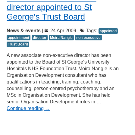
director appointed to St
George’s Trust Board
News & events
|
24 Apr 2009 |
Tags:
appointed
appointment
director
Moira Nangle
non-executive
Trust Board
A new associate non-executive director has been
appointed to the Board of St George’s University
Hospitals NHS Foundation Trust. Moira Nangle is an
Organisation Development consultant who has
qualifications in teaching, training, coaching,
counselling, person-centred psychotherapy and an
MSc in Organisation Development. She has held
senior Organisation Development roles in …
Continue reading
→