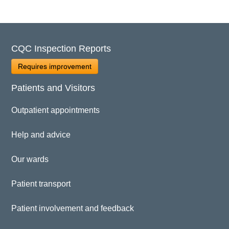
CQC Inspection Reports
Requires improvement
Patients and Visitors
Outpatient appointments
Help and advice
Our wards
Patient transport
Patient involvement and feedback