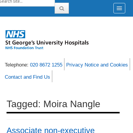
Telephone:
020 8672 1255
Privacy Notice and Cookies
Contact and Find Us
Tagged: Moira Nangle
Associate non-executive