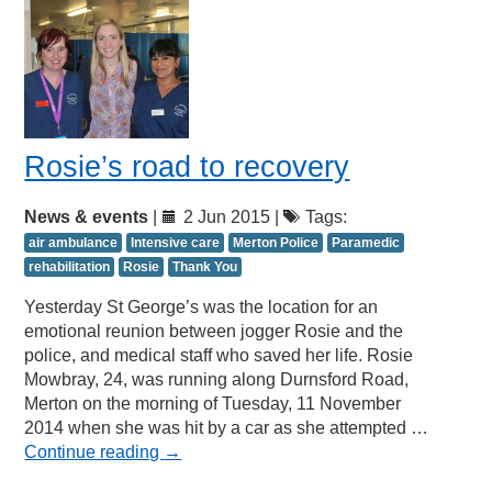
Rosie’s road to recovery
News & events
|
2 Jun 2015 |
Tags:
air ambulance
Intensive care
Merton Police
Paramedic
rehabilitation
Rosie
Thank You
Yesterday St George’s was the location for an
emotional reunion between jogger Rosie and the
police, and medical staff who saved her life. Rosie
Mowbray, 24, was running along Durnsford Road,
Merton on the morning of Tuesday, 11 November
2014 when she was hit by a car as she attempted …
Continue reading
→