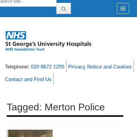
Telephone:
020 8672 1255
Privacy Notice and Cookies
Contact and Find Us
Tagged: Merton Police