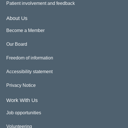
Patient involvement and feedback
About Us
Become a Member
Our Board
Freedom of information
Accessibility statement
Privacy Notice
Work With Us
Job opportunities
Volunteering