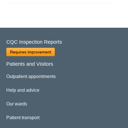
CQC Inspection Reports
Requires improvement
Patients and Visitors
Outpatient appointments
Help and advice
Our wards
Patient transport