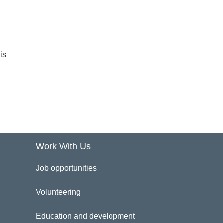
is
Work With Us
Job opportunities
Volunteering
Education and development