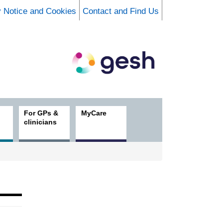
y Notice and Cookies
Contact and Find Us
For GPs &
MyCare
clinicians