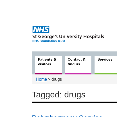
Patients &
Contact &
Services
visitors
find us
Home
> drugs
Tagged: drugs