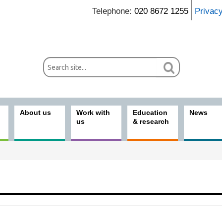
Telephone:
020 8672 1255
Privac
About us
Work with
Education
News
us
& research