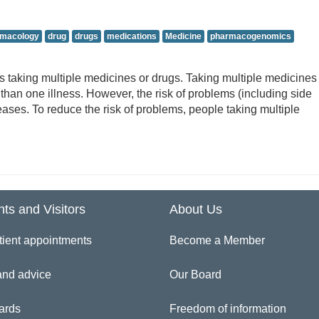
armacology
drug
drugs
medications
Medicine
pharmacogenomics
aking multiple medicines or drugs. Taking multiple medicines 
than one illness. However, the risk of problems (including side
eases. To reduce the risk of problems, people taking multiple
nts and Visitors
About Us
tient appointments
Become a Member
and advice
Our Board
ards
Freedom of information