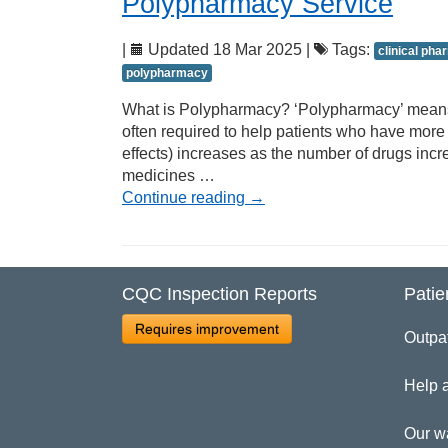
Polypharmacy Service
|
Updated 18 Mar 2025 |
Tags:
clinical ph
polypharmacy
What is Polypharmacy? ‘Polypharmacy’ means t
often required to help patients who have more 
effects) increases as the number of drugs incr
medicines …
Continue reading
→
CQC Inspection Reports
Patie
Requires improvement
Outpa
Help 
Our w