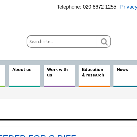
Telephone:
020 8672 1255
Privac
About us
Work with
Education
News
us
& research