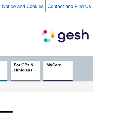
y Notice and Cookies
Contact and Find Us
For GPs &
MyCare
clinicians