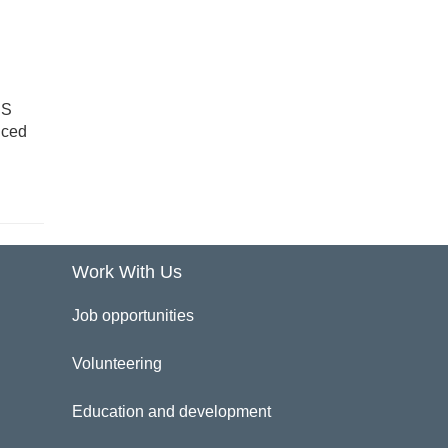
HS
uced
Work With Us
Job opportunities
Volunteering
Education and development