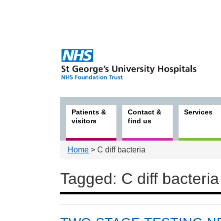
Patients &
Contact &
Services
visitors
find us
Home
> C diff bacteria
Tagged: C diff bacteria