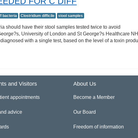
EEDED FOR C DIFF
ff bacteria
Clostridium difficile
stool samples
ria should have their stool samples tested twice to avoid
t George?s, University of London and St George?s Healthcare N
 diagnosed with a single test, based on the level of a toxin prod
nts and Visitors
About Us
tient appointments
Become a Member
and advice
Our Board
ards
Freedom of information