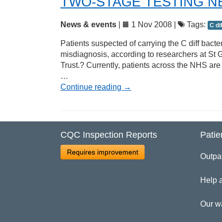
TWO-STAGE TESTING N
News & events
|
1 Nov 2008 |
Tags:
C di
Patients suspected of carrying the C diff bacte
misdiagnosis, according to researchers at S
Trust.? Currently, patients across the NHS are
…
Continue reading
→
CQC Inspection Reports
Patie
Requires improvement
Outpa
Help 
Our w