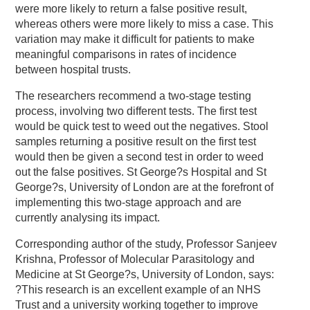
were more likely to return a false positive result,
whereas others were more likely to miss a case. This
variation may make it difficult for patients to make
meaningful comparisons in rates of incidence
between hospital trusts.
The researchers recommend a two-stage testing
process, involving two different tests. The first test
would be quick test to weed out the negatives. Stool
samples returning a positive result on the first test
would then be given a second test in order to weed
out the false positives. St George?s Hospital and St
George?s, University of London are at the forefront of
implementing this two-stage approach and are
currently analysing its impact.
Corresponding author of the study, Professor Sanjeev
Krishna, Professor of Molecular Parasitology and
Medicine at St George?s, University of London, says:
?This research is an excellent example of an NHS
Trust and a university working together to improve