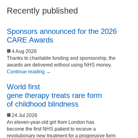
Recently published
Sponsors announced for the 2026
CARE Awards
4 Aug 2026
Thanks to charitable funding and sponsorship, the
awards are delivered without using NHS money.
Continue reading
→
World first
gene therapy treats rare form
of childhood blindness
24 Jul 2026
An eleven-year-old girl from London has
become the first NHS patient to receive a
revolutionary new treatment for a progressive form