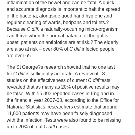
inflammation of the bowel and can be fatal. A quick
and accurate diagnosis is important to halt the spread
of the bacteria, alongside good hand hygiene and
regular cleaning of wards, bedpans and toilets.?
Because
C diff
, a naturally-occurring micro-organism,
can thrive when the normal balance of the gut is
upset, patients on antibiotics are at risk.? The elderly
are also at risk – over 80% of
C diff
infected people
are over 65.
The St George?s research showed that no one test
for
C diff
is sufficiently accurate. A review of 18
studies on the effectiveness of current
C diff
tests
revealed that as many as 20% of positive results may
be false. With 55,393 reported cases in England in
the financial year 2007-08, according to the Office for
National Statistics, researchers estimate that around
11,000 patients may have been falsely diagnosed
with the infection. Tests were also found to be missing
up to 20% of real
C diff
cases.