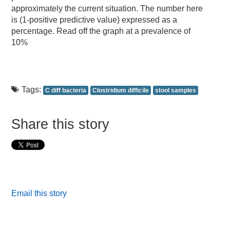
approximately the current situation. The number here
is (1-positive predictive value) expressed as a
percentage. Read off the graph at a prevalence of
10%
Tags:
C diff bacteria
Clostridium difficile
stool samples
Share this story
Email this story