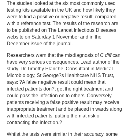
The studies looked at the six most commonly used
testing kits available in the UK and how likely they
were to find a positive or negative result, compared
with a reference test. The results of the research are
to be published on The Lancet Infectious Diseases
website on Saturday 1 November and in the
December issue of the journal.
Researchers warn that the misdiagnosis of
C diff
can
have very serious consequences. Lead author of the
study, Dr Timothy Planche, Consultant in Medical
Microbiology, St George?s Healthcare NHS Trust,
says: ?A false negative result could mean that
infected patients don?t get the right treatment and
could pass the infection on to others. Conversely,
patients receiving a false positive result may receive
inappropriate treatment and be placed in wards along
with infected patients, putting them at risk of
contracting the infection.?
Whilst the tests were similar in their accuracy, some