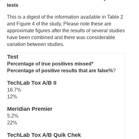
tests
This is a digest of the information available in Table 2
and Figure 4 of the study. Please note these are
approximate figures after the results of several studies
have been combined and there was considerable
variation between studies.
Test
Percentage of true positives missed*
Percentage of positive results that are false%
?
TechLab Tox A/B II
16.7%
12%
Meridian Premier
5.2%
22%
TechLab Tox A/B Quik Chek