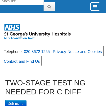
Telephone:
020 8672 1255
Privacy Notice and Cookies
Contact and Find Us
TWO-STAGE TESTING
NEEDED FOR C DIFF
Sub-menu