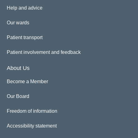
Help and advice
Our wards
Patient transport
Patient involvement and feedback
About Us
Become a Member
Our Board
Freedom of information
Accessibility statement