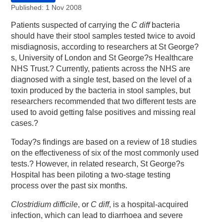
Published: 1 Nov 2008
Patients suspected of carrying the
C diff
bacteria
should have their stool samples tested twice to avoid
misdiagnosis, according to researchers at St George?
s, University of London and St George?s Healthcare
NHS Trust.? Currently, patients across the NHS are
diagnosed with a single test, based on the level of a
toxin produced by the bacteria in stool samples, but
researchers recommended that two different tests are
used to avoid getting false positives and missing real
cases.?
Today?s findings are based on a review of 18 studies
on the effectiveness of six of the most commonly used
tests.? However, in related research, St George?s
Hospital has been piloting a two-stage testing
process over the past six months.
Clostridium difficile
, or
C diff
, is a hospital-acquired
infection, which can lead to diarrhoea and severe