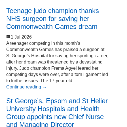
Teenage judo champion thanks
NHS surgeon for saving her
Commonwealth Games dream
1 Jul 2026
A teenager competing in this month’s
Commonwealth Games has praised a surgeon at
St George’s Hospital for saving her sporting career,
after her dream was threatened by a devastating
injury. Judo champion Frema Agyei feared her
competing days were over, after a torn ligament led
to further issues. The 17-year-old …
Continue reading
→
St George’s, Epsom and St Helier
University Hospitals and Health
Group appoints new Chief Nurse
and Managing Director