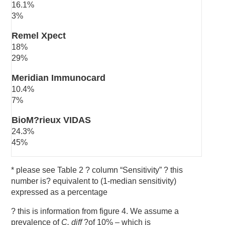
16.1%
3%
Remel Xpect
18%
29%
Meridian Immunocard
10.4%
7%
BioM?rieux VIDAS
24.3%
45%
* please see Table 2 ? column “Sensitivity” ? this
number is? equivalent to (1-median sensitivity)
expressed as a percentage
? this is information from figure 4. We assume a
prevalence of
C. diff
?of 10% – which is