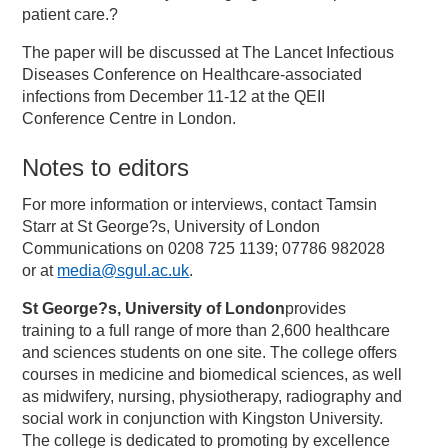
patient care.?
The paper will be discussed at The Lancet Infectious
Diseases Conference on Healthcare-associated
infections from December 11-12 at the QEII
Conference Centre in London.
Notes to editors
For more information or interviews, contact Tamsin
Starr at St George?s, University of London
Communications on 0208 725 1139; 07786 982028
or at
media@sgul.ac.uk
.
St George?s, University of London
provides
training to a full range of more than 2,600 healthcare
and sciences students on one site. The college offers
courses in medicine and biomedical sciences, as well
as midwifery, nursing, physiotherapy, radiography and
social work in conjunction with Kingston University.
The college is dedicated to promoting by excellence