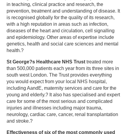
in teaching, clinical practice and research, the
prevention, treatment and understanding of disease. It
is recognised globally for the quality of its research,
with a high reputation in areas such as infection,
diseases of the heart and circulation, cell signalling
and epidemiology. Other areas of expertise include
genetics, health and social care sciences and mental
health.?
St George?s Healthcare NHS Trust
treated more
than 500,000 patients each year from its three sites in
south west London. The Trust provides everything
you would expect from your local NHS hospital,
including AandE, maternity services and care for the
young and elderly.? It also has specialised and expert
care for some of the most serious and complicated
injuries and illnesses including major trauma,
neurology, cardiac care, cancer, renal transplantation
and stroke.?
Effectiveness of six of the most commonly used