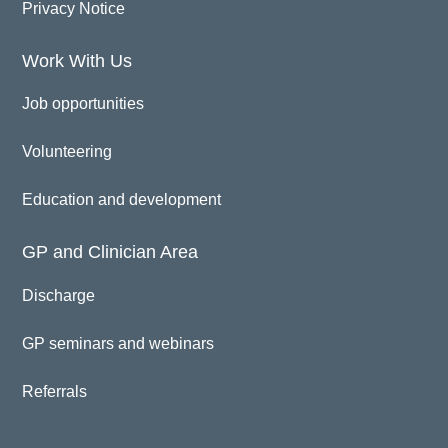
Privacy Notice
Work With Us
Job opportunities
Volunteering
Education and development
GP and Clinician Area
Discharge
GP seminars and webinars
Referrals