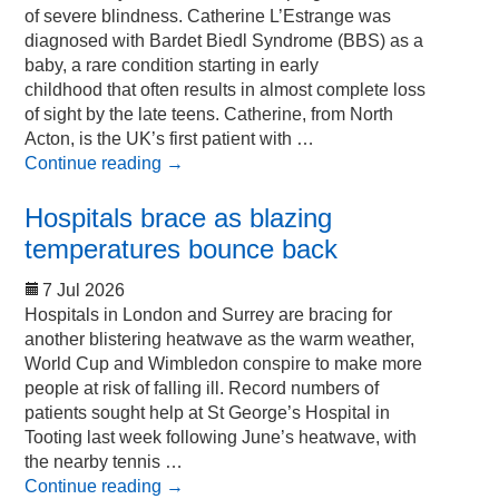
of severe blindness. Catherine L’Estrange was
diagnosed with Bardet Biedl Syndrome (BBS) as a
baby, a rare condition starting in early
childhood that often results in almost complete loss
of sight by the late teens. Catherine, from North
Acton, is the UK’s first patient with …
Continue reading
→
Hospitals brace as blazing
temperatures bounce back
7 Jul 2026
Hospitals in London and Surrey are bracing for
another blistering heatwave as the warm weather,
World Cup and Wimbledon conspire to make more
people at risk of falling ill. Record numbers of
patients sought help at St George’s Hospital in
Tooting last week following June’s heatwave, with
the nearby tennis …
Continue reading
→