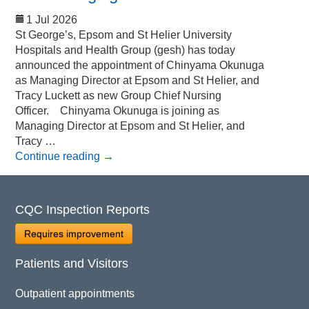
1 Jul 2026
St George’s, Epsom and St Helier University
Hospitals and Health Group (gesh) has today
announced the appointment of Chinyama Okunuga
as Managing Director at Epsom and St Helier, and
Tracy Luckett as new Group Chief Nursing
Officer. Chinyama Okunuga is joining as
Managing Director at Epsom and St Helier, and
Tracy …
Continue reading
→
CQC Inspection Reports
Requires improvement
Patients and Visitors
Outpatient appointments