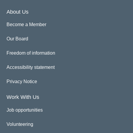
About Us
Become a Member
Our Board
Freedom of information
Accessibility statement
Privacy Notice
Work With Us
Job opportunities
Volunteering