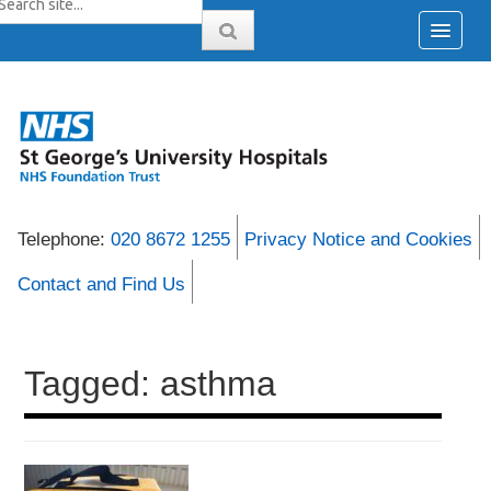
Telephone:
020 8672 1255
Privacy Notice and Cookies
Contact and Find Us
Tagged: asthma