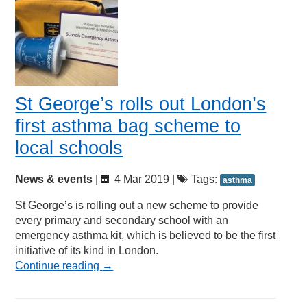
St George’s rolls out London’s
first asthma bag scheme to
local schools
News & events
|
4 Mar 2019 |
Tags:
asthma
St George’s is rolling out a new scheme to provide
every primary and secondary school with an
emergency asthma kit, which is believed to be the first
initiative of its kind in London.
Continue reading
→