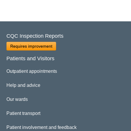
CQC Inspection Reports
Requires improvement
Patients and Visitors
Outpatient appointments
Help and advice
Our wards
Patient transport
Patient involvement and feedback