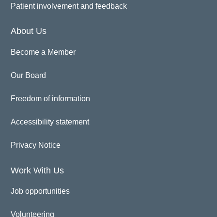
Patient involvement and feedback
About Us
Become a Member
Our Board
Freedom of information
Accessibility statement
Privacy Notice
Work With Us
Job opportunities
Volunteering