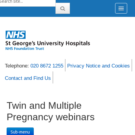
Telephone:
020 8672 1255
Privacy Notice and Cookies
Contact and Find Us
Twin and Multiple
Pregnancy webinars
Sub-menu