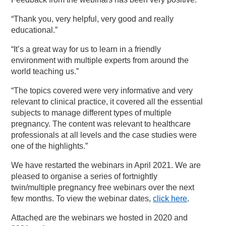
“Thank you, very helpful, very good and really
educational.”
“It’s a great way for us to learn in a friendly
environment with multiple experts from around the
world teaching us.”
“The topics covered were very informative and very
relevant to clinical practice, it covered all the essential
subjects to manage different types of multiple
pregnancy. The content was relevant to healthcare
professionals at all levels and the case studies were
one of the highlights.”
We have restarted the webinars in April 2021. We are
pleased to organise a series of fortnightly
twin/multiple pregnancy free webinars over the next
few months. To view the webinar dates,
click here
.
Attached are the webinars we hosted in 2020 and