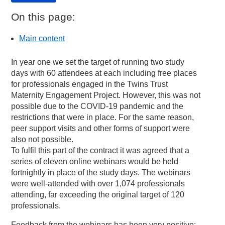
On this page:
Main content
In year one we set the target of running two study
days with 60 attendees at each including free places
for professionals engaged in the Twins Trust
Maternity Engagement Project. However, this was not
possible due to the COVID-19 pandemic and the
restrictions that were in place. For the same reason,
peer support visits and other forms of support were
also not possible.
To fulfil this part of the contract it was agreed that a
series of eleven online webinars would be held
fortnightly in place of the study days. The webinars
were well-attended with over 1,074 professionals
attending, far exceeding the original target of 120
professionals.
Feedback from the webinars has been very positive: