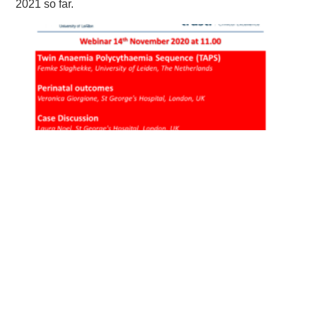
2021 so far.