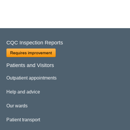
CQC Inspection Reports
Requires improvement
Patients and Visitors
Outpatient appointments
Help and advice
Our wards
Patient transport