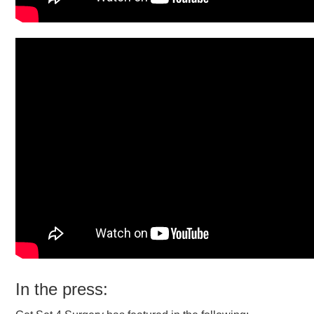
In the press: