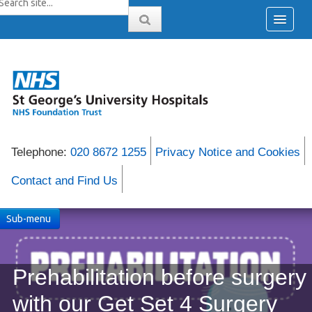
Telephone:
020 8672 1255
Privacy Notice and Cookies
Contact and Find Us
Sub-menu
Prehabilitation before surgery
with our Get Set 4 Surgery