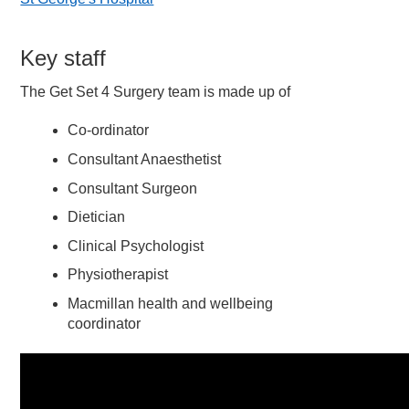
Key staff
The Get Set 4 Surgery team is made up of
Co-ordinator
Consultant Anaesthetist
Consultant Surgeon
Dietician
Clinical Psychologist
Physiotherapist
Macmillan health and wellbeing
coordinator