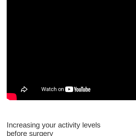
Increasing your activity levels
before surgery