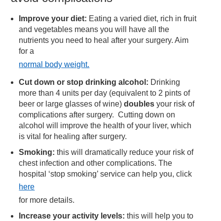
Improve your diet:
Eating a varied diet, rich in fruit
and vegetables means you will have all the
nutrients you need to heal after your surgery. Aim
for a
normal body weight.
Cut down or stop drinking alcohol:
Drinking
more than 4 units per day (equivalent to 2 pints of
beer or large glasses of wine)
doubles
your risk of
complications after surgery. Cutting down on
alcohol will improve the health of your liver, which
is vital for healing after surgery.
Smoking:
this will dramatically reduce your risk of
chest infection and other complications. The
hospital ‘stop smoking’ service can help you, click
here
for more details.
Increase your activity levels:
this will help you to