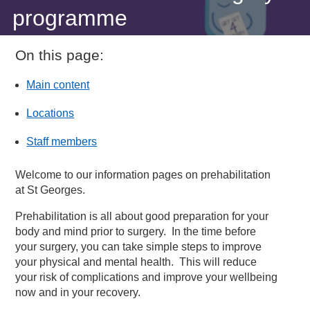
programme
On this page:
Main content
Locations
Staff members
Welcome to our information pages on prehabilitation
at St Georges.
Prehabilitation is all about good preparation for your
body and mind prior to surgery. In the time before
your surgery, you can take simple steps to improve
your physical and mental health. This will reduce
your risk of complications and improve your wellbeing
now and in your recovery.