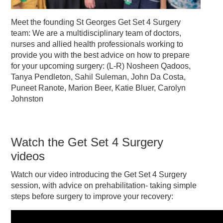
Meet the founding St Georges Get Set 4 Surgery
team: We are a multidisciplinary team of doctors,
nurses and allied health professionals working to
provide you with the best advice on how to prepare
for your upcoming surgery: (L-R) Nosheen Qadoos,
Tanya Pendleton, Sahil Suleman, John Da Costa,
Puneet Ranote, Marion Beer, Katie Bluer, Carolyn
Johnston
Watch the Get Set 4 Surgery
videos
Watch our video introducing the Get Set 4 Surgery
session, with advice on prehabilitation- taking simple
steps before surgery to improve your recovery: