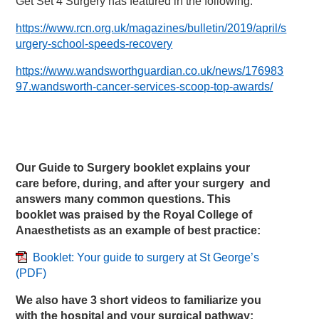
Get Set 4 Surgery has featured in the following:
https://www.rcn.org.uk/magazines/bulletin/2019/april/s
urgery-school-speeds-recovery
https://www.wandsworthguardian.co.uk/news/176983
97.wandsworth-cancer-services-scoop-top-awards/
Our Guide to Surgery booklet explains your
care before, during, and after your surgery and
answers many common questions. This
booklet was praised by the Royal College of
Anaesthetists as an example of best practice:
Booklet: Your guide to surgery at St George’s
(PDF)
We also have 3 short videos to familiarize you
with the hospital and your surgical pathway: