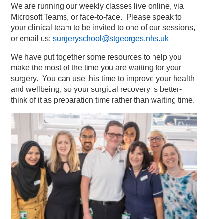
We are running our weekly classes live online, via
Microsoft Teams, or face-to-face. Please speak to
your clinical team to be invited to one of our sessions,
or email us:
surgeryschool@stgeorges.nhs.uk
We have put together some resources to help you
make the most of the time you are waiting for your
surgery. You can use this time to improve your health
and wellbeing, so your surgical recovery is better-
think of it as preparation time rather than waiting time.