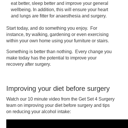
eat better, sleep better and improve your general
wellbeing. In addition, this will ensure your heart
and lungs are fitter for anaesthesia and surgery.
Start today, and do something you enjoy. For
instance, try walking, gardening or even exercising
within your own home using your furniture or stairs.
Something is better than nothing. Every change you
make today has the potential to improve your
recovery after surgery.
Improving your diet before surgery
Watch our 10 minute video from the Get Set 4 Surgery
team on improving your diet before surgery and tips
on reducing your alcohol intake: