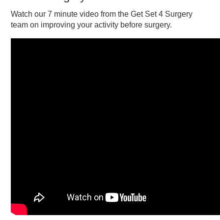
Watch our 7 minute video from the Get Set 4 Surgery
team on improving your activity before surgery.