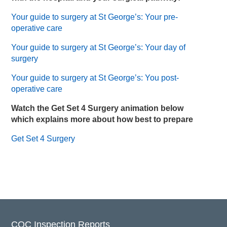
Your guide to surgery at St George’s: Your pre-
operative care
Your guide to surgery at St George’s: Your day of
surgery
Your guide to surgery at St George’s: You post-
operative care
Watch the Get Set 4 Surgery animation below
which explains more about how best to prepare
Get Set 4 Surgery
CQC Inspection Reports