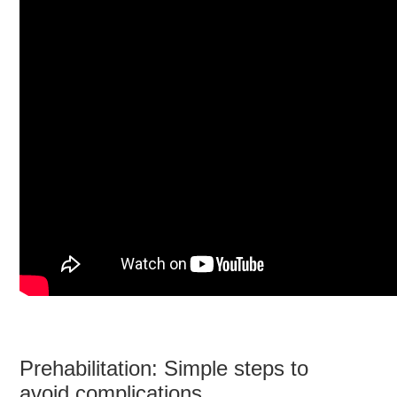
Prehabilitation: Simple steps to
avoid complications