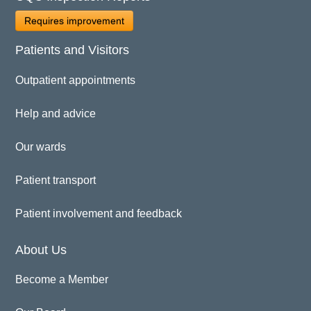
Requires improvement
Patients and Visitors
Outpatient appointments
Help and advice
Our wards
Patient transport
Patient involvement and feedback
About Us
Become a Member