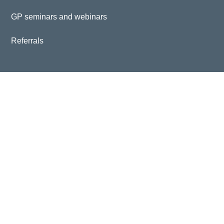
GP seminars and webinars
Referrals