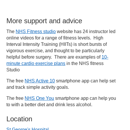
More support and advice
The
NHS Fitness studio
website has 24 instructor led
online videos for a range of fitness levels. High
Interval Intensity Training (HIITs) is short bursts of
vigorous exercise, and thought to be particularly
helpful before surgery. There are examples of
10-
minute cardio exercise plans
in the NHS fitness
Studio
The free
NHS Active 10
smartphone app can help set
and track simple activity goals.
The free
NHS One You
smartphone app can help you
to with a better diet and drink less alcohol.
Location
St George's Hospital