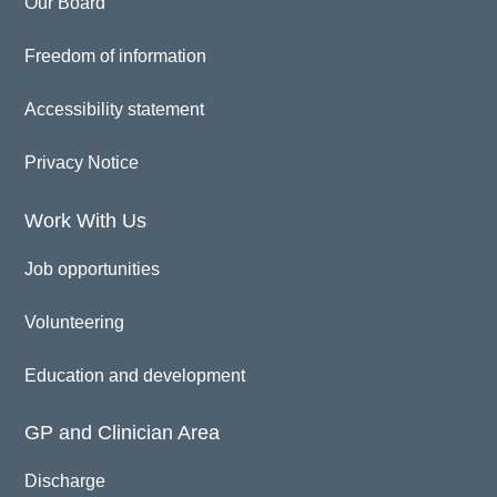
Our Board
Freedom of information
Accessibility statement
Privacy Notice
Work With Us
Job opportunities
Volunteering
Education and development
GP and Clinician Area
Discharge