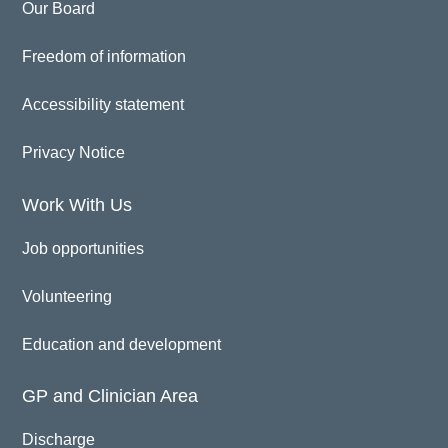
Our Board
Freedom of information
Accessibility statement
Privacy Notice
Work With Us
Job opportunities
Volunteering
Education and development
GP and Clinician Area
Discharge