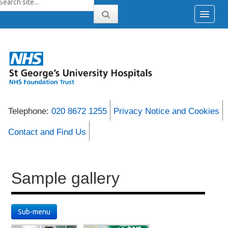
Telephone:
020 8672 1255
Privacy Notice and Cookies
Contact and Find Us
Sample gallery
Sub-menu