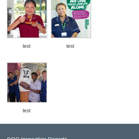
test
test
test