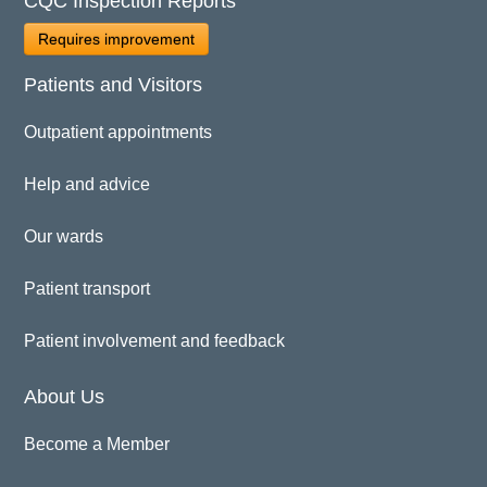
CQC Inspection Reports
Requires improvement
Patients and Visitors
Outpatient appointments
Help and advice
Our wards
Patient transport
Patient involvement and feedback
About Us
Become a Member