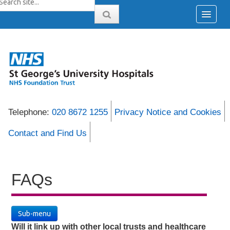
Telephone:
020 8672 1255
Privacy Notice and Cookies
Contact and Find Us
FAQs
Sub-menu
Will it link up with other local trusts and healthcare