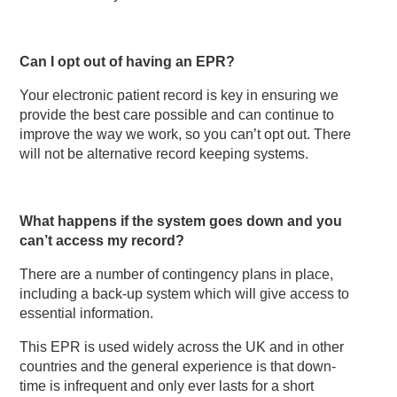
Can I opt out of having an EPR?
Your electronic patient record is key in ensuring we
provide the best care possible and can continue to
improve the way we work, so you can’t opt out. There
will not be alternative record keeping systems.
What happens if the system goes down and you
can’t access my record?
There are a number of contingency plans in place,
including a back-up system which will give access to
essential information.
This EPR is used widely across the UK and in other
countries and the general experience is that down-
time is infrequent and only ever lasts for a short