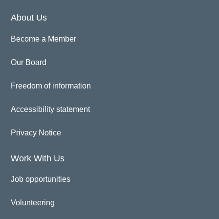
About Us
Become a Member
Our Board
Freedom of information
Accessibility statement
Privacy Notice
Work With Us
Job opportunities
Volunteering