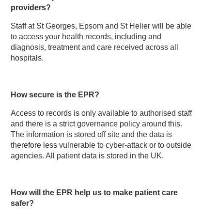
providers?
Staff at St Georges, Epsom and St Helier will be able
to access your health records, including and
diagnosis, treatment and care received across all
hospitals.
How secure is the EPR?
Access to records is only available to authorised staff
and there is a strict governance policy around this.
The information is stored off site and the data is
therefore less vulnerable to cyber-attack or to outside
agencies. All patient data is stored in the UK.
How will the EPR help us to make patient care
safer?