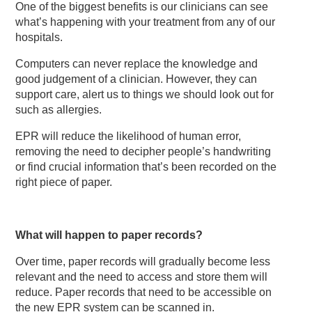
One of the biggest benefits is our clinicians can see
what’s happening with your treatment from any of our
hospitals.
Computers can never replace the knowledge and
good judgement of a clinician. However, they can
support care, alert us to things we should look out for
such as allergies.
EPR will reduce the likelihood of human error,
removing the need to decipher people’s handwriting
or find crucial information that’s been recorded on the
right piece of paper.
What will happen to paper records?
Over time, paper records will gradually become less
relevant and the need to access and store them will
reduce. Paper records that need to be accessible on
the new EPR system can be scanned in.