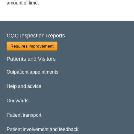
amount of time.
CQC Inspection Reports
Requires improvement
Patients and Visitors
Outpatient appointments
Help and advice
Our wards
Patient transport
Patient involvement and feedback