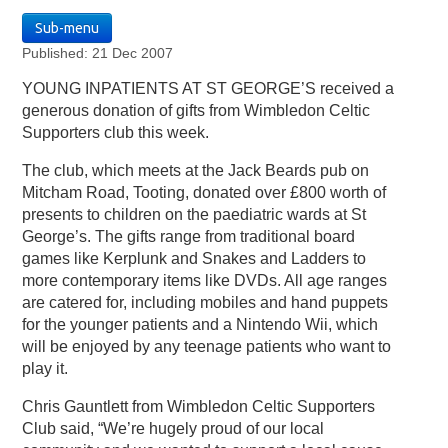
Sub-menu
Published: 21 Dec 2007
YOUNG INPATIENTS AT ST GEORGE’S received a
generous donation of gifts from Wimbledon Celtic
Supporters club this week.
The club, which meets at the Jack Beards pub on
Mitcham Road, Tooting, donated over £800 worth of
presents to children on the paediatric wards at St
George’s. The gifts range from traditional board
games like Kerplunk and Snakes and Ladders to
more contemporary items like DVDs. All age ranges
are catered for, including mobiles and hand puppets
for the younger patients and a Nintendo Wii, which
will be enjoyed by any teenage patients who want to
play it.
Chris Gauntlett from Wimbledon Celtic Supporters
Club said, “We’re hugely proud of our local