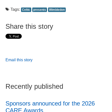
Tags:
Celtic
presents
Wimbledon
Share this story
Email this story
Recently published
Sponsors announced for the 2026
CARE Awards