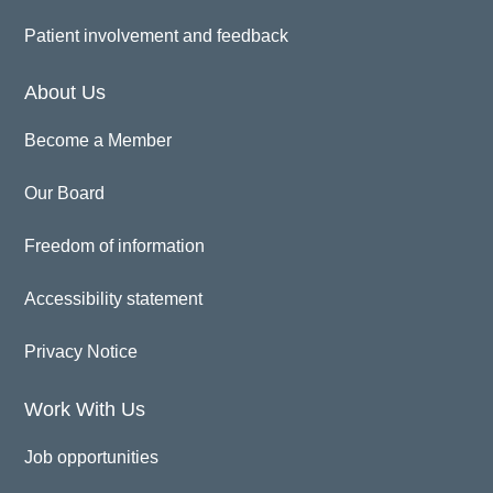
Patient involvement and feedback
About Us
Become a Member
Our Board
Freedom of information
Accessibility statement
Privacy Notice
Work With Us
Job opportunities