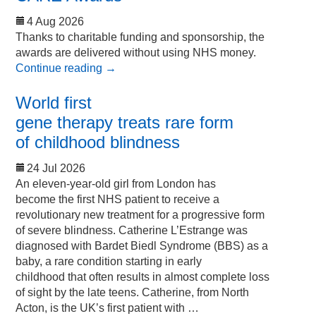
4 Aug 2026
Thanks to charitable funding and sponsorship, the
awards are delivered without using NHS money.
Continue reading
→
World first
gene therapy treats rare form
of childhood blindness
24 Jul 2026
An eleven-year-old girl from London has
become the first NHS patient to receive a
revolutionary new treatment for a progressive form
of severe blindness. Catherine L’Estrange was
diagnosed with Bardet Biedl Syndrome (BBS) as a
baby, a rare condition starting in early
childhood that often results in almost complete loss
of sight by the late teens. Catherine, from North
Acton, is the UK’s first patient with …