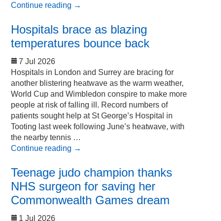
Continue reading
→
Hospitals brace as blazing
temperatures bounce back
7 Jul 2026
Hospitals in London and Surrey are bracing for
another blistering heatwave as the warm weather,
World Cup and Wimbledon conspire to make more
people at risk of falling ill. Record numbers of
patients sought help at St George’s Hospital in
Tooting last week following June’s heatwave, with
the nearby tennis …
Continue reading
→
Teenage judo champion thanks
NHS surgeon for saving her
Commonwealth Games dream
1 Jul 2026