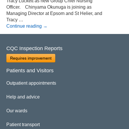
Tracy Luckett as new Group Chief Nursing
Officer. Chinyama Okunuga is joining as
Managing Director at Epsom and St Helier, and
Tracy …
Continue reading
→
CQC Inspection Reports
Requires improvement
Patients and Visitors
Outpatient appointments
Help and advice
Our wards
Patient transport