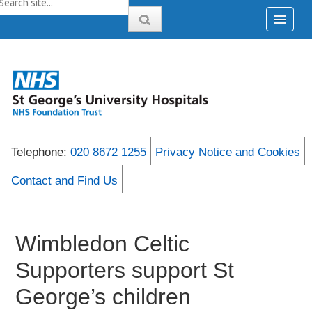
Telephone:
020 8672 1255
Privacy Notice and Cookies
Contact and Find Us
Wimbledon Celtic
Supporters support St
George’s children