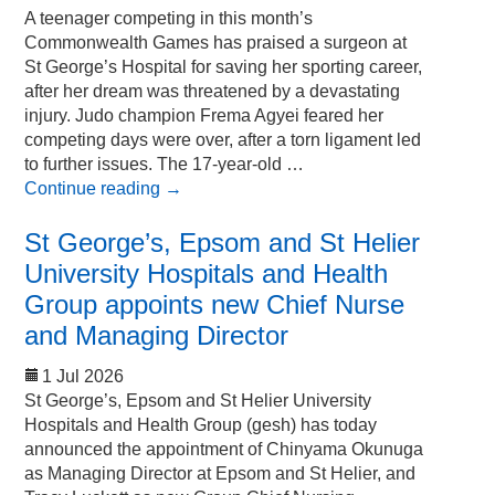
A teenager competing in this month’s
Commonwealth Games has praised a surgeon at
St George’s Hospital for saving her sporting career,
after her dream was threatened by a devastating
injury. Judo champion Frema Agyei feared her
competing days were over, after a torn ligament led
to further issues. The 17-year-old …
Continue reading
→
St George’s, Epsom and St Helier
University Hospitals and Health
Group appoints new Chief Nurse
and Managing Director
1 Jul 2026
St George’s, Epsom and St Helier University
Hospitals and Health Group (gesh) has today
announced the appointment of Chinyama Okunuga
as Managing Director at Epsom and St Helier, and