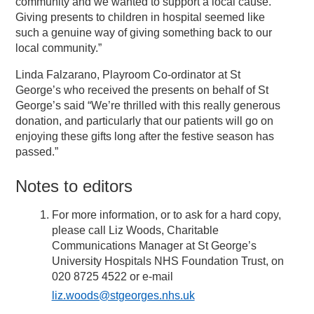
community and we wanted to support a local cause.
Giving presents to children in hospital seemed like
such a genuine way of giving something back to our
local community.”
Linda Falzarano, Playroom Co-ordinator at St
George’s who received the presents on behalf of St
George’s said “We’re thrilled with this really generous
donation, and particularly that our patients will go on
enjoying these gifts long after the festive season has
passed.”
Notes to editors
For more information, or to ask for a hard copy,
please call Liz Woods, Charitable
Communications Manager at St George’s
University Hospitals NHS Foundation Trust, on
020 8725 4522 or e-mail
liz.woods@stgeorges.nhs.uk