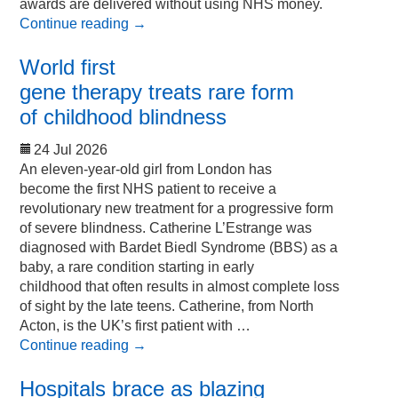
awards are delivered without using NHS money.
Continue reading
→
World first
gene therapy treats rare form
of childhood blindness
24 Jul 2026
An eleven-year-old girl from London has
become the first NHS patient to receive a
revolutionary new treatment for a progressive form
of severe blindness. Catherine L’Estrange was
diagnosed with Bardet Biedl Syndrome (BBS) as a
baby, a rare condition starting in early
childhood that often results in almost complete loss
of sight by the late teens. Catherine, from North
Acton, is the UK’s first patient with …
Continue reading
→
Hospitals brace as blazing