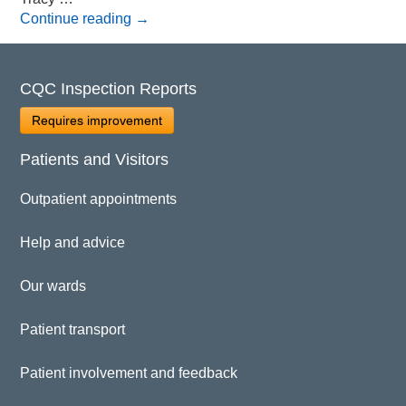
Continue reading
→
CQC Inspection Reports
Requires improvement
Patients and Visitors
Outpatient appointments
Help and advice
Our wards
Patient transport
Patient involvement and feedback