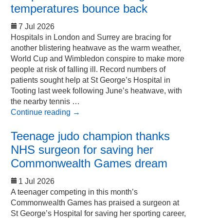
temperatures bounce back
7 Jul 2026
Hospitals in London and Surrey are bracing for
another blistering heatwave as the warm weather,
World Cup and Wimbledon conspire to make more
people at risk of falling ill. Record numbers of
patients sought help at St George’s Hospital in
Tooting last week following June’s heatwave, with
the nearby tennis …
Continue reading
→
Teenage judo champion thanks
NHS surgeon for saving her
Commonwealth Games dream
1 Jul 2026
A teenager competing in this month’s
Commonwealth Games has praised a surgeon at
St George’s Hospital for saving her sporting career,