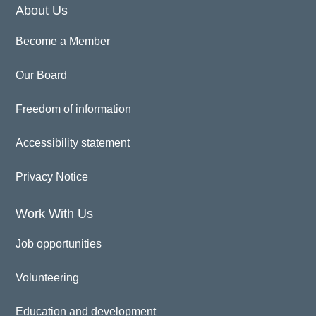
About Us
Become a Member
Our Board
Freedom of information
Accessibility statement
Privacy Notice
Work With Us
Job opportunities
Volunteering
Education and development