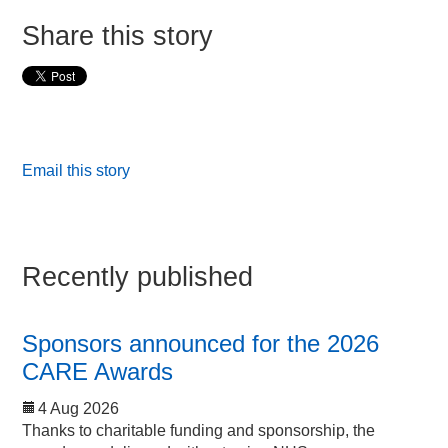
Share this story
Email this story
Recently published
Sponsors announced for the 2026
CARE Awards
4 Aug 2026
Thanks to charitable funding and sponsorship, the