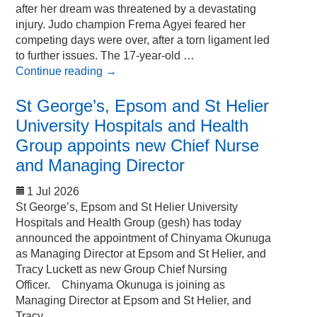
after her dream was threatened by a devastating
injury. Judo champion Frema Agyei feared her
competing days were over, after a torn ligament led
to further issues. The 17-year-old …
Continue reading
→
St George’s, Epsom and St Helier
University Hospitals and Health
Group appoints new Chief Nurse
and Managing Director
1 Jul 2026
St George’s, Epsom and St Helier University
Hospitals and Health Group (gesh) has today
announced the appointment of Chinyama Okunuga
as Managing Director at Epsom and St Helier, and
Tracy Luckett as new Group Chief Nursing
Officer. Chinyama Okunuga is joining as
Managing Director at Epsom and St Helier, and
Tracy …