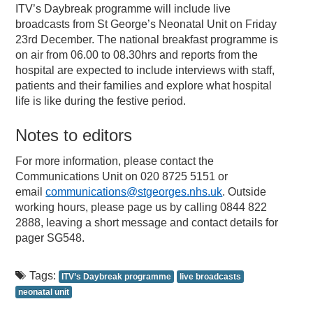
ITV’s Daybreak programme will include live
broadcasts from St George’s Neonatal Unit on Friday
23rd December. The national breakfast programme is
on air from 06.00 to 08.30hrs and reports from the
hospital are expected to include interviews with staff,
patients and their families and explore what hospital
life is like during the festive period.
Notes to editors
For more information, please contact the
Communications Unit on 020 8725 5151 or
email
communications@stgeorges.nhs.uk
. Outside
working hours, please page us by calling 0844 822
2888, leaving a short message and contact details for
pager SG548.
Tags:
ITV’s Daybreak programme
live broadcasts
neonatal unit