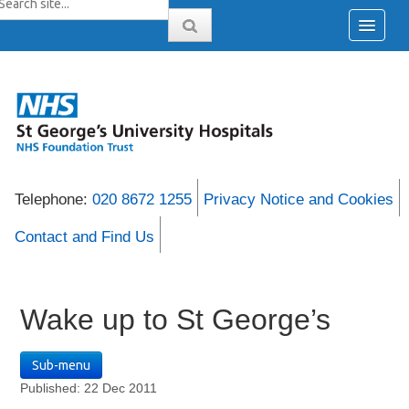
Telephone:
020 8672 1255
Privacy Notice and Cookies
Contact and Find Us
Wake up to St George’s
Sub-menu
Published: 22 Dec 2011