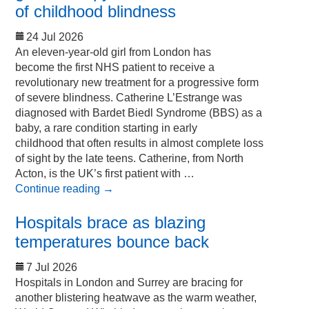
of childhood blindness
24 Jul 2026
An eleven-year-old girl from London has
become the first NHS patient to receive a
revolutionary new treatment for a progressive form
of severe blindness. Catherine L’Estrange was
diagnosed with Bardet Biedl Syndrome (BBS) as a
baby, a rare condition starting in early
childhood that often results in almost complete loss
of sight by the late teens. Catherine, from North
Acton, is the UK’s first patient with …
Continue reading
→
Hospitals brace as blazing
temperatures bounce back
7 Jul 2026
Hospitals in London and Surrey are bracing for
another blistering heatwave as the warm weather,