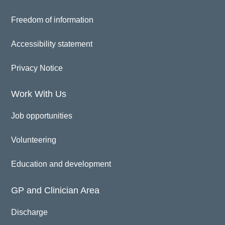
Freedom of information
Accessibility statement
Privacy Notice
Work With Us
Job opportunities
Volunteering
Education and development
GP and Clinician Area
Discharge