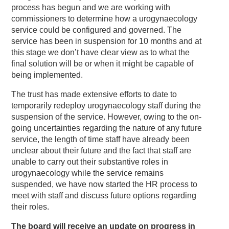
process has begun and we are working with
commissioners to determine how a urogynaecology
service could be configured and governed. The
service has been in suspension for 10 months and at
this stage we don’t have clear view as to what the
final solution will be or when it might be capable of
being implemented.
The trust has made extensive efforts to date to
temporarily redeploy urogynaecology staff during the
suspension of the service. However, owing to the on-
going uncertainties regarding the nature of any future
service, the length of time staff have already been
unclear about their future and the fact that staff are
unable to carry out their substantive roles in
urogynaecology while the service remains
suspended, we have now started the HR process to
meet with staff and discuss future options regarding
their roles.
The board will receive an update on progress in