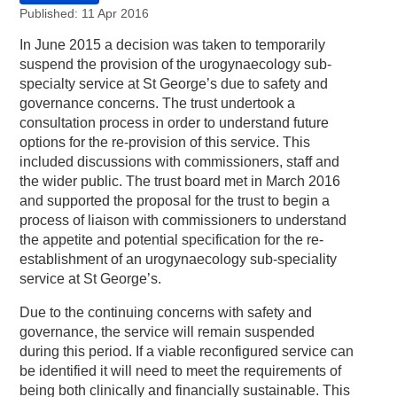
Published: 11 Apr 2016
In June 2015 a decision was taken to temporarily
suspend the provision of the urogynaecology sub-
specialty service at St George’s due to safety and
governance concerns. The trust undertook a
consultation process in order to understand future
options for the re-provision of this service. This
included discussions with commissioners, staff and
the wider public. The trust board met in March 2016
and supported the proposal for the trust to begin a
process of liaison with commissioners to understand
the appetite and potential specification for the re-
establishment of an urogynaecology sub-speciality
service at St George’s.
Due to the continuing concerns with safety and
governance, the service will remain suspended
during this period. If a viable reconfigured service can
be identified it will need to meet the requirements of
being both clinically and financially sustainable. This