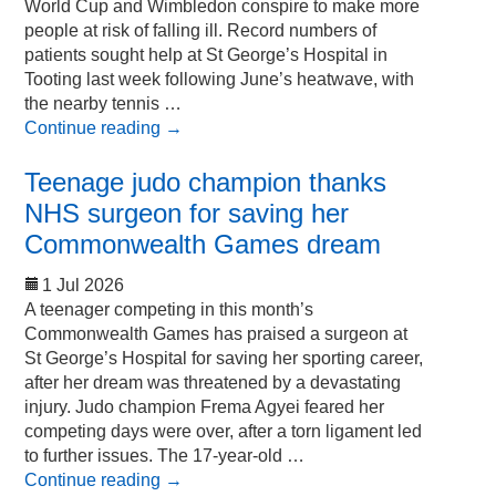
World Cup and Wimbledon conspire to make more
people at risk of falling ill. Record numbers of
patients sought help at St George’s Hospital in
Tooting last week following June’s heatwave, with
the nearby tennis …
Continue reading
→
Teenage judo champion thanks
NHS surgeon for saving her
Commonwealth Games dream
1 Jul 2026
A teenager competing in this month’s
Commonwealth Games has praised a surgeon at
St George’s Hospital for saving her sporting career,
after her dream was threatened by a devastating
injury. Judo champion Frema Agyei feared her
competing days were over, after a torn ligament led
to further issues. The 17-year-old …
Continue reading
→