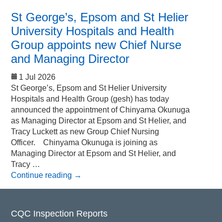
St George’s, Epsom and St Helier
University Hospitals and Health
Group appoints new Chief Nurse
and Managing Director
1 Jul 2026
St George’s, Epsom and St Helier University
Hospitals and Health Group (gesh) has today
announced the appointment of Chinyama Okunuga
as Managing Director at Epsom and St Helier, and
Tracy Luckett as new Group Chief Nursing
Officer. Chinyama Okunuga is joining as
Managing Director at Epsom and St Helier, and
Tracy …
Continue reading
→
CQC Inspection Reports