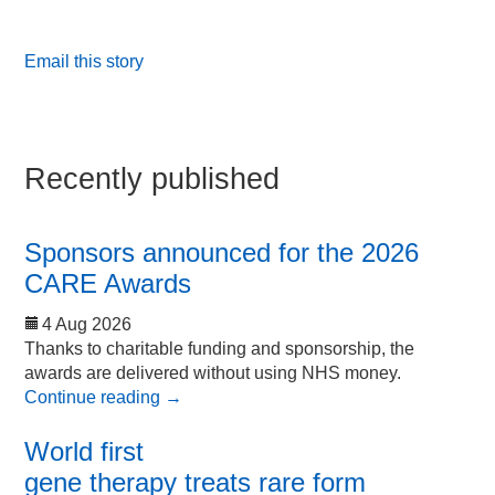
Email this story
Recently published
Sponsors announced for the 2026
CARE Awards
4 Aug 2026
Thanks to charitable funding and sponsorship, the
awards are delivered without using NHS money.
Continue reading
→
World first
gene therapy treats rare form