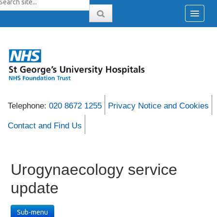
Telephone:
020 8672 1255
Privacy Notice and Cookies
Contact and Find Us
Urogynaecology service
update
Sub-menu