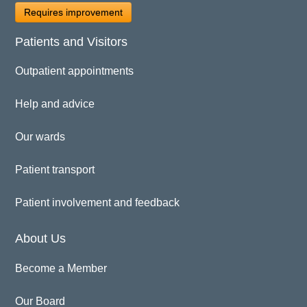
Requires improvement
Patients and Visitors
Outpatient appointments
Help and advice
Our wards
Patient transport
Patient involvement and feedback
About Us
Become a Member
Our Board