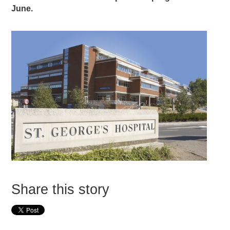
June.
Share this story