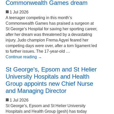
Commonwealth Games dream
1 Jul 2026
A teenager competing in this month’s
Commonwealth Games has praised a surgeon at
St George’s Hospital for saving her sporting career,
after her dream was threatened by a devastating
injury. Judo champion Frema Agyei feared her
competing days were over, after a torn ligament led
to further issues. The 17-year-old …
Continue reading
→
St George’s, Epsom and St Helier
University Hospitals and Health
Group appoints new Chief Nurse
and Managing Director
1 Jul 2026
St George’s, Epsom and St Helier University
Hospitals and Health Group (gesh) has today