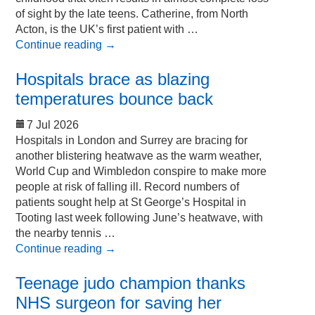
of sight by the late teens. Catherine, from North
Acton, is the UK’s first patient with …
Continue reading
→
Hospitals brace as blazing
temperatures bounce back
7 Jul 2026
Hospitals in London and Surrey are bracing for
another blistering heatwave as the warm weather,
World Cup and Wimbledon conspire to make more
people at risk of falling ill. Record numbers of
patients sought help at St George’s Hospital in
Tooting last week following June’s heatwave, with
the nearby tennis …
Continue reading
→
Teenage judo champion thanks
NHS surgeon for saving her