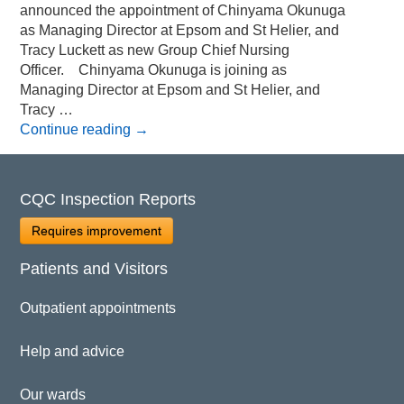
announced the appointment of Chinyama Okunuga
as Managing Director at Epsom and St Helier, and
Tracy Luckett as new Group Chief Nursing
Officer. Chinyama Okunuga is joining as
Managing Director at Epsom and St Helier, and
Tracy …
Continue reading
→
CQC Inspection Reports
Requires improvement
Patients and Visitors
Outpatient appointments
Help and advice
Our wards