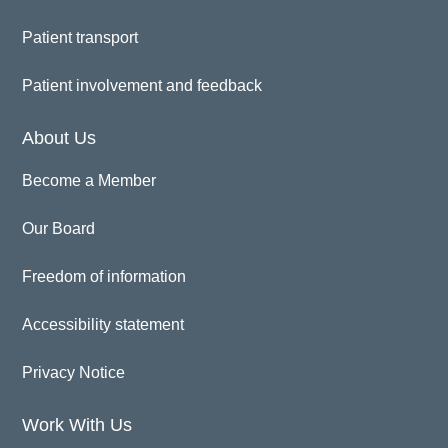
Patient transport
Patient involvement and feedback
About Us
Become a Member
Our Board
Freedom of information
Accessibility statement
Privacy Notice
Work With Us