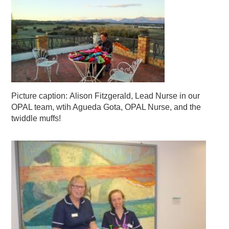
Picture caption: Alison Fitzgerald, Lead Nurse in our
OPAL team, wtih Agueda Gota, OPAL Nurse, and the
twiddle muffs!