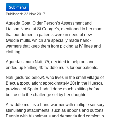
Sub-menu
Published: 22 Nov 2017
Agueda Gota, Older Person’s Assessment and
Liaison Nurse at St George’s, mentioned to her mum
that our dementia patients were in need of new
twiddle muffs, which are specially made hand-
warmers that keep them from picking at IV lines and
clothing.
Agueda’s mum Nati, 75, decided to help out and
ended up knitting 40 twiddle muffs for our patients.
Nati (pictured below), who lives in the small village of
Blecua (population: approximately 20) in the Huesca
province of Spain, hadn’t done much knitting before
but rose to the challenge set by her daughter.
A twiddle muff is a hand warmer with multiple sensory
stimulating attachments, such as ribbons and buttons.
People with Alzheimer’s and dementia find comfort in