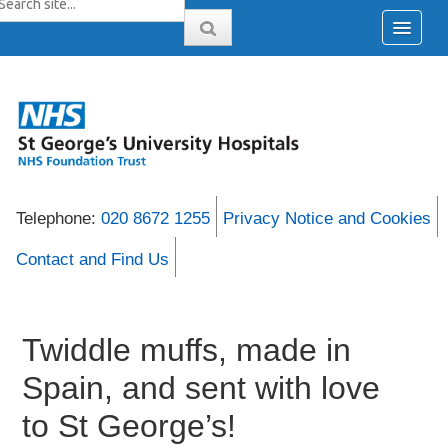
Telephone:
020 8672 1255
Privacy Notice and Cookies
Contact and Find Us
Twiddle muffs, made in
Spain, and sent with love
to St George’s!