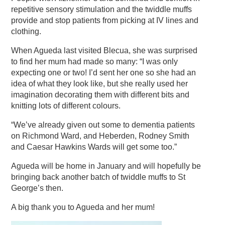
repetitive sensory stimulation and the twiddle muffs
provide and stop patients from picking at IV lines and
clothing.
When Agueda last visited Blecua, she was surprised
to find her mum had made so many: “I was only
expecting one or two! I’d sent her one so she had an
idea of what they look like, but she really used her
imagination decorating them with different bits and
knitting lots of different colours.
“We’ve already given out some to dementia patients
on Richmond Ward, and Heberden, Rodney Smith
and Caesar Hawkins Wards will get some too.”
Agueda will be home in January and will hopefully be
bringing back another batch of twiddle muffs to St
George’s then.
A big thank you to Agueda and her mum!