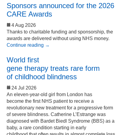
Sponsors announced for the 2026
CARE Awards
4 Aug 2026
Thanks to charitable funding and sponsorship, the
awards are delivered without using NHS money.
Continue reading
→
World first
gene therapy treats rare form
of childhood blindness
24 Jul 2026
An eleven-year-old girl from London has
become the first NHS patient to receive a
revolutionary new treatment for a progressive form
of severe blindness. Catherine L’Estrange was
diagnosed with Bardet Biedl Syndrome (BBS) as a
baby, a rare condition starting in early
childhood that often results in almost complete loss