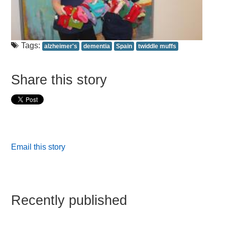
Tags:
alzheimer's
dementia
Spain
twiddle muffs
Share this story
Email this story
Recently published