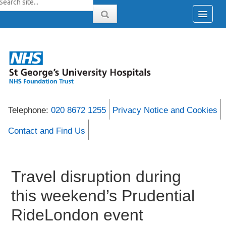
Telephone:
020 8672 1255
Privacy Notice and Cookies
Contact and Find Us
Travel disruption during
this weekend’s Prudential
RideLondon event