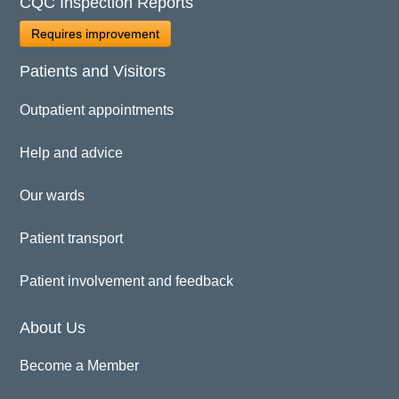
CQC Inspection Reports
Requires improvement
Patients and Visitors
Outpatient appointments
Help and advice
Our wards
Patient transport
Patient involvement and feedback
About Us
Become a Member