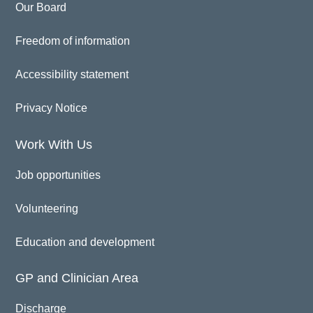
Our Board
Freedom of information
Accessibility statement
Privacy Notice
Work With Us
Job opportunities
Volunteering
Education and development
GP and Clinician Area
Discharge