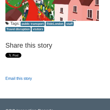
Tags:
public transport
RideLondon
staff
Travel disruption
visitors
Share this story
Email this story