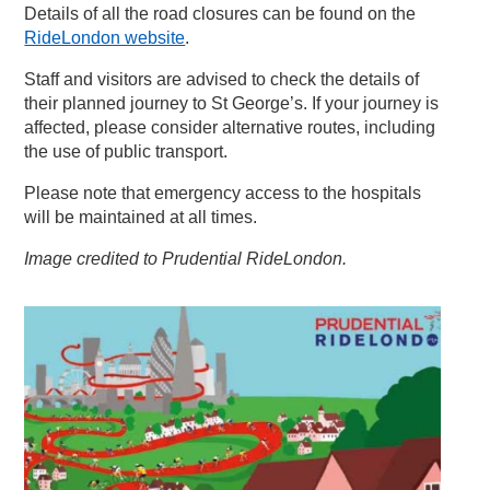
Details of all the road closures can be found on the
RideLondon website
.
Staff and visitors are advised to check the details of
their planned journey to St George’s. If your journey is
affected, please consider alternative routes, including
the use of public transport.
Please note that emergency access to the hospitals
will be maintained at all times.
Image credited to Prudential RideLondon.