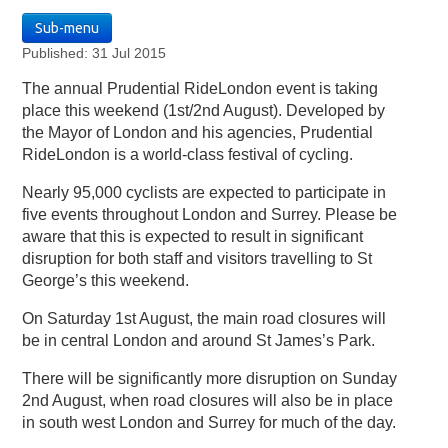
Sub-menu
Published: 31 Jul 2015
The annual Prudential RideLondon event is taking
place this weekend (1st/2nd August). Developed by
the Mayor of London and his agencies, Prudential
RideLondon is a world-class festival of cycling.
Nearly 95,000 cyclists are expected to participate in
five events throughout London and Surrey. Please be
aware that this is expected to result in significant
disruption for both staff and visitors travelling to St
George’s this weekend.
On Saturday 1st August, the main road closures will
be in central London and around St James’s Park.
There will be significantly more disruption on Sunday
2nd August, when road closures will also be in place
in south west London and Surrey for much of the day.