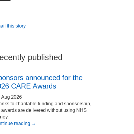
il this story
ecently published
ponsors announced for the
026 CARE Awards
4 Aug 2026
nks to charitable funding and sponsorship,
e awards are delivered without using NHS
ney.
ntinue reading
→