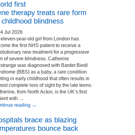
rld first
ne therapy treats rare form
 childhood blindness
4 Jul 2026
eleven-year-old girl from London has
ome the first NHS patient to receive a
olutionary new treatment for a progressive
m of severe blindness. Catherine
Estrange was diagnosed with Bardet Biedl
ndrome (BBS) as a baby, a rare condition
rting in early childhood that often results in
ost complete loss of sight by the late teens.
herine, from North Acton, is the UK’s first
ient with …
ntinue reading
→
spitals brace as blazing
emperatures bounce back