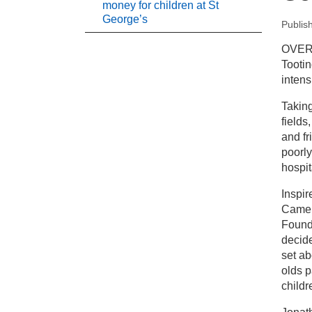
money for children at St
George’s
Publis
New
OVER 
Tootin
Pr
intens
Taking
To
fields
Ge
and fr
poorly
hospit
Inspir
Camer
Found
decide
set a
olds p
childr