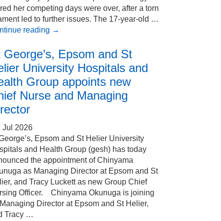
red her competing days were over, after a torn
ament led to further issues. The 17-year-old …
ntinue reading
→
t George’s, Epsom and St
lier University Hospitals and
ealth Group appoints new
hief Nurse and Managing
rector
 Jul 2026
 George’s, Epsom and St Helier University
spitals and Health Group (gesh) has today
nounced the appointment of Chinyama
unuga as Managing Director at Epsom and St
ier, and Tracy Luckett as new Group Chief
rsing Officer. Chinyama Okunuga is joining
 Managing Director at Epsom and St Helier,
d Tracy …