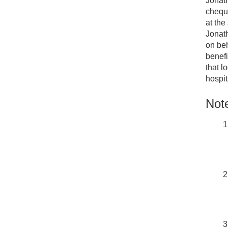
Jonath
chequ
at the
Jonath
on beh
benefi
that l
hospit
Note