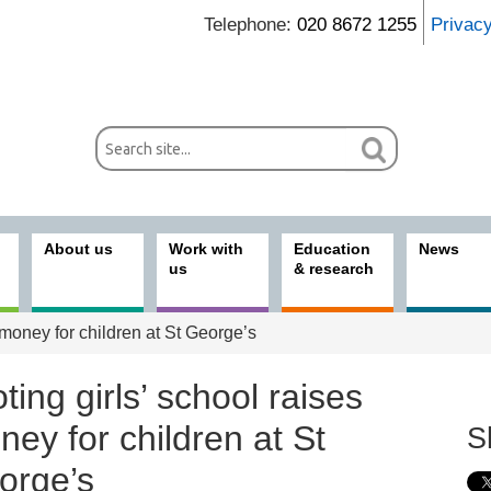
Telephone:
020 8672 1255
Privac
About us
Work with
Education
News
us
& research
 money for children at St George’s
ting girls’ school raises
ey for children at St
S
orge’s