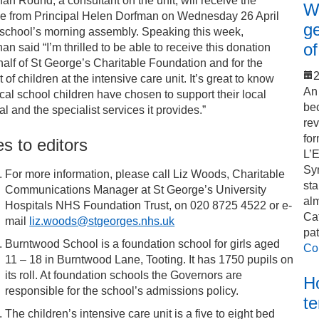
an Round, a consultant on the unit, will receive the
Wo
e from Principal Helen Dorfman on Wednesday 26 April
ge
 school’s morning assembly. Speaking this week,
of
an said “I’m thrilled to be able to receive this donation
alf of St George’s Charitable Foundation and for the
2
t of children at the intensive care unit. It’s great to know
An 
ocal school children have chosen to support their local
bec
al and the specialist services it provides.”
rev
for
s to editors
L’
Sy
For more information, please call Liz Woods, Charitable
sta
Communications Manager at St George’s University
alm
Hospitals NHS Foundation Trust, on 020 8725 4522 or e-
Cat
mail
liz.woods@stgeorges.nhs.uk
pat
Burntwood School is a foundation school for girls aged
Co
11 – 18 in Burntwood Lane, Tooting. It has 1750 pupils on
its roll. At foundation schools the Governors are
Ho
responsible for the school’s admissions policy.
t
The children’s intensive care unit is a five to eight bed