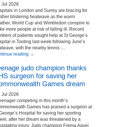
 Jul 2026
pitals in London and Surrey are bracing for
other blistering heatwave as the warm
ather, World Cup and Wimbledon conspire to
e more people at risk of falling ill. Record
bers of patients sought help at St George’s
pital in Tooting last week following June’s
atwave, with the nearby tennis …
ntinue reading
→
eenage judo champion thanks
HS surgeon for saving her
ommonwealth Games dream
 Jul 2026
eenager competing in this month’s
mmonwealth Games has praised a surgeon at
George’s Hospital for saving her sporting
eer, after her dream was threatened by a
vastating injury. Judo champion Frema Agyei