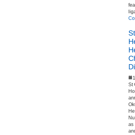
fea
lig
Co
S
He
H
C
Di
1
St
Ho
an
Ok
Hel
Nu
as
an