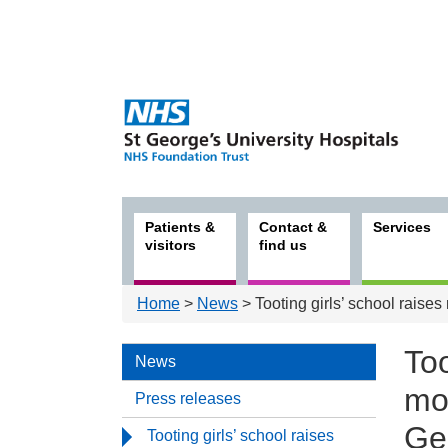
Patients &
Contact &
Services
visitors
find us
Home
>
News
> Tooting girls’ school raises
Too
News
mon
Press releases
Ge
Tooting girls’ school raises