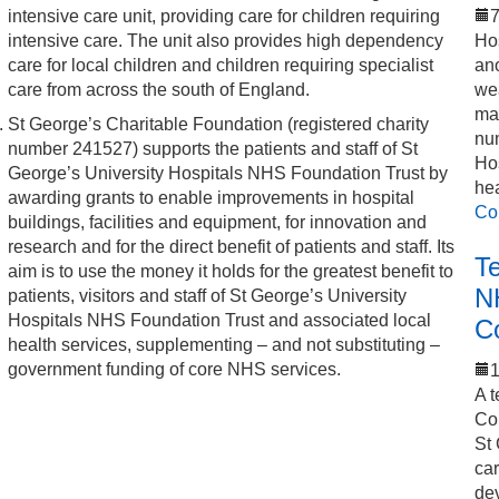
intensive care unit, providing care for children requiring
7
intensive care. The unit also provides high dependency
Hos
care for local children and children requiring specialist
an
care from across the south of England.
we
mak
St George’s Charitable Foundation (registered charity
num
number 241527) supports the patients and staff of St
Hos
George’s University Hospitals NHS Foundation Trust by
he
awarding grants to enable improvements in hospital
Co
buildings, facilities and equipment, for innovation and
research and for the direct benefit of patients and staff. Its
T
aim is to use the money it holds for the greatest benefit to
N
patients, visitors and staff of St George’s University
Hospitals NHS Foundation Trust and associated local
C
health services, supplementing – and not substituting –
government funding of core NHS services.
1
A t
Co
St 
car
de