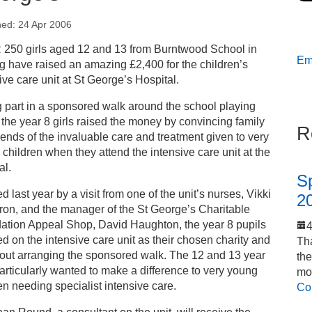
hed: 24 Apr 2006
s
250 girls aged 12 and 13 from Burntwood School in
Ema
g have raised an amazing £2,400 for the children’s
ess releases
ive care unit at St George’s Hospital.
 part in a sponsored walk around the school playing
oting girls’ school raises money for children at St
, the year 8 girls raised the money by convincing family
R
orge’s
iends of the invaluable care and treatment given to very
 children when they attend the intensive care unit at the
al.
S
ed last year by a visit from one of the unit’s nurses, Vikki
2
on, and the manager of the St George’s Charitable
ation Appeal Shop, David Haughton, the year 8 pupils
d on the intensive care unit as their chosen charity and
Tha
bout arranging the sponsored walk. The 12 and 13 year
th
articularly wanted to make a difference to very young
mo
en needing specialist intensive care.
Co