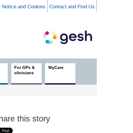
y Notice and Cookies
Contact and Find Us
For GPs &
MyCare
clinicians
hare this story