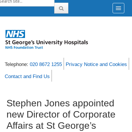
Telephone:
020 8672 1255
Privacy Notice and Cookies
Contact and Find Us
Stephen Jones appointed
new Director of Corporate
Affairs at St George’s