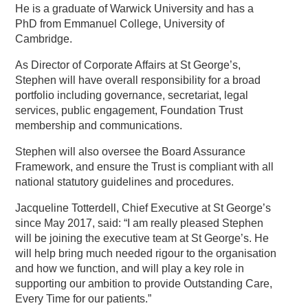
He is a graduate of Warwick University and has a
PhD from Emmanuel College, University of
Cambridge.
As Director of Corporate Affairs at St George’s,
Stephen will have overall responsibility for a broad
portfolio including governance, secretariat, legal
services, public engagement, Foundation Trust
membership and communications.
Stephen will also oversee the Board Assurance
Framework, and ensure the Trust is compliant with all
national statutory guidelines and procedures.
Jacqueline Totterdell, Chief Executive at St George’s
since May 2017, said: “I am really pleased Stephen
will be joining the executive team at St George’s. He
will help bring much needed rigour to the organisation
and how we function, and will play a key role in
supporting our ambition to provide Outstanding Care,
Every Time for our patients.”