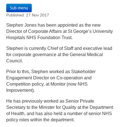
Sub-menu
Published: 27 Nov 2017
Stephen Jones has been appointed as the new
Director of Corporate Affairs at St George’s University
Hospitals NHS Foundation Trust.
Stephen is currently Chief of Staff and executive lead
for corporate governance at the General Medical
Council.
Prior to this, Stephen worked as Stakeholder
Engagement Director on Co-operation and
Competition policy, at Monitor (now NHS
Improvement).
He has previously worked as Senior Private
Secretary to the Minister for Quality at the Department
of Health, and has also held a number of senior NHS
policy roles within the department.