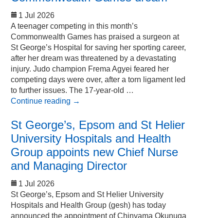
1 Jul 2026
A teenager competing in this month’s
Commonwealth Games has praised a surgeon at
St George’s Hospital for saving her sporting career,
after her dream was threatened by a devastating
injury. Judo champion Frema Agyei feared her
competing days were over, after a torn ligament led
to further issues. The 17-year-old …
Continue reading
→
St George’s, Epsom and St Helier
University Hospitals and Health
Group appoints new Chief Nurse
and Managing Director
1 Jul 2026
St George’s, Epsom and St Helier University
Hospitals and Health Group (gesh) has today
announced the appointment of Chinyama Okunuga