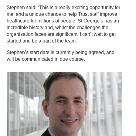
Stephen said: “This is a really exciting opportunity for
me, and a unique chance to help Trust staff improve
healthcare for millions of people. St George’s has an
incredible history and, whilst the challenges the
organisation faces are significant, I can’t wait to get
started and be a part of the team.”
Stephen’s start date is currently being agreed, and
will be communicated in due course.