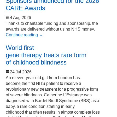
Sponsors announced for the 2026
CARE Awards
4 Aug 2026
Thanks to charitable funding and sponsorship, the
awards are delivered without using NHS money.
Continue reading
→
World first
gene therapy treats rare form
of childhood blindness
24 Jul 2026
An eleven-year-old girl from London has
become the first NHS patient to receive a
revolutionary new treatment for a progressive form
of severe blindness. Catherine L’Estrange was
diagnosed with Bardet Biedl Syndrome (BBS) as a
baby, a rare condition starting in early
childhood that often results in almost complete loss