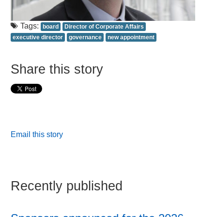
Tags:
board
Director of Corporate Affairs
executive director
governance
new appointment
Share this story
Email this story
Recently published