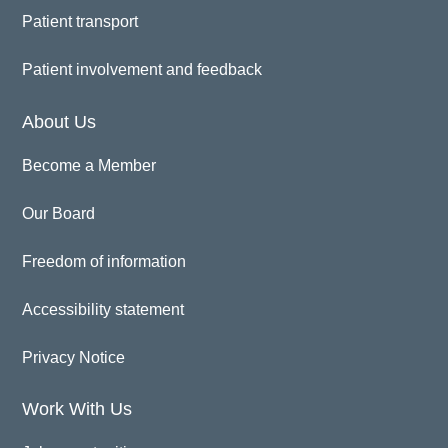
Patient transport
Patient involvement and feedback
About Us
Become a Member
Our Board
Freedom of information
Accessibility statement
Privacy Notice
Work With Us