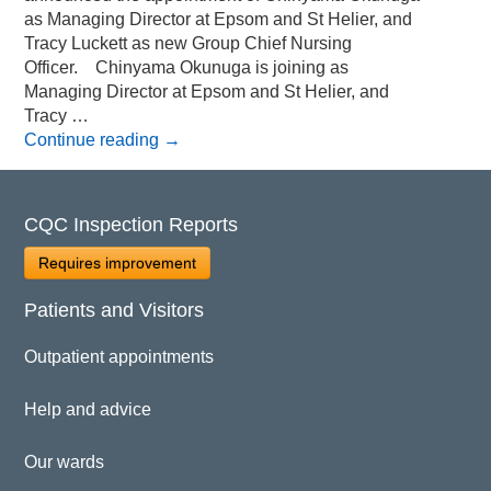
as Managing Director at Epsom and St Helier, and
Tracy Luckett as new Group Chief Nursing
Officer. Chinyama Okunuga is joining as
Managing Director at Epsom and St Helier, and
Tracy …
Continue reading
→
CQC Inspection Reports
Requires improvement
Patients and Visitors
Outpatient appointments
Help and advice
Our wards