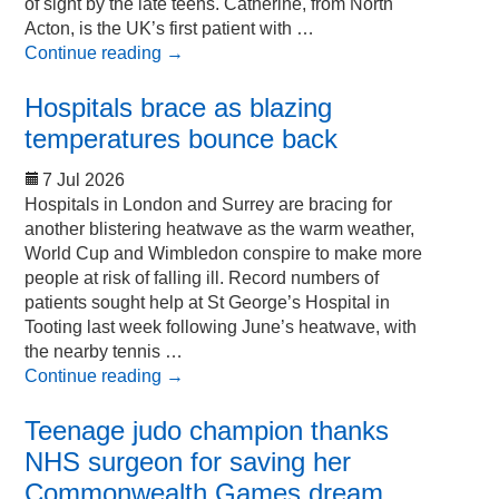
of sight by the late teens. Catherine, from North
Acton, is the UK’s first patient with …
Continue reading
→
Hospitals brace as blazing
temperatures bounce back
7 Jul 2026
Hospitals in London and Surrey are bracing for
another blistering heatwave as the warm weather,
World Cup and Wimbledon conspire to make more
people at risk of falling ill. Record numbers of
patients sought help at St George’s Hospital in
Tooting last week following June’s heatwave, with
the nearby tennis …
Continue reading
→
Teenage judo champion thanks
NHS surgeon for saving her
Commonwealth Games dream