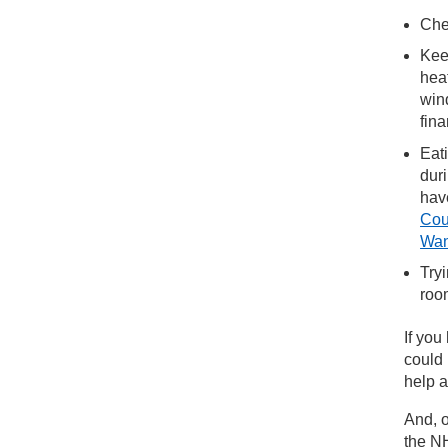
Che
Kee
hea
win
fin
Eat
duri
have
Cou
Wan
Try
roo
If you
could
help a
And, o
the NH