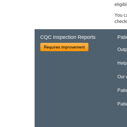
eligib
You ca
checki
CQC Inspection Reports
Pati
Requires improvement
Outp
Help
Our 
Patie
Pati