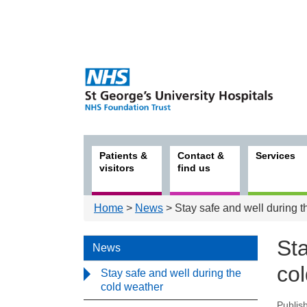
Patients &
Contact &
Services
visitors
find us
Home
>
News
> Stay safe and well during t
Sta
News
co
Stay safe and well during the
cold weather
Publis