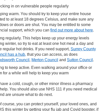
cking in on vulnerable people regularly
ping warm. You should try to keep your entire house
ted to at least 18 degrees Celsius, and make sure any
dows or doors are shut. You may be entitled to some
ancial support, which you can
find out more about here
.
ing regularly. This helps keep up your energy levels
ng winter, so try to eat at least one hot meal a day and
 regular hot drinks. If you need support,
Surrey County
ncil has a hub,
that you can access, as does
dsworth Council
,
Merton Council
and
Sutton Council
.
ing to keep active. Even walking around your office or
m for a while will help to keep you warm
 have a cold, cough, or other minor illness a pharmacy
 help. You should also use NHS 111 if you need medical
nd are unsure what to do next.
f course, you can protect yourself, your loved ones, and
S this winter by getting your flu jab and Covid booster, if