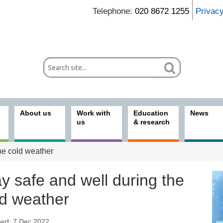
Telephone:
020 8672 1255
Privac
About us
Work with
Education
News
us
& research
he cold weather
y safe and well during the
ld weather
hed: 7 Dec 2022