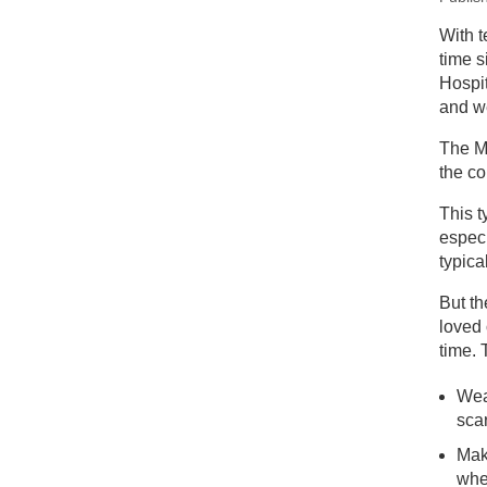
New
With t
time s
St
Hospit
and we
The Me
the co
This t
especi
typica
But th
loved 
time. 
Wea
sca
Mak
whe