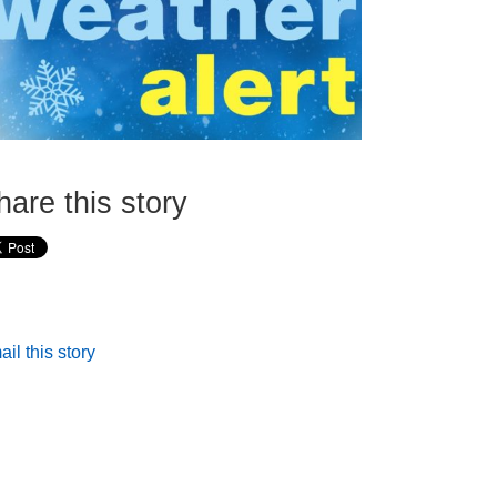
hare this story
il this story