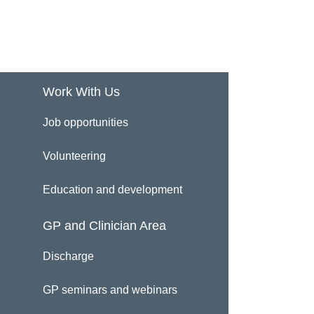
Work With Us
Job opportunities
Volunteering
Education and development
GP and Clinician Area
Discharge
GP seminars and webinars