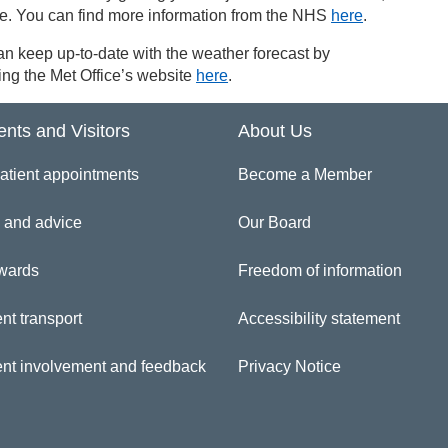
le. You can find more information from the NHS
here
.
n keep up-to-date with the weather forecast by
ng the Met Office’s website
here
.
ents and Visitors
About Us
atient appointments
Become a Member
 and advice
Our Board
wards
Freedom of information
nt transport
Accessibility statement
ent involvement and feedback
Privacy Notice