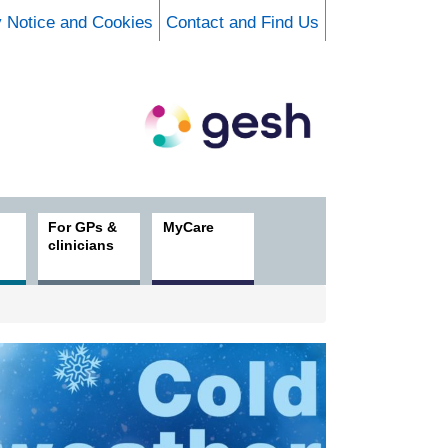
y Notice and Cookies
Contact and Find Us
For GPs &
MyCare
clinicians