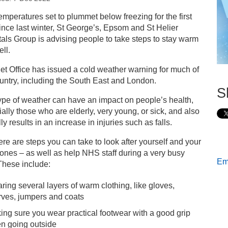
s
emperatures set to plummet below freezing for the first
ince last winter, St George’s, Epsom and St Helier
ay safe and well during the cold weather
als Group is advising people to take steps to stay warm
ll.
t Office has issued a cold weather warning for much of
untry, including the South East and London.
S
ype of weather can have an impact on people’s health,
ally those who are elderly, very young, or sick, and also
lly results in an increase in injuries such as falls.
ere are steps you can take to look after yourself and your
ones – as well as help NHS staff during a very busy
Ema
These include:
ring several layers of warm clothing, like gloves,
rves, jumpers and coats
ing sure you wear practical footwear with a good grip
n going outside