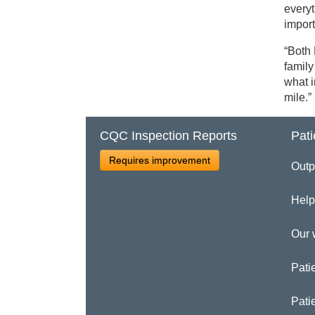
everyt
import
“Both
family
what i
mile.”
CQC Inspection Reports
Pati
Requires improvement
Outp
Help
Our 
Patie
Pati