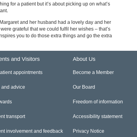
hing for a patient but it’s about picking up on what’s
ant.
 Margaret and her husband had a lovely day and her
 were grateful that we could fulfil her wishes – that’s
nspires you to do those extra things and go the extra
ents and Visitors
About Us
atient appointments
Become a Member
 and advice
Our Board
wards
Freedom of information
nt transport
Accessibility statement
ent involvement and feedback
Privacy Notice