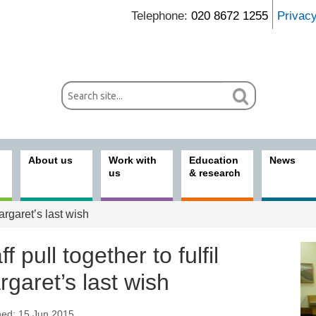
Telephone:
020 8672 1255
Privac
About us
Work with
Education
News
us
& research
Margaret’s last wish
ff pull together to fulfil
garet’s last wish
hed: 15 Jun 2015