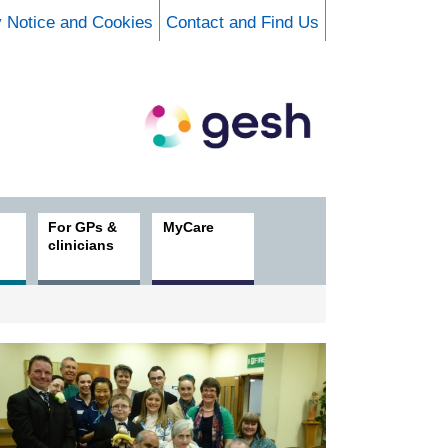
y Notice and Cookies
Contact and Find Us
For GPs &
MyCare
clinicians