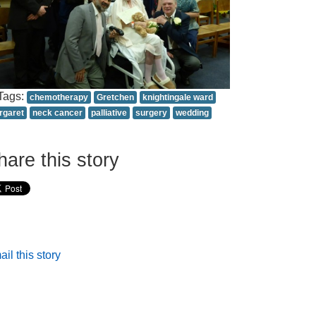
Tags:
chemotherapy
Gretchen
knightingale ward
rgaret
neck cancer
palliative
surgery
wedding
hare this story
il this story