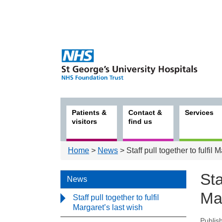
Patients &
Contact &
Services
visitors
find us
Home
>
News
> Staff pull together to fulfil 
Sta
News
Mar
Staff pull together to fulfil
Margaret’s last wish
Publis