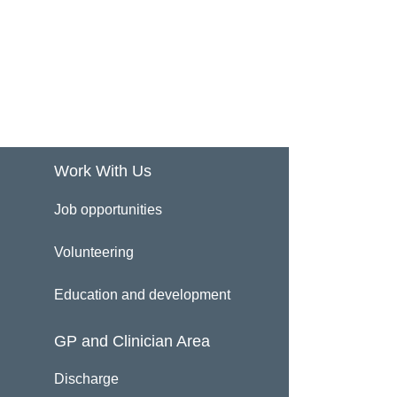
Work With Us
Job opportunities
Volunteering
Education and development
GP and Clinician Area
Discharge