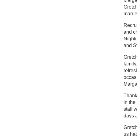
Margar
Gretch
marrie
Recrui
and c
Nighti
and St
Gretch
family
refres
occas
Margar
Thanks
in the
staff 
days a
Gretch
us had