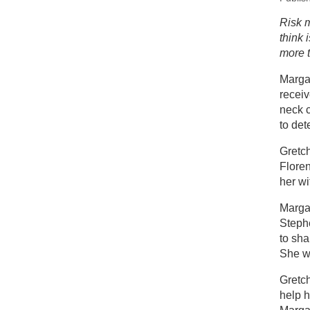
New
Risk m
think 
St
more t
Margar
recei
neck c
to det
Gretch
Flore
her w
Margar
Steph
to sha
She wa
Gretc
help 