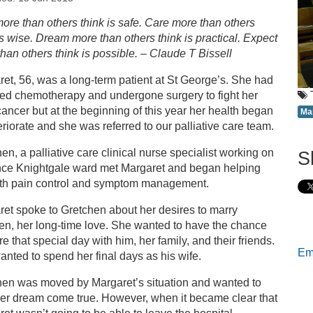
s
ore than others think is safe. Care more than others
is wise. Dream more than others think is practical. Expect
aff pull together to fulfil Margaret’s last wish
han others think is possible. – Claude T Bissell
et, 56, was a long-term patient at St George’s. She had
ved chemotherapy and undergone surgery to fight her
ancer but at the beginning of this year her health began
Ma
eriorate and she was referred to our palliative care team.
en, a palliative care clinical nurse specialist working on
S
nce Knightgale ward met Margaret and began helping
ith pain control and symptom management.
et spoke to Gretchen about her desires to marry
en, her long-time love. She wanted to have the chance
re that special day with him, her family, and their friends.
Ema
nted to spend her final days as his wife.
hen was moved by Margaret’s situation and wanted to
her dream come true. However, when it became clear that