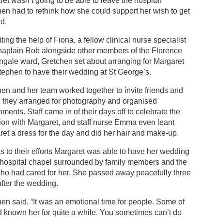
et wasn’t going to be able to leave the hospital
en had to rethink how she could support her wish to get
d.
ting the help of Fiona, a fellow clinical nurse specialist
haplain Rob alongside other members of the Florence
ngale ward, Gretchen set about arranging for Margaret
ephen to have their wedding at St George’s.
en and her team worked together to invite friends and
, they arranged for photography and organised
hments. Staff came in of their days off to celebrate the
ion with Margaret, and staff nurse Emma even leant
et a dress for the day and did her hair and make-up.
 to their efforts Margaret was able to have her wedding
 hospital chapel surrounded by family members and the
who had cared for her. She passed away peacefully three
fter the wedding.
en said, “It was an emotional time for people. Some of
 known her for quite a while. You sometimes can’t do