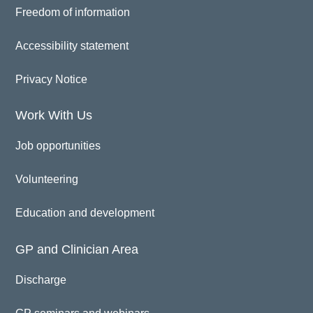
Freedom of information
Accessibility statement
Privacy Notice
Work With Us
Job opportunities
Volunteering
Education and development
GP and Clinician Area
Discharge