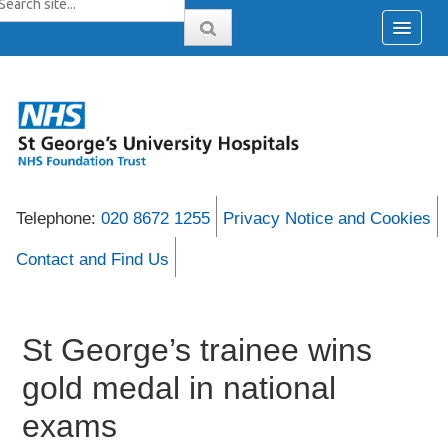
Telephone:
020 8672 1255
Privacy Notice and Cookies
Contact and Find Us
St George’s trainee wins
gold medal in national
exams