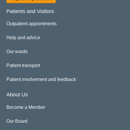
Patients and Visitors
Outpatient appointments
Help and advice
Our wards
Patient transport
Patient involvement and feedback
About Us
Become a Member
Our Board