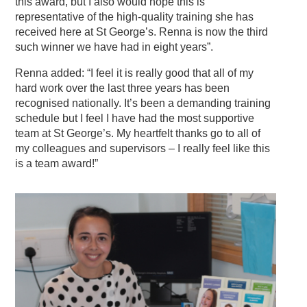
this award, but I also would hope this is
representative of the high-quality training she has
received here at St George’s. Renna is now the third
such winner we have had in eight years”.
Renna added: “I feel it is really good that all of my
hard work over the last three years has been
recognised nationally. It’s been a demanding training
schedule but I feel I have had the most supportive
team at St George’s. My heartfelt thanks go to all of
my colleagues and supervisors – I really feel like this
is a team award!”