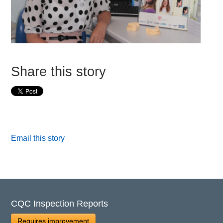
Share this story
Email this story
CQC Inspection Reports
Requires improvement