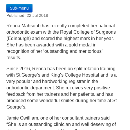
Sub-menu
Published: 22 Jul 2019
Renna Mahsoub has recently completed her national
orthodontic exam with the Royal College of Surgeons
(Edinburgh) and scored the highest mark in her year.
She has been awarded with a gold medal in
recognition of her ‘outstanding and meritorious’
results.
Since 2016, Renna has been on split rotation training
with St George’s and King’s College Hospital and is a
very popular and hardworking registrar in the
orthodontic department. She receives very positive
feedback from her trainers and her patients, and has
produced some wonderful smiles during her time at St
George’s.
Jamie Gwilliam, one of her consultant trainers said
“She is an outstanding clinician and well deserving of