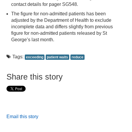
contact details for pager SG548.
The figure for non-admitted patients has been
adjusted by the Department of Health to exclude
incomplete data and differs slightly from previous
figure for non-admitted patients released by St
George’s last month.
Tags:
exceeding
patient waits
reduce
Share this story
Email this story