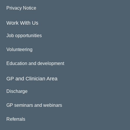
Privacy Notice
Work With Us
Job opportunities
Volunteering
Education and development
GP and Clinician Area
Discharge
GP seminars and webinars
Referrals