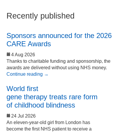
Recently published
Sponsors announced for the 2026
CARE Awards
4 Aug 2026
Thanks to charitable funding and sponsorship, the
awards are delivered without using NHS money.
Continue reading
→
World first
gene therapy treats rare form
of childhood blindness
24 Jul 2026
An eleven-year-old girl from London has
become the first NHS patient to receive a