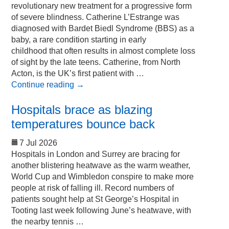
revolutionary new treatment for a progressive form
of severe blindness. Catherine L’Estrange was
diagnosed with Bardet Biedl Syndrome (BBS) as a
baby, a rare condition starting in early
childhood that often results in almost complete loss
of sight by the late teens. Catherine, from North
Acton, is the UK’s first patient with …
Continue reading
→
Hospitals brace as blazing
temperatures bounce back
7 Jul 2026
Hospitals in London and Surrey are bracing for
another blistering heatwave as the warm weather,
World Cup and Wimbledon conspire to make more
people at risk of falling ill. Record numbers of
patients sought help at St George’s Hospital in
Tooting last week following June’s heatwave, with
the nearby tennis …