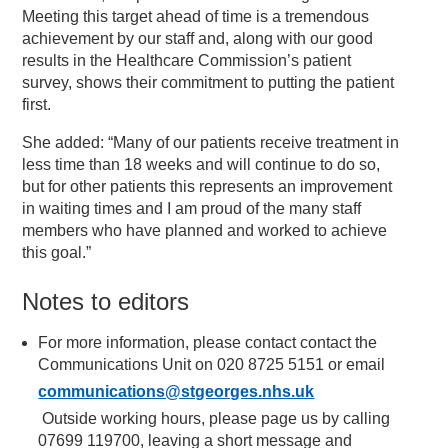
Meeting this target ahead of time is a tremendous
achievement by our staff and, along with our good
results in the Healthcare Commission’s patient
survey, shows their commitment to putting the patient
first.
She added: “Many of our patients receive treatment in
less time than 18 weeks and will continue to do so,
but for other patients this represents an improvement
in waiting times and I am proud of the many staff
members who have planned and worked to achieve
this goal.”
Notes to editors
For more information, please contact contact the
Communications Unit on 020 8725 5151 or email
communications@stgeorges.nhs.uk
Outside working hours, please page us by calling
07699 119700, leaving a short message and