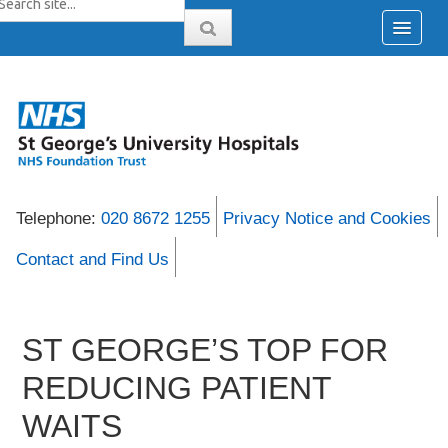
Telephone:
020 8672 1255
Privacy Notice and Cookies
Contact and Find Us
ST GEORGE’S TOP FOR
REDUCING PATIENT
WAITS