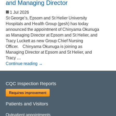
and Managing Director
1 Jul 2026
St George’s, Epsom and St Helier University
Hospitals and Health Group (gesh) has today
announced the appointment of Chinyama Okunuga
as Managing Director at Epsom and St Helier, and
Tracy Luckett as new Group Chief Nursing
Officer. Chinyama Okunuga is joining as
Managing Director at Epsom and St Helier, and
Tracy …
Continue reading
→
CQC Inspection Reports
Requires improvement
Patients and Visitors
Outpatient appointments