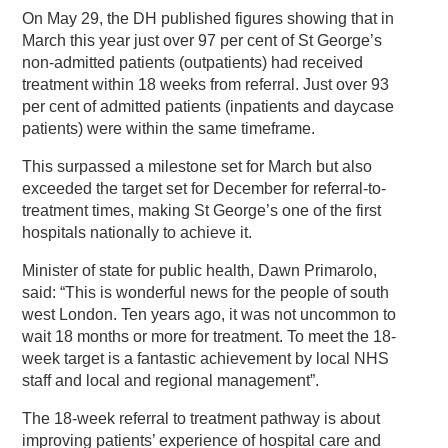
On May 29, the DH published figures showing that in
March this year just over 97 per cent of St George’s
non-admitted patients (outpatients) had received
treatment within 18 weeks from referral. Just over 93
per cent of admitted patients (inpatients and daycase
patients) were within the same timeframe.
This surpassed a milestone set for March but also
exceeded the target set for December for referral-to-
treatment times, making St George’s one of the first
hospitals nationally to achieve it.
Minister of state for public health, Dawn Primarolo,
said: “This is wonderful news for the people of south
west London. Ten years ago, it was not uncommon to
wait 18 months or more for treatment. To meet the 18-
week target is a fantastic achievement by local NHS
staff and local and regional management”.
The 18-week referral to treatment pathway is about
improving patients’ experience of hospital care and