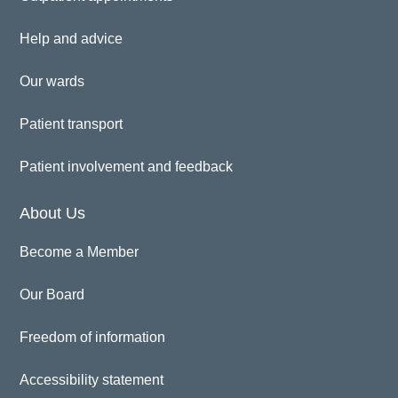
Help and advice
Our wards
Patient transport
Patient involvement and feedback
About Us
Become a Member
Our Board
Freedom of information
Accessibility statement