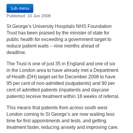
Sub-menu
Published: 10 Jun 2008
St George’s University Hospitals NHS Foundation
Trust has been praised by the minister of state for
public health for exceeding a government target to
reduce patient waits – nine months ahead of
deadline.
The Trust is one of just 35 in England and one of six
in the London area to have already met a Department
of Health (DH) target set for December 2008 to have
95 per cent of non-admitted (outpatients) and 90 per
cent of admitted patients (inpatients and daycase
patients) receive treatment within 18 weeks of referral.
This means that patients from across south west
London coming to St George’s are now waiting less
time for first appointments and tests, and getting
treatment faster, reducing anxiety and improving care.