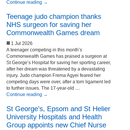
Continue reading
→
Teenage judo champion thanks
NHS surgeon for saving her
Commonwealth Games dream
1 Jul 2026
A teenager competing in this month’s
Commonwealth Games has praised a surgeon at
St George’s Hospital for saving her sporting career,
after her dream was threatened by a devastating
injury. Judo champion Frema Agyei feared her
competing days were over, after a torn ligament led
to further issues. The 17-year-old …
Continue reading
→
St George’s, Epsom and St Helier
University Hospitals and Health
Group appoints new Chief Nurse