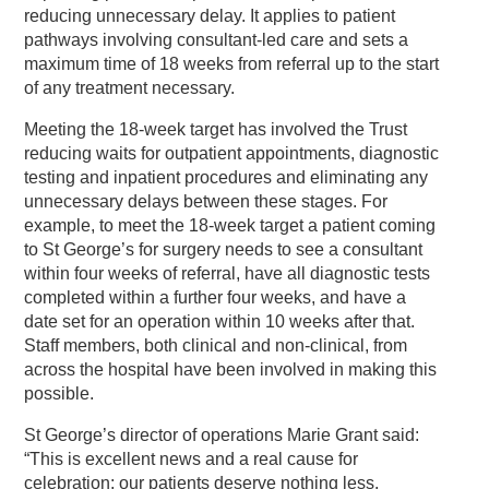
reducing unnecessary delay. It applies to patient
pathways involving consultant-led care and sets a
maximum time of 18 weeks from referral up to the start
of any treatment necessary.
Meeting the 18-week target has involved the Trust
reducing waits for outpatient appointments, diagnostic
testing and inpatient procedures and eliminating any
unnecessary delays between these stages. For
example, to meet the 18-week target a patient coming
to St George’s for surgery needs to see a consultant
within four weeks of referral, have all diagnostic tests
completed within a further four weeks, and have a
date set for an operation within 10 weeks after that.
Staff members, both clinical and non-clinical, from
across the hospital have been involved in making this
possible.
St George’s director of operations Marie Grant said:
“This is excellent news and a real cause for
celebration; our patients deserve nothing less.