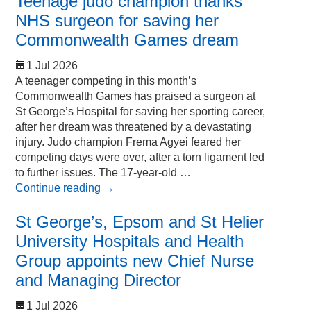
Teenage judo champion thanks
NHS surgeon for saving her
Commonwealth Games dream
1 Jul 2026
A teenager competing in this month’s
Commonwealth Games has praised a surgeon at
St George’s Hospital for saving her sporting career,
after her dream was threatened by a devastating
injury. Judo champion Frema Agyei feared her
competing days were over, after a torn ligament led
to further issues. The 17-year-old …
Continue reading
→
St George’s, Epsom and St Helier
University Hospitals and Health
Group appoints new Chief Nurse
and Managing Director
1 Jul 2026