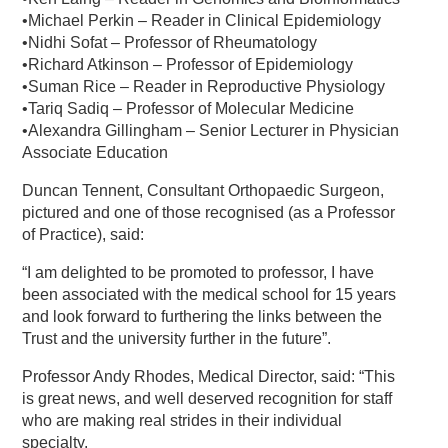
•Michael Perkin – Reader in Clinical Epidemiology
•Nidhi Sofat – Professor of Rheumatology
•Richard Atkinson – Professor of Epidemiology
•Suman Rice – Reader in Reproductive Physiology
•Tariq Sadiq – Professor of Molecular Medicine
•Alexandra Gillingham – Senior Lecturer in Physician
Associate Education
Duncan Tennent, Consultant Orthopaedic Surgeon,
pictured and one of those recognised (as a Professor
of Practice), said:
“I am delighted to be promoted to professor, I have
been associated with the medical school for 15 years
and look forward to furthering the links between the
Trust and the university further in the future”.
Professor Andy Rhodes, Medical Director, said: “This
is great news, and well deserved recognition for staff
who are making real strides in their individual
specialty.