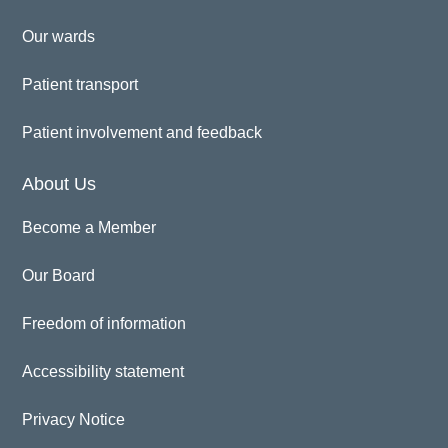
Our wards
Patient transport
Patient involvement and feedback
About Us
Become a Member
Our Board
Freedom of information
Accessibility statement
Privacy Notice