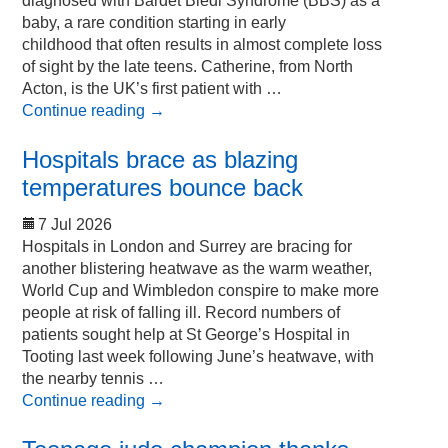
diagnosed with Bardet Biedl Syndrome (BBS) as a
baby, a rare condition starting in early
childhood that often results in almost complete loss
of sight by the late teens. Catherine, from North
Acton, is the UK’s first patient with …
Continue reading
→
Hospitals brace as blazing
temperatures bounce back
7 Jul 2026
Hospitals in London and Surrey are bracing for
another blistering heatwave as the warm weather,
World Cup and Wimbledon conspire to make more
people at risk of falling ill. Record numbers of
patients sought help at St George’s Hospital in
Tooting last week following June’s heatwave, with
the nearby tennis …
Continue reading
→