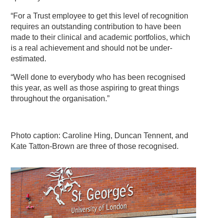
“For a Trust employee to get this level of recognition
requires an outstanding contribution to have been
made to their clinical and academic portfolios, which
is a real achievement and should not be under-
estimated.
“Well done to everybody who has been recognised
this year, as well as those aspiring to great things
throughout the organisation.”
Photo caption: Caroline Hing, Duncan Tennent, and
Kate Tatton-Brown are three of those recognised.