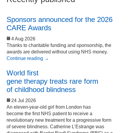
Sponsors announced for the 2026
CARE Awards
4 Aug 2026
Thanks to charitable funding and sponsorship, the
awards are delivered without using NHS money.
Continue reading
→
World first
gene therapy treats rare form
of childhood blindness
24 Jul 2026
An eleven-year-old girl from London has
become the first NHS patient to receive a
revolutionary new treatment for a progressive form
of severe blindness. Catherine L’Estrange was