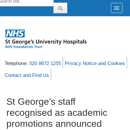
Telephone:
020 8672 1255
Privacy Notice and Cookies
Contact and Find Us
St George’s staff
recognised as academic
promotions announced