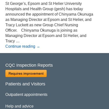
St George’s, Epsom and St Helier University
Hospitals and Health Group (gesh) has today
announced the appointment of Chinyama Okunuga
as Managing Director at Epsom and St Helier, and
Tracy Luckett as new Group Chief Nursing
Officer. Chinyama Okunuga is joining as
Managing Director at Epsom and St Helier, and
Tracy …
Continue reading
→
CQC Inspection Reports
Requires improvement
Patients and Visitors
Outpatient appointments
Help and advice