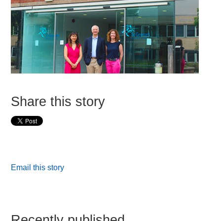
Share this story
Email this story
Recently published