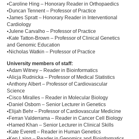
•Caroline Hing – Honorary Reader in Orthopaedics
•Duncan Tennent – Professor of Practice
•James Spratt – Honorary Reader in Interventional
Cardiology
•Julene Carvalho – Professor of Practice
•Kate Tatton-Brown – Professor of Clinical Genetics
and Genomic Education
•Nicholas Watkin – Professor of Practice
University members of staff:
•Adam Witney – Reader in Bioinformatics
•Alicja Rudnicka – Professor of Medical Statistics
•Anthony Albert – Professor of Cardiovascular
Science
•Cisco Miralles – Reader in Molecular Biology
•Daniel Osborn – Senior Lecturer in Genetics
•Elijah Behr – Professor of Cardiovascular Medicine
•Ferran Valderrama – Reader in Cancer Cell Biology
•Hamed Khan – Senior Lecturer in Clinical Skills
•Kate Everett – Reader in Human Genetics
•Ken Laing – Reader in Genomics and Bioinformatics