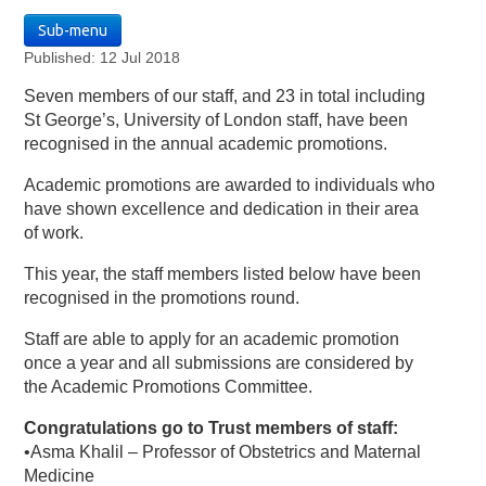
Sub-menu
Published: 12 Jul 2018
Seven members of our staff, and 23 in total including
St George’s, University of London staff, have been
recognised in the annual academic promotions.
Academic promotions are awarded to individuals who
have shown excellence and dedication in their area
of work.
This year, the staff members listed below have been
recognised in the promotions round.
Staff are able to apply for an academic promotion
once a year and all submissions are considered by
the Academic Promotions Committee.
Congratulations go to Trust members of staff:
•Asma Khalil – Professor of Obstetrics and Maternal
Medicine