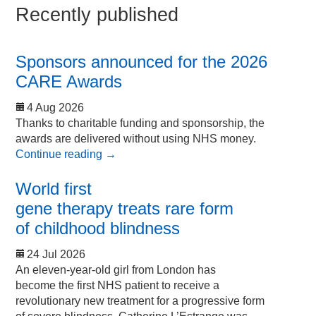
Recently published
Sponsors announced for the 2026
CARE Awards
4 Aug 2026
Thanks to charitable funding and sponsorship, the
awards are delivered without using NHS money.
Continue reading
→
World first
gene therapy treats rare form
of childhood blindness
24 Jul 2026
An eleven-year-old girl from London has
become the first NHS patient to receive a
revolutionary new treatment for a progressive form