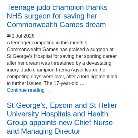
Teenage judo champion thanks
NHS surgeon for saving her
Commonwealth Games dream
1 Jul 2026
A teenager competing in this month’s
Commonwealth Games has praised a surgeon at
St George’s Hospital for saving her sporting career,
after her dream was threatened by a devastating
injury. Judo champion Frema Agyei feared her
competing days were over, after a torn ligament led
to further issues. The 17-year-old …
Continue reading
→
St George’s, Epsom and St Helier
University Hospitals and Health
Group appoints new Chief Nurse
and Managing Director