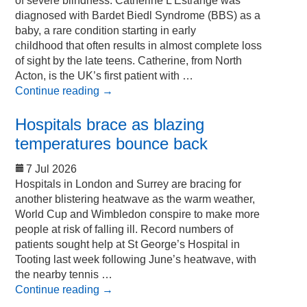
of severe blindness. Catherine L’Estrange was
diagnosed with Bardet Biedl Syndrome (BBS) as a
baby, a rare condition starting in early
childhood that often results in almost complete loss
of sight by the late teens. Catherine, from North
Acton, is the UK’s first patient with …
Continue reading
→
Hospitals brace as blazing
temperatures bounce back
7 Jul 2026
Hospitals in London and Surrey are bracing for
another blistering heatwave as the warm weather,
World Cup and Wimbledon conspire to make more
people at risk of falling ill. Record numbers of
patients sought help at St George’s Hospital in
Tooting last week following June’s heatwave, with
the nearby tennis …
Continue reading
→