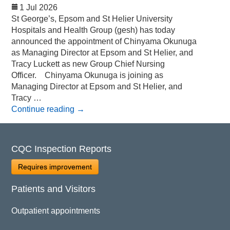
1 Jul 2026
St George’s, Epsom and St Helier University
Hospitals and Health Group (gesh) has today
announced the appointment of Chinyama Okunuga
as Managing Director at Epsom and St Helier, and
Tracy Luckett as new Group Chief Nursing
Officer. Chinyama Okunuga is joining as
Managing Director at Epsom and St Helier, and
Tracy …
Continue reading
→
CQC Inspection Reports
Requires improvement
Patients and Visitors
Outpatient appointments