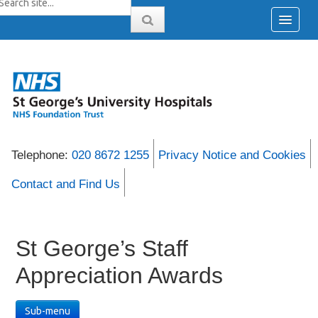
Telephone:
020 8672 1255
Privacy Notice and Cookies
Contact and Find Us
St George’s Staff
Appreciation Awards
Sub-menu