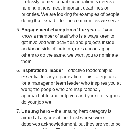
tirelessly to meet a particular patient’s needs or
helping others meet important deadlines or
priorities. We are looking for examples of people
doing that extra bit for the communities we serve
Engagement champion of the year
– if you
know a member of staff who is always keen to
get involved with activities and projects inside
and/or outside of their job, or is encouraging
others to do the same, we want you to nominate
them
Inspirational leader
– effective leadership is
essential for any organisation. This category is
for a manager or team leader who inspires you at
work; the people who are inspirational,
approachable and help you and your colleagues
do your job well
Unsung hero
– the unsung hero category is
aimed at anyone at the Trust whose work
deserves acknowledgment, but they are yet to be