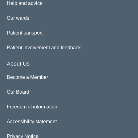
Help and advice
Our wards
Patient transport
Patient involvement and feedback
About Us
Become a Member
Our Board
Freedom of information
Accessibility statement
Privacy Notice