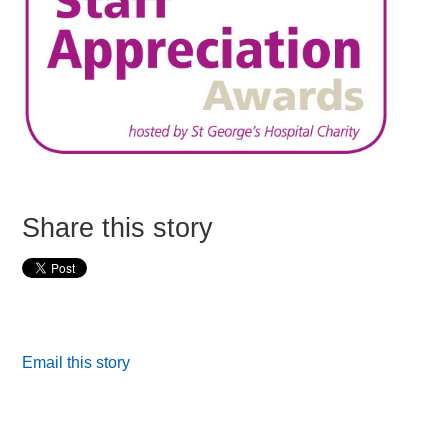
Share this story
Email this story