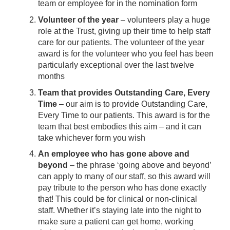
team or employee for in the nomination form
Volunteer of the year
– volunteers play a huge
role at the Trust, giving up their time to help staff
care for our patients. The volunteer of the year
award is for the volunteer who you feel has been
particularly exceptional over the last twelve
months
Team that provides Outstanding Care, Every
Time
– our aim is to provide Outstanding Care,
Every Time to our patients. This award is for the
team that best embodies this aim – and it can
take whichever form you wish
An employee who has gone above and
beyond
– the phrase ‘going above and beyond’
can apply to many of our staff, so this award will
pay tribute to the person who has done exactly
that! This could be for clinical or non-clinical
staff. Whether it’s staying late into the night to
make sure a patient can get home, working