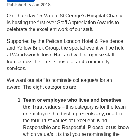
Published: 5 Jan 2018
On Thursday 15 March, St George’s Hospital Charity
is hosting the first ever Staff Appreciation Awards to
celebrate the excellent work of our staff.
Supported by the Pelican London Hotel & Residence
and Yellow Brick Group, the special event will be held
at Wandsworth Town Hall and will recognise staff
from across the Trust’s hospital and community
services.
We want our staff to nominate colleague/s for an
award! The eight categories are:
Team or employee who lives and breathes
the Trust values
– this category is for the team
or employee that best represents any, or all, of
the four Trust values of Excellent, Kind,
Responsible and Respectful. Please let us know
which value/s it is that you’re nominating the