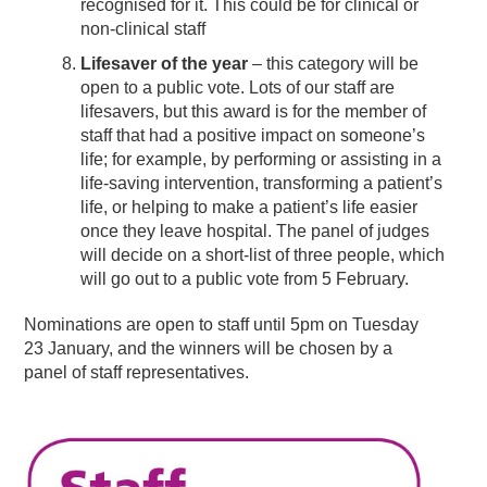
recognised for it. This could be for clinical or
non-clinical staff
Lifesaver of the year
– this category will be
open to a public vote. Lots of our staff are
lifesavers, but this award is for the member of
staff that had a positive impact on someone’s
life; for example, by performing or assisting in a
life-saving intervention, transforming a patient’s
life, or helping to make a patient’s life easier
once they leave hospital. The panel of judges
will decide on a short-list of three people, which
will go out to a public vote from 5 February.
Nominations are open to staff until 5pm on Tuesday
23 January, and the winners will be chosen by a
panel of staff representatives.