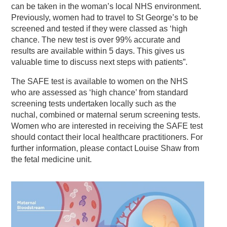
can be taken in the woman’s local NHS environment.
Previously, women had to travel to St George’s to be
screened and tested if they were classed as ‘high
chance. The new test is over 99% accurate and
results are available within 5 days. This gives us
valuable time to discuss next steps with patients”.
The SAFE test is available to women on the NHS
who are assessed as ‘high chance’ from standard
screening tests undertaken locally such as the
nuchal, combined or maternal serum screening tests.
Women who are interested in receiving the SAFE test
should contact their local healthcare practitioners. For
further information, please contact Louise Shaw from
the fetal medicine unit.