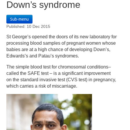
Down’s syndrome
Sub-menu
Published: 10 Dec 2015
St George’s opened the doors of its new laboratory for
processing blood samples of pregnant women whose
babies are at a high chance of developing Down’s,
Edwards’s and Patau’s syndromes.
The simple blood test for chromosomal conditions–
called the SAFE test – is a significant improvement
on the standard invasive test (CVS test) in pregnancy,
which carries a risk of miscarriage.