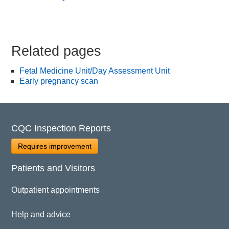
Related pages
Fetal Medicine Unit/Day Assessment Unit
Early pregnancy scan
CQC Inspection Reports
Requires improvement
Patients and Visitors
Outpatient appointments
Help and advice