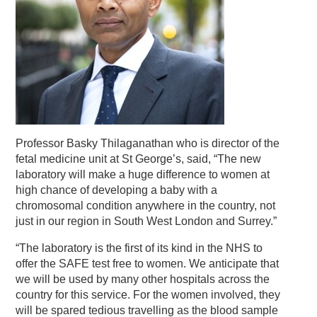
Professor Basky Thilaganathan who is director of the
fetal medicine unit at St George’s, said, “The new
laboratory will make a huge difference to women at
high chance of developing a baby with a
chromosomal condition anywhere in the country, not
just in our region in South West London and Surrey.”
“The laboratory is the first of its kind in the NHS to
offer the SAFE test free to women. We anticipate that
we will be used by many other hospitals across the
country for this service. For the women involved, they
will be spared tedious travelling as the blood sample