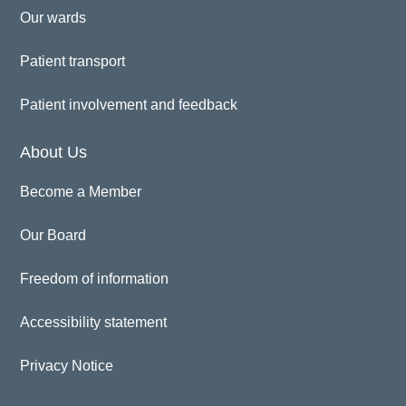
Our wards
Patient transport
Patient involvement and feedback
About Us
Become a Member
Our Board
Freedom of information
Accessibility statement
Privacy Notice