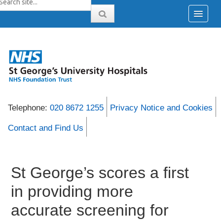
Telephone:
020 8672 1255
Privacy Notice and Cookies
Contact and Find Us
St George’s scores a first
in providing more
accurate screening for