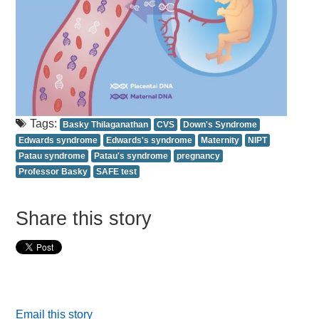
Tags:
Basky Thilaganathan
CVS
Down's Syndrome
Edwards syndrome
Edwards's syndrome
Maternity
NIPT
Patau syndrome
Patau's syndrome
pregnancy
Professor Basky
SAFE test
Share this story
Email this story