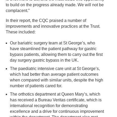
to build on the progress already made. We will not be
complacent.”
In their report, the CQC praised a number of
improvements and innovative practices at the Trust.
These included:
Our bariatric surgery team at St George’s, who
have steamlined the patient pathway for gastric
bypass patients, allowing them to carry out the first
day surgery gastric bypass in the UK.
The paediatric intensive care unit at St George’s,
which had better than average patient outcomes
when compared with similar units, despite the high
number of patients cared for.
The orthotics department at Queen Mary’s, which
has received a Bureau Veritas certificate, which is
international recognition for demonstrating
excellence and a drive for continuous improvement