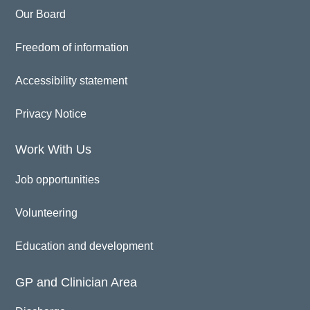
Our Board
Freedom of information
Accessibility statement
Privacy Notice
Work With Us
Job opportunities
Volunteering
Education and development
GP and Clinician Area