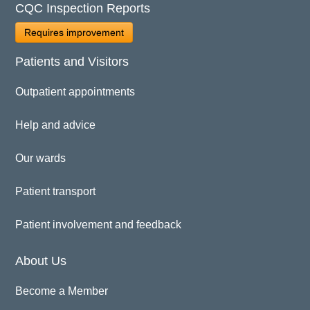
CQC Inspection Reports
Requires improvement
Patients and Visitors
Outpatient appointments
Help and advice
Our wards
Patient transport
Patient involvement and feedback
About Us
Become a Member