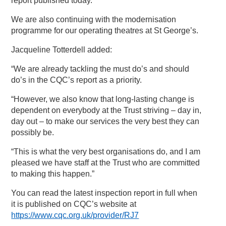
report published today.
We are also continuing with the modernisation
programme for our operating theatres at St George’s.
Jacqueline Totterdell added:
“We are already tackling the must do’s and should
do’s in the CQC’s report as a priority.
“However, we also know that long-lasting change is
dependent on everybody at the Trust striving – day in,
day out – to make our services the very best they can
possibly be.
“This is what the very best organisations do, and I am
pleased we have staff at the Trust who are committed
to making this happen.”
You can read the latest inspection report in full when
it is published on CQC’s website at
https://www.cqc.org.uk/provider/RJ7