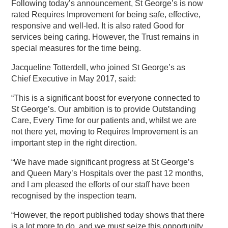
Following today’s announcement, St George’s is now
rated Requires Improvement for being safe, effective,
responsive and well-led. It is also rated Good for
services being caring. However, the Trust remains in
special measures for the time being.
Jacqueline Totterdell, who joined St George’s as
Chief Executive in May 2017, said:
“This is a significant boost for everyone connected to
St George’s. Our ambition is to provide Outstanding
Care, Every Time for our patients and, whilst we are
not there yet, moving to Requires Improvement is an
important step in the right direction.
“We have made significant progress at St George’s
and Queen Mary’s Hospitals over the past 12 months,
and I am pleased the efforts of our staff have been
recognised by the inspection team.
“However, the report published today shows that there
is a lot more to do, and we must seize this opportunity