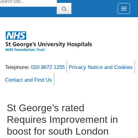
Telephone:
020 8672 1255
Privacy Notice and Cookies
Contact and Find Us
St George’s rated
Requires Improvement in
boost for south London