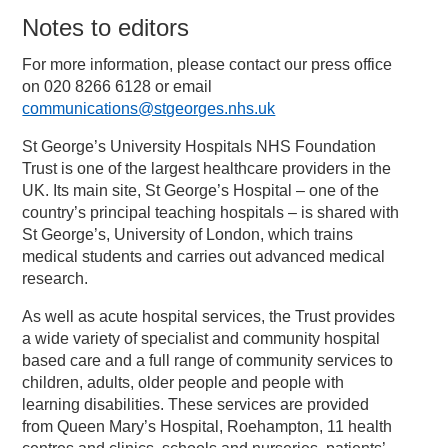
Notes to editors
For more information, please contact our press office
on 020 8266 6128 or email
communications@stgeorges.nhs.uk
St George’s University Hospitals NHS Foundation
Trust is one of the largest healthcare providers in the
UK. Its main site, St George’s Hospital – one of the
country’s principal teaching hospitals – is shared with
St George’s, University of London, which trains
medical students and carries out advanced medical
research.
As well as acute hospital services, the Trust provides
a wide variety of specialist and community hospital
based care and a full range of community services to
children, adults, older people and people with
learning disabilities. These services are provided
from Queen Mary’s Hospital, Roehampton, 11 health