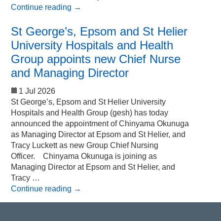
Continue reading
→
St George’s, Epsom and St Helier
University Hospitals and Health
Group appoints new Chief Nurse
and Managing Director
1 Jul 2026
St George’s, Epsom and St Helier University
Hospitals and Health Group (gesh) has today
announced the appointment of Chinyama Okunuga
as Managing Director at Epsom and St Helier, and
Tracy Luckett as new Group Chief Nursing
Officer. Chinyama Okunuga is joining as
Managing Director at Epsom and St Helier, and
Tracy …
Continue reading
→