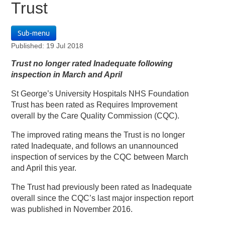
Trust
Sub-menu
Published: 19 Jul 2018
Trust no longer rated Inadequate following
inspection in March and April
St George’s University Hospitals NHS Foundation
Trust has been rated as Requires Improvement
overall by the Care Quality Commission (CQC).
The improved rating means the Trust is no longer
rated Inadequate, and follows an unannounced
inspection of services by the CQC between March
and April this year.
The Trust had previously been rated as Inadequate
overall since the CQC’s last major inspection report
was published in November 2016.