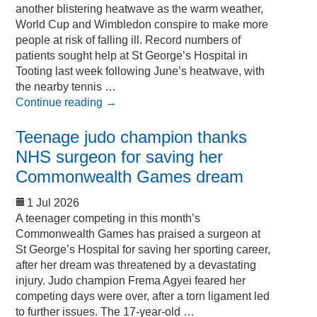
another blistering heatwave as the warm weather,
World Cup and Wimbledon conspire to make more
people at risk of falling ill. Record numbers of
patients sought help at St George’s Hospital in
Tooting last week following June’s heatwave, with
the nearby tennis …
Continue reading
→
Teenage judo champion thanks
NHS surgeon for saving her
Commonwealth Games dream
1 Jul 2026
A teenager competing in this month’s
Commonwealth Games has praised a surgeon at
St George’s Hospital for saving her sporting career,
after her dream was threatened by a devastating
injury. Judo champion Frema Agyei feared her
competing days were over, after a torn ligament led
to further issues. The 17-year-old …