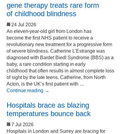
gene therapy treats rare form
of childhood blindness
24 Jul 2026
An eleven-year-old girl from London has
become the first NHS patient to receive a
revolutionary new treatment for a progressive form
of severe blindness. Catherine L’Estrange was
diagnosed with Bardet Biedl Syndrome (BBS) as a
baby, a rare condition starting in early
childhood that often results in almost complete loss
of sight by the late teens. Catherine, from North
Acton, is the UK’s first patient with …
Continue reading
→
Hospitals brace as blazing
temperatures bounce back
7 Jul 2026
Hospitals in London and Surrey are bracing for