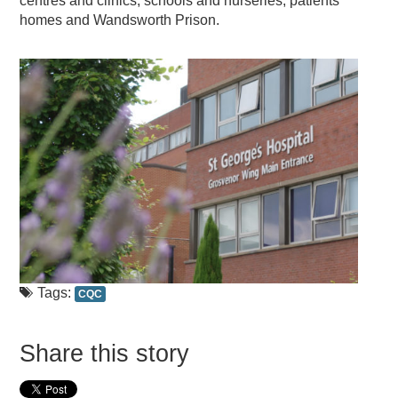
centres and clinics, schools and nurseries, patients’
homes and Wandsworth Prison.
Tags:
CQC
Share this story