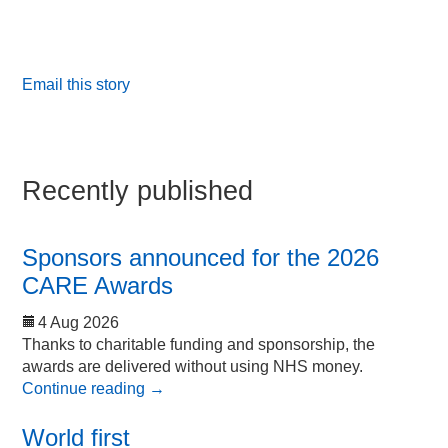
Email this story
Recently published
Sponsors announced for the 2026
CARE Awards
4 Aug 2026
Thanks to charitable funding and sponsorship, the
awards are delivered without using NHS money.
Continue reading
→
World first