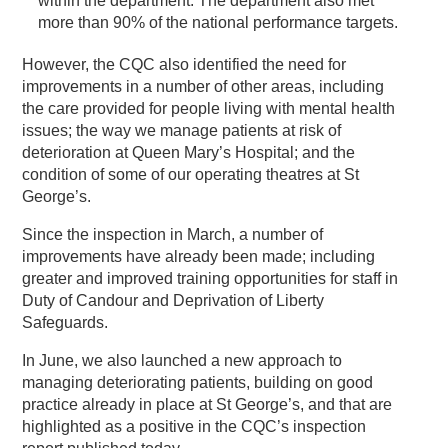
within the department. The department also met
more than 90% of the national performance targets.
However, the CQC also identified the need for
improvements in a number of other areas, including
the care provided for people living with mental health
issues; the way we manage patients at risk of
deterioration at Queen Mary’s Hospital; and the
condition of some of our operating theatres at St
George’s.
Since the inspection in March, a number of
improvements have already been made; including
greater and improved training opportunities for staff in
Duty of Candour and Deprivation of Liberty
Safeguards.
In June, we also launched a new approach to
managing deteriorating patients, building on good
practice already in place at St George’s, and that are
highlighted as a positive in the CQC’s inspection