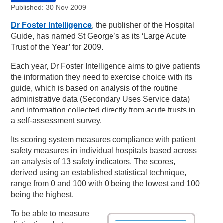
Published: 30 Nov 2009
Dr Foster Intelligence
, the publisher of the Hospital
Guide, has named St George’s as its ‘Large Acute
Trust of the Year’ for 2009.
Each year, Dr Foster Intelligence aims to give patients
the information they need to exercise choice with its
guide, which is based on analysis of the routine
administrative data (Secondary Uses Service data)
and information collected directly from acute trusts in
a self-assessment survey.
Its scoring system measures compliance with patient
safety measures in individual hospitals based across
an analysis of 13 safety indicators. The scores,
derived using an established statistical technique,
range from 0 and 100 with 0 being the lowest and 100
being the highest.
To be able to measure