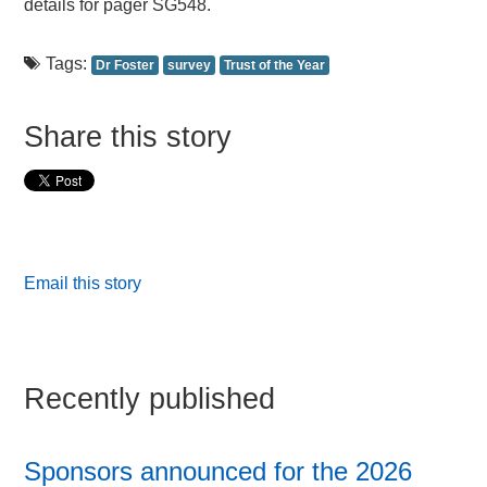
details for pager SG548.
Tags:
Dr Foster
survey
Trust of the Year
Share this story
Email this story
Recently published
Sponsors announced for the 2026