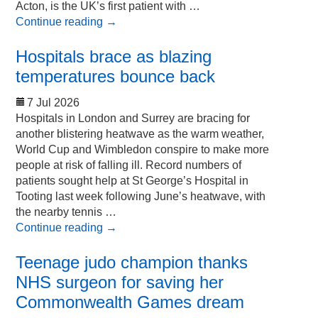
Acton, is the UK’s first patient with …
Continue reading
→
Hospitals brace as blazing
temperatures bounce back
7 Jul 2026
Hospitals in London and Surrey are bracing for
another blistering heatwave as the warm weather,
World Cup and Wimbledon conspire to make more
people at risk of falling ill. Record numbers of
patients sought help at St George’s Hospital in
Tooting last week following June’s heatwave, with
the nearby tennis …
Continue reading
→
Teenage judo champion thanks
NHS surgeon for saving her
Commonwealth Games dream