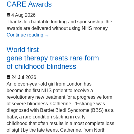
CARE Awards
4 Aug 2026
Thanks to charitable funding and sponsorship, the
awards are delivered without using NHS money.
Continue reading
→
World first
gene therapy treats rare form
of childhood blindness
24 Jul 2026
An eleven-year-old girl from London has
become the first NHS patient to receive a
revolutionary new treatment for a progressive form
of severe blindness. Catherine L’Estrange was
diagnosed with Bardet Biedl Syndrome (BBS) as a
baby, a rare condition starting in early
childhood that often results in almost complete loss
of sight by the late teens. Catherine, from North