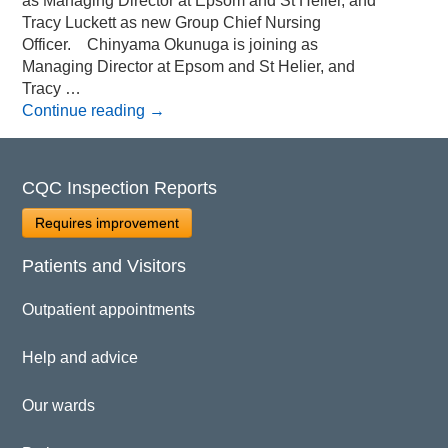
as Managing Director at Epsom and St Helier, and
Tracy Luckett as new Group Chief Nursing
Officer. Chinyama Okunuga is joining as
Managing Director at Epsom and St Helier, and
Tracy …
Continue reading
→
CQC Inspection Reports
Requires improvement
Patients and Visitors
Outpatient appointments
Help and advice
Our wards