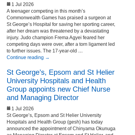
1 Jul 2026
A teenager competing in this month’s
Commonwealth Games has praised a surgeon at
St George’s Hospital for saving her sporting career,
after her dream was threatened by a devastating
injury. Judo champion Frema Agyei feared her
competing days were over, after a torn ligament led
to further issues. The 17-year-old …
Continue reading
→
St George’s, Epsom and St Helier
University Hospitals and Health
Group appoints new Chief Nurse
and Managing Director
1 Jul 2026
St George’s, Epsom and St Helier University
Hospitals and Health Group (gesh) has today
announced the appointment of Chinyama Okunuga