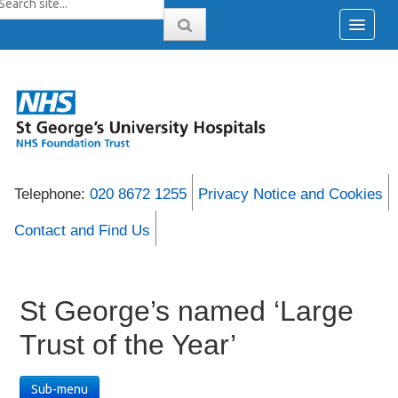
Telephone:
020 8672 1255
Privacy Notice and Cookies
Contact and Find Us
St George’s named ‘Large
Trust of the Year’
Sub-menu