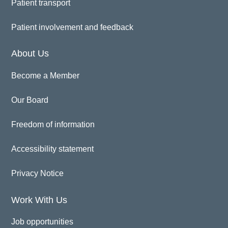
Patient transport
Patient involvement and feedback
About Us
Become a Member
Our Board
Freedom of information
Accessibility statement
Privacy Notice
Work With Us
Job opportunities