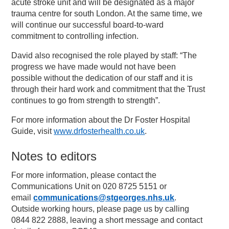
acute stroke unit and will be designated as a major
trauma centre for south London. At the same time, we
will continue our successful board-to-ward
commitment to controlling infection.
David also recognised the role played by staff: “The
progress we have made would not have been
possible without the dedication of our staff and it is
through their hard work and commitment that the Trust
continues to go from strength to strength”.
For more information about the Dr Foster Hospital
Guide, visit
www.drfosterhealth.co.uk
.
Notes to editors
For more information, please contact the
Communications Unit on 020 8725 5151 or
email
communications@stgeorges.nhs.uk
.
Outside working hours, please page us by calling
0844 822 2888, leaving a short message and contact