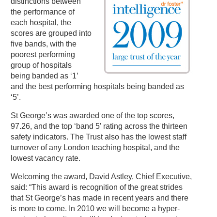
distinctions between
the performance of
each hospital, the
scores are grouped into
five bands, with the
poorest performing
group of hospitals
being banded as ‘1’
and the best performing hospitals being banded as
‘5’.
St George’s was awarded one of the top scores,
97.26, and the top ‘band 5’ rating across the thirteen
safety indicators. The Trust also has the lowest staff
turnover of any London teaching hospital, and the
lowest vacancy rate.
Welcoming the award, David Astley, Chief Executive,
said: “This award is recognition of the great strides
that St George’s has made in recent years and there
is more to come. In 2010 we will become a hyper-