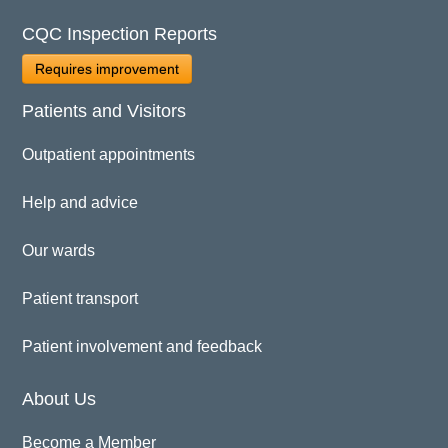
CQC Inspection Reports
Requires improvement
Patients and Visitors
Outpatient appointments
Help and advice
Our wards
Patient transport
Patient involvement and feedback
About Us
Become a Member