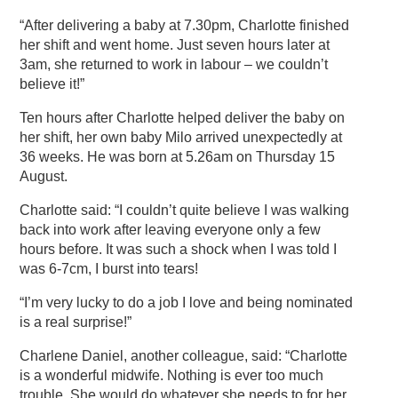
“After delivering a baby at 7.30pm, Charlotte finished
her shift and went home. Just seven hours later at
3am, she returned to work in labour – we couldn’t
believe it!”
Ten hours after Charlotte helped deliver the baby on
her shift, her own baby Milo arrived unexpectedly at
36 weeks. He was born at 5.26am on Thursday 15
August.
Charlotte said: “I couldn’t quite believe I was walking
back into work after leaving everyone only a few
hours before. It was such a shock when I was told I
was 6-7cm, I burst into tears!
“I’m very lucky to do a job I love and being nominated
is a real surprise!”
Charlene Daniel, another colleague, said: “Charlotte
is a wonderful midwife. Nothing is ever too much
trouble. She would do whatever she needs to for her