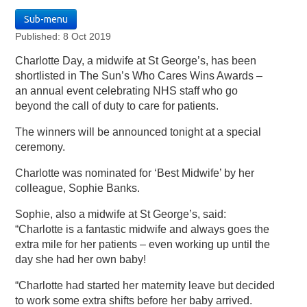
Sub-menu
Published: 8 Oct 2019
Charlotte Day, a midwife at St George’s, has been
shortlisted in The Sun’s Who Cares Wins Awards –
an annual event celebrating NHS staff who go
beyond the call of duty to care for patients.
The winners will be announced tonight at a special
ceremony.
Charlotte was nominated for ‘Best Midwife’ by her
colleague, Sophie Banks.
Sophie, also a midwife at St George’s, said:
“Charlotte is a fantastic midwife and always goes the
extra mile for her patients – even working up until the
day she had her own baby!
“Charlotte had started her maternity leave but decided
to work some extra shifts before her baby arrived.