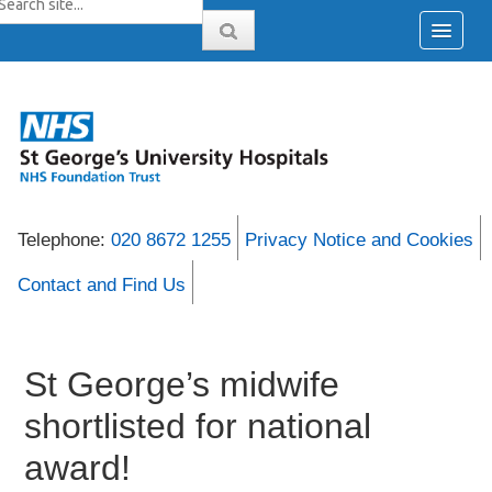
Telephone:
020 8672 1255
Privacy Notice and Cookies
Contact and Find Us
St George’s midwife
shortlisted for national
award!