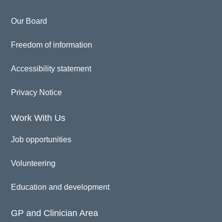
Our Board
Freedom of information
Accessibility statement
Privacy Notice
Work With Us
Job opportunities
Volunteering
Education and development
GP and Clinician Area