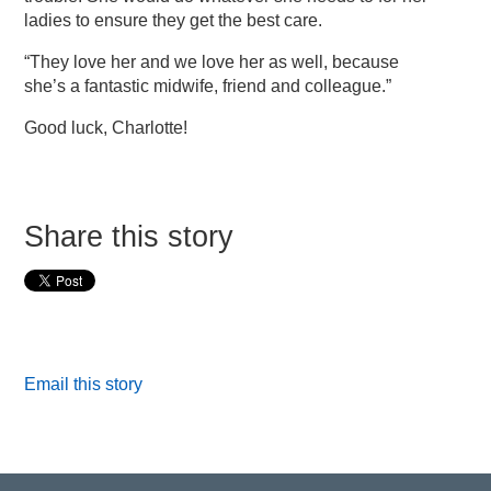
ladies to ensure they get the best care.
“They love her and we love her as well, because
she’s a fantastic midwife, friend and colleague.”
Good luck, Charlotte!
Share this story
Email this story