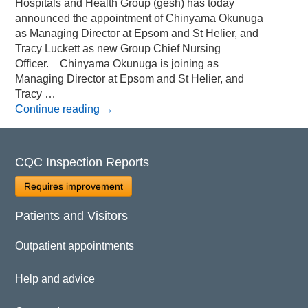
Hospitals and Health Group (gesh) has today
announced the appointment of Chinyama Okunuga
as Managing Director at Epsom and St Helier, and
Tracy Luckett as new Group Chief Nursing
Officer. Chinyama Okunuga is joining as
Managing Director at Epsom and St Helier, and
Tracy …
Continue reading
→
CQC Inspection Reports
Requires improvement
Patients and Visitors
Outpatient appointments
Help and advice