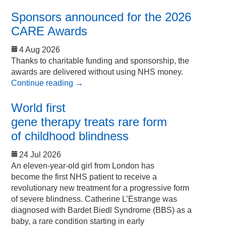
Sponsors announced for the 2026
CARE Awards
4 Aug 2026
Thanks to charitable funding and sponsorship, the
awards are delivered without using NHS money.
Continue reading
→
World first
gene therapy treats rare form
of childhood blindness
24 Jul 2026
An eleven-year-old girl from London has
become the first NHS patient to receive a
revolutionary new treatment for a progressive form
of severe blindness. Catherine L’Estrange was
diagnosed with Bardet Biedl Syndrome (BBS) as a
baby, a rare condition starting in early