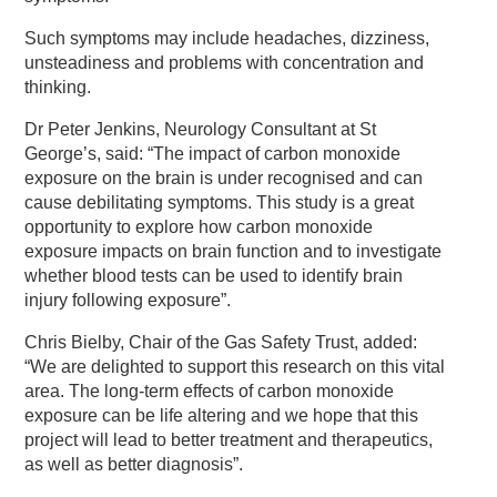
Such symptoms may include headaches, dizziness,
unsteadiness and problems with concentration and
thinking.
Dr Peter Jenkins, Neurology Consultant at St
George’s, said: “The impact of carbon monoxide
exposure on the brain is under recognised and can
cause debilitating symptoms. This study is a great
opportunity to explore how carbon monoxide
exposure impacts on brain function and to investigate
whether blood tests can be used to identify brain
injury following exposure”.
Chris Bielby, Chair of the Gas Safety Trust, added:
“We are delighted to support this research on this vital
area. The long-term effects of carbon monoxide
exposure can be life altering and we hope that this
project will lead to better treatment and therapeutics,
as well as better diagnosis”.