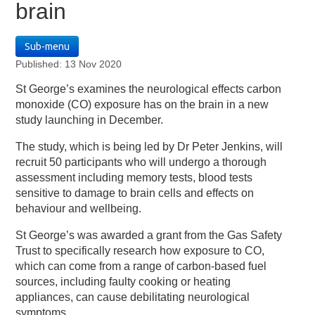
brain
Sub-menu
Published: 13 Nov 2020
St George’s examines the neurological effects carbon
monoxide (CO) exposure has on the brain in a new
study launching in December.
The study, which is being led by Dr Peter Jenkins, will
recruit 50 participants who will undergo a thorough
assessment including memory tests, blood tests
sensitive to damage to brain cells and effects on
behaviour and wellbeing.
St George’s was awarded a grant from the Gas Safety
Trust to specifically research how exposure to CO,
which can come from a range of carbon-based fuel
sources, including faulty cooking or heating
appliances, can cause debilitating neurological
symptoms.