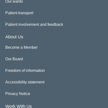
Our wards
Patient transport
Patient involvement and feedback
About Us
Become a Member
Our Board
Freedom of information
Accessibility statement
Privacy Notice
Work With Us