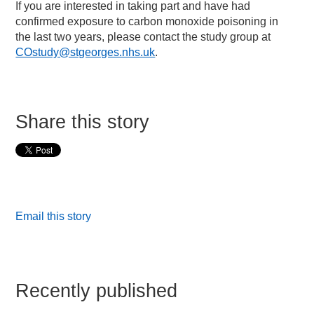
If you are interested in taking part and have had
confirmed exposure to carbon monoxide poisoning in
the last two years, please contact the study group at
COstudy@stgeorges.nhs.uk
.
Share this story
Email this story
Recently published