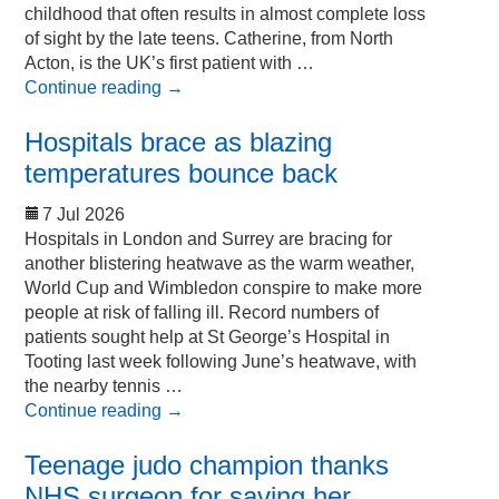
childhood that often results in almost complete loss
of sight by the late teens. Catherine, from North
Acton, is the UK’s first patient with …
Continue reading
→
Hospitals brace as blazing
temperatures bounce back
7 Jul 2026
Hospitals in London and Surrey are bracing for
another blistering heatwave as the warm weather,
World Cup and Wimbledon conspire to make more
people at risk of falling ill. Record numbers of
patients sought help at St George’s Hospital in
Tooting last week following June’s heatwave, with
the nearby tennis …
Continue reading
→
Teenage judo champion thanks
NHS surgeon for saving her