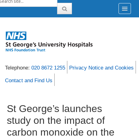
Telephone:
020 8672 1255
Privacy Notice and Cookies
Contact and Find Us
St George’s launches
study on the impact of
carbon monoxide on the