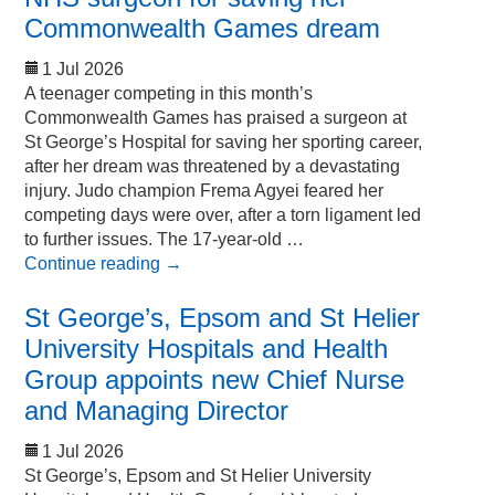
Commonwealth Games dream
1 Jul 2026
A teenager competing in this month’s
Commonwealth Games has praised a surgeon at
St George’s Hospital for saving her sporting career,
after her dream was threatened by a devastating
injury. Judo champion Frema Agyei feared her
competing days were over, after a torn ligament led
to further issues. The 17-year-old …
Continue reading
→
St George’s, Epsom and St Helier
University Hospitals and Health
Group appoints new Chief Nurse
and Managing Director
1 Jul 2026
St George’s, Epsom and St Helier University