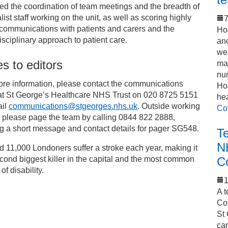
ed the coordination of team meetings and the breadth of
list staff working on the unit, as well as scoring highly
7
s communications with patients and carers and the
Hos
isciplinary approach to patient care.
an
we
s to editors
mak
num
ore information, please contact the communications
Hos
at St George’s Healthcare NHS Trust on 020 8725 5151
he
ail
communications@stgeorges.nhs.uk
. Outside working
Co
 please page the team by calling 0844 822 2888,
g a short message and contact details for pager SG548.
T
N
 11,000 Londoners suffer a stroke each year, making it
cond biggest killer in the capital and the most common
C
of disability.
1
A t
Co
St 
car