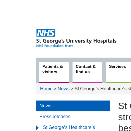
Patients &
Contact &
Services
visitors
find us
Home
>
News
> St George’s Healthcare’s s
St
News
st
Press releases
bes
St George’s Healthcare’s