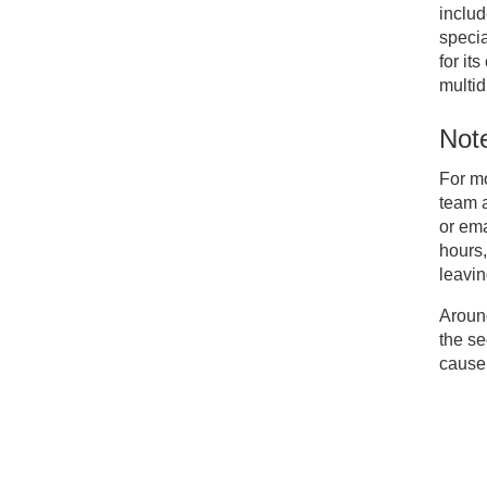
includ
specia
for it
multid
Note
For m
team 
or em
hours,
leavin
Around
the se
cause 