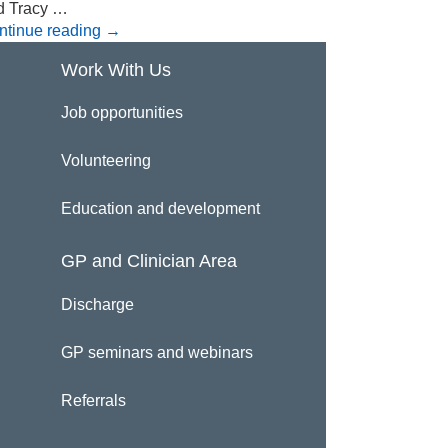
d Tracy …
ntinue reading
→
Work With Us
Job opportunities
Volunteering
Education and development
GP and Clinician Area
Discharge
GP seminars and webinars
Referrals