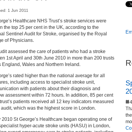
hed: 1 Jun 2011
s
orge’s Healthcare NHS Trust’s stroke services were
in the top 25 per cent in the UK, according to the
Ema
ess releases
al Sentinel Audit for Stroke, organised by the Royal
e of Physicians.
 George’s Healthcare’s stroke services among the best
dit assessed the care of patients who had a stroke
 the UK
n 1st April and 30th June 2010 in more than 200 trusts
R
s England, Wales and Northern Ireland.
rge’s rated higher than the national average for all
S
es, including access to specialist stroke unit,
ication with patients about their diagnosis and
2
w assessment within 72 hours. In addition, 85 per cent
 trust’s patients received all 12 key indicators measured
 audit, which was the highest score in London.
Tha
th
y 2010 St George’s Healthcare began operating one of
mo
specialist hyper-acute stroke units (HASU) in London,
Co