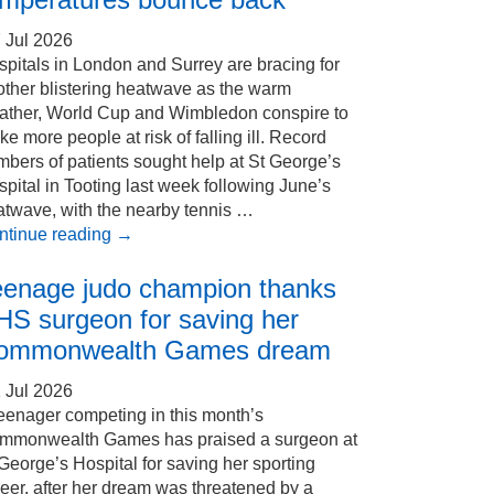
 Jul 2026
pitals in London and Surrey are bracing for
other blistering heatwave as the warm
ather, World Cup and Wimbledon conspire to
e more people at risk of falling ill. Record
bers of patients sought help at St George’s
pital in Tooting last week following June’s
atwave, with the nearby tennis …
ntinue reading
→
eenage judo champion thanks
HS surgeon for saving her
ommonwealth Games dream
 Jul 2026
eenager competing in this month’s
mmonwealth Games has praised a surgeon at
George’s Hospital for saving her sporting
eer, after her dream was threatened by a