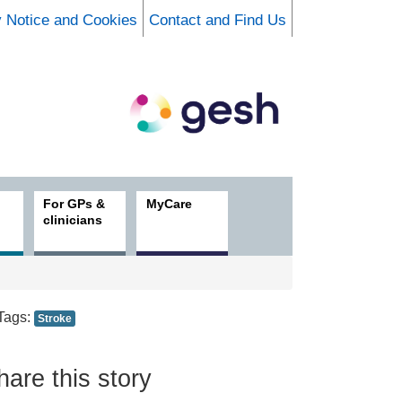
y Notice and Cookies
Contact and Find Us
For GPs &
MyCare
clinicians
Tags:
Stroke
hare this story