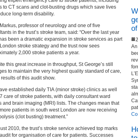
ing expert emergency care to stroke patients, including
 to CT scans and clot-busting drugs which save lives
Wo
duce long-term disability.
ge
arkus, professor of neurology and one of five
of
tants in the trust’s stroke team, said: “Over the last year
has been a dramatic expansion in stroke services as part
2
 London stroke strategy and the trust now sees
An 
imately 2,000 stroke patients a year.
bec
rev
te this great increase in throughput, St George’s still
for
s to maintain the very highest quality standard of care,
L’
 results of this audit show.
Sy
sta
ve established daily TIA (minor stroke) clinics as well
alm
7 care of stroke patients, with daily consultant ward
Cat
 and brain imaging (MRI) lists. The changes mean that
pat
more patients in south west London are now receiving
Co
olysis (clot busting) treatment.”
Ho
ust 2010, the trust’s stroke service achieved top marks
 audit for organisation of care for patients. Successes
t