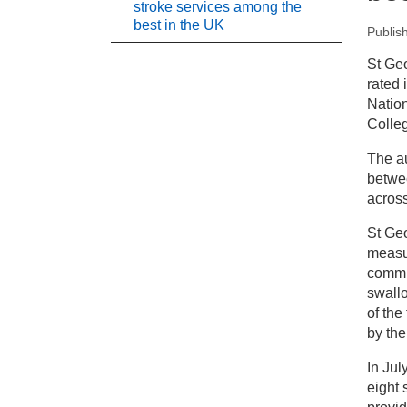
stroke services among the
best in the UK
Publis
New
St Ge
rated 
Pr
Nation
Colleg
St
The au
in
betwee
acros
St Geo
measur
commun
swallo
of the
by the
In Jul
eight 