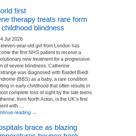
rld first
ne therapy treats rare form
 childhood blindness
4 Jul 2026
eleven-year-old girl from London has
ome the first NHS patient to receive a
olutionary new treatment for a progressive
m of severe blindness. Catherine
Estrange was diagnosed with Bardet Biedl
ndrome (BBS) as a baby, a rare condition
rting in early childhood that often results in
ost complete loss of sight by the late teens.
herine, from North Acton, is the UK’s first
ient with …
ntinue reading
→
spitals brace as blazing
emperatures bounce back