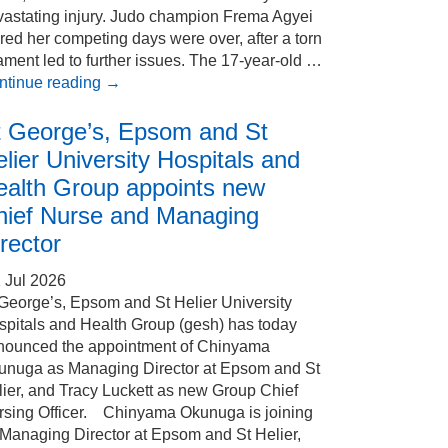
vastating injury. Judo champion Frema Agyei
red her competing days were over, after a torn
ament led to further issues. The 17-year-old …
ntinue reading
→
t George’s, Epsom and St
lier University Hospitals and
ealth Group appoints new
hief Nurse and Managing
rector
 Jul 2026
 George’s, Epsom and St Helier University
spitals and Health Group (gesh) has today
nounced the appointment of Chinyama
unuga as Managing Director at Epsom and St
ier, and Tracy Luckett as new Group Chief
rsing Officer. Chinyama Okunuga is joining
 Managing Director at Epsom and St Helier,