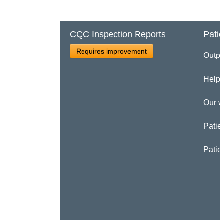
CQC Inspection Reports
Pati
Requires improvement
Outp
Help
Our 
Patie
Pati