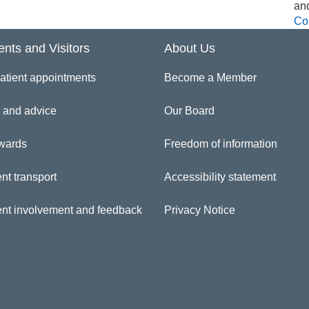
an
Co
ents and Visitors
About Us
atient appointments
Become a Member
 and advice
Our Board
wards
Freedom of information
nt transport
Accessibility statement
ent involvement and feedback
Privacy Notice