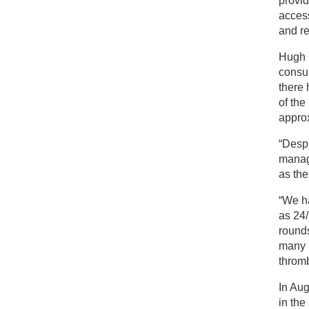
provid
access
and re
Hugh M
consul
there 
of the
approx
“Despi
manage
as the
“We ha
as 24/
rounds
many 
thromb
In Aug
in the