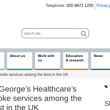
Telephone:
020 8672 1255
Privac
About us
Work with
Education
News
us
& research
troke services among the best in the UK
 George’s Healthcare’s
roke services among the
S
t in the UK