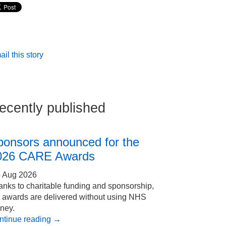
il this story
ecently published
ponsors announced for the
026 CARE Awards
4 Aug 2026
nks to charitable funding and sponsorship,
e awards are delivered without using NHS
ney.
ntinue reading
→