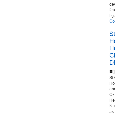
de
fea
lig
Co
S
He
H
C
Di
1
St
Ho
an
Ok
Hel
Nu
as