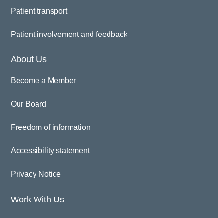
Patient transport
Patient involvement and feedback
About Us
Become a Member
Our Board
Freedom of information
Accessibility statement
Privacy Notice
Work With Us