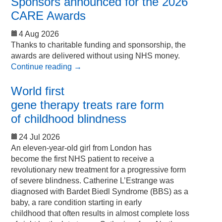
Sponsors announced for the 2026
CARE Awards
4 Aug 2026
Thanks to charitable funding and sponsorship, the
awards are delivered without using NHS money.
Continue reading
→
World first
gene therapy treats rare form
of childhood blindness
24 Jul 2026
An eleven-year-old girl from London has
become the first NHS patient to receive a
revolutionary new treatment for a progressive form
of severe blindness. Catherine L’Estrange was
diagnosed with Bardet Biedl Syndrome (BBS) as a
baby, a rare condition starting in early
childhood that often results in almost complete loss