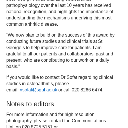
pathophysiology over the last 10 years has received
national recognition, and highlights the importance of
understanding the mechanisms underlying this most
common arthritic disease.
“We now plan to build on the success of this award by
conducting future studies and clinical trials at St
George’s to help improve care for patients. I am
grateful to all our patients and collaborators, past and
present, who are contributing to our work on a daily
basis.”
If you would like to contact Dr Sofat regarding clinical
studies in osteoarthritis, please
email:
nsofat@sgul.ac.uk
or call 020 8266 6474.
Notes to editors
For more information and for high resolution
photography, please contact the Communications
Unit on 020 8725 5151 or