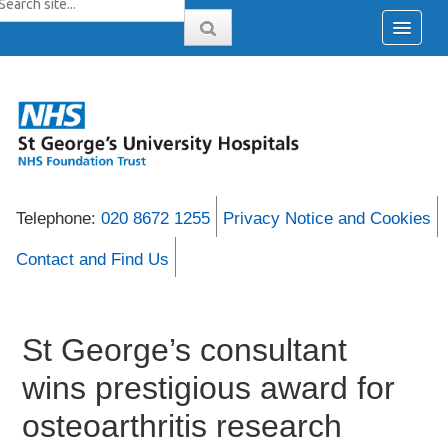
Telephone:
020 8672 1255
Privacy Notice and Cookies
Contact and Find Us
St George’s consultant
wins prestigious award for
osteoarthritis research