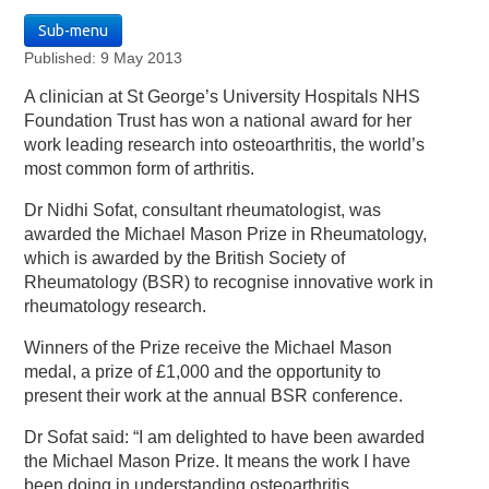
Sub-menu
Published: 9 May 2013
A clinician at St George’s University Hospitals NHS
Foundation Trust has won a national award for her
work leading research into osteoarthritis, the world’s
most common form of arthritis.
Dr Nidhi Sofat, consultant rheumatologist, was
awarded the Michael Mason Prize in Rheumatology,
which is awarded by the British Society of
Rheumatology (BSR) to recognise innovative work in
rheumatology research.
Winners of the Prize receive the Michael Mason
medal, a prize of £1,000 and the opportunity to
present their work at the annual BSR conference.
Dr Sofat said: “I am delighted to have been awarded
the Michael Mason Prize. It means the work I have
been doing in understanding osteoarthritis