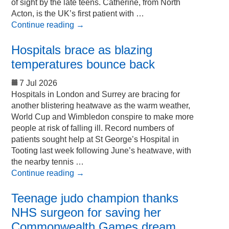
of sight by the late teens. Catherine, from North
Acton, is the UK’s first patient with …
Continue reading
→
Hospitals brace as blazing
temperatures bounce back
7 Jul 2026
Hospitals in London and Surrey are bracing for
another blistering heatwave as the warm weather,
World Cup and Wimbledon conspire to make more
people at risk of falling ill. Record numbers of
patients sought help at St George’s Hospital in
Tooting last week following June’s heatwave, with
the nearby tennis …
Continue reading
→
Teenage judo champion thanks
NHS surgeon for saving her
Commonwealth Games dream