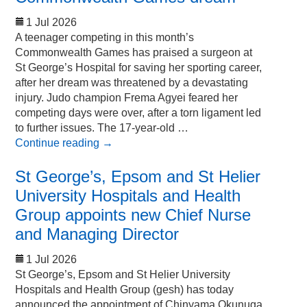
1 Jul 2026
A teenager competing in this month’s
Commonwealth Games has praised a surgeon at
St George’s Hospital for saving her sporting career,
after her dream was threatened by a devastating
injury. Judo champion Frema Agyei feared her
competing days were over, after a torn ligament led
to further issues. The 17-year-old …
Continue reading
→
St George’s, Epsom and St Helier
University Hospitals and Health
Group appoints new Chief Nurse
and Managing Director
1 Jul 2026
St George’s, Epsom and St Helier University
Hospitals and Health Group (gesh) has today
announced the appointment of Chinyama Okunuga