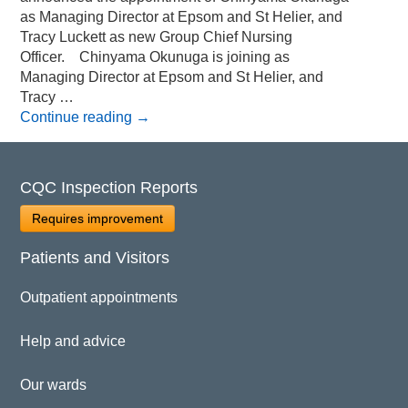
as Managing Director at Epsom and St Helier, and
Tracy Luckett as new Group Chief Nursing
Officer. Chinyama Okunuga is joining as
Managing Director at Epsom and St Helier, and
Tracy …
Continue reading
→
CQC Inspection Reports
Requires improvement
Patients and Visitors
Outpatient appointments
Help and advice
Our wards