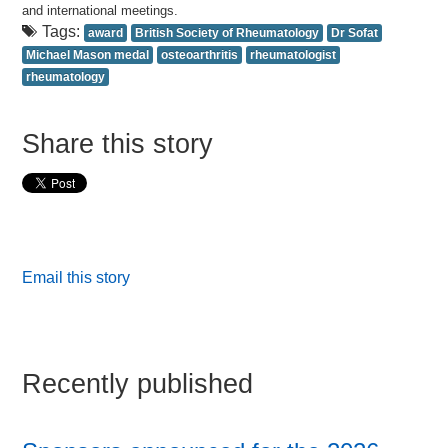
and international meetings.
Tags:
award
British Society of Rheumatology
Dr Sofat
Michael Mason medal
osteoarthritis
rheumatologist
rheumatology
Share this story
Email this story
Recently published