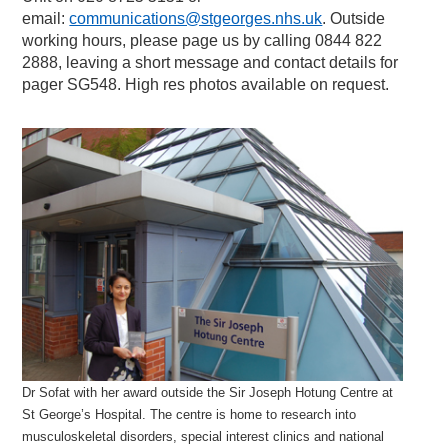
email:
communications@stgeorges.nhs.uk
. Outside
working hours, please page us by calling 0844 822
2888, leaving a short message and contact details for
pager SG548. High res photos available on request.
Dr Sofat with her award outside the Sir Joseph Hotung Centre at
St George’s Hospital. The centre is home to research into
musculoskeletal disorders, special interest clinics and national